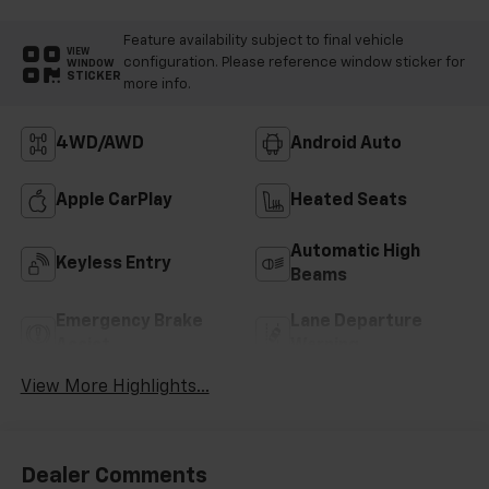
Feature availability subject to final vehicle
VIEW
configuration. Please reference window sticker for
WINDOW
STICKER
more info.
4WD/AWD
Android Auto
Apple CarPlay
Heated Seats
Automatic High
Keyless Entry
Beams
Emergency Brake
Lane Departure
Assist
Warning
View More Highlights...
Dealer Comments