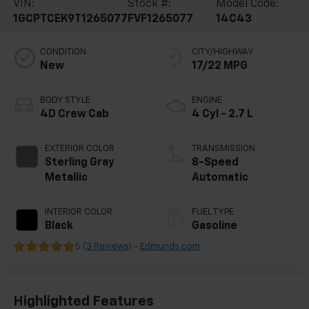
VIN:
Stock #:
Model Code:
1GCPTCEK9T1265077
FVF1265077
14C43
CONDITION
CITY/HIGHWAY
New
17/22 MPG
BODY STYLE
ENGINE
4D Crew Cab
4 Cyl - 2.7 L
EXTERIOR COLOR
TRANSMISSION
Sterling Gray
8-Speed
Metallic
Automatic
INTERIOR COLOR
FUEL TYPE
Black
Gasoline
5 (
3 Reviews
) -
Edmunds.com
Highlighted Features