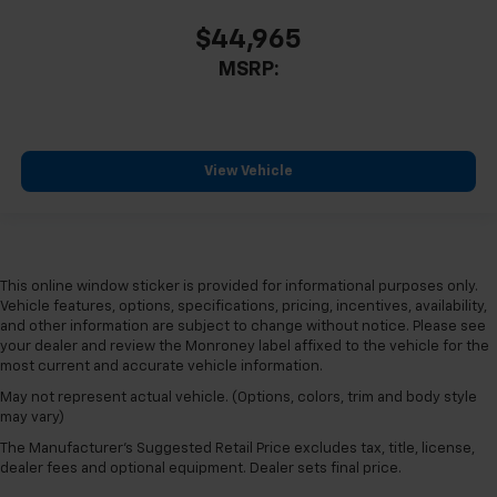
$44,965
MSRP:
View Vehicle
This online window sticker is provided for informational purposes only.
Vehicle features, options, specifications, pricing, incentives, availability,
and other information are subject to change without notice. Please see
your dealer and review the Monroney label affixed to the vehicle for the
most current and accurate vehicle information.
May not represent actual vehicle. (Options, colors, trim and body style
may vary)
The Manufacturer's Suggested Retail Price excludes tax, title, license,
dealer fees and optional equipment. Dealer sets final price.