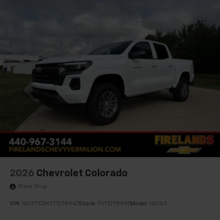
2026
Chevrolet Colorado
Price Drop
VIN:
1GCPTCEK7T1279947
Stock:
FVF1279947
Model:
14C43