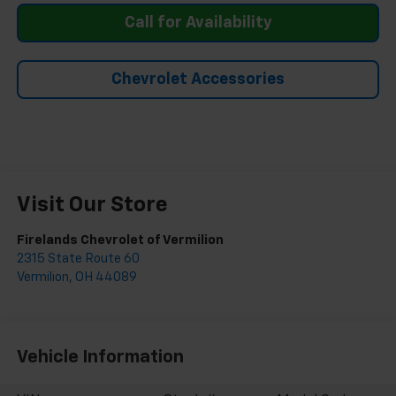
Call for Availability
Chevrolet Accessories
Visit Our Store
Firelands Chevrolet of Vermilion
2315 State Route 60
Vermilion
,
OH
44089
Vehicle Information