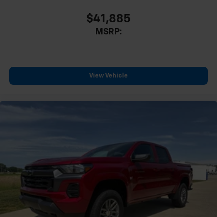
Driver door bin
$41,885
Driver vanity mirror
MSRP:
Following Distance Indicator
Forward Collision Alert
Front reading lights
Illuminated entry
View Vehicle
Lane Keep Assist with Lane Departure Warning
Outside temperature display
Overhead console
Passenger vanity mirror
Rear reading lights
Rubber Bed Mat
Steering Wheel Mounted Audio Controls
Tachometer
Telescoping steering wheel
Tilt steering wheel