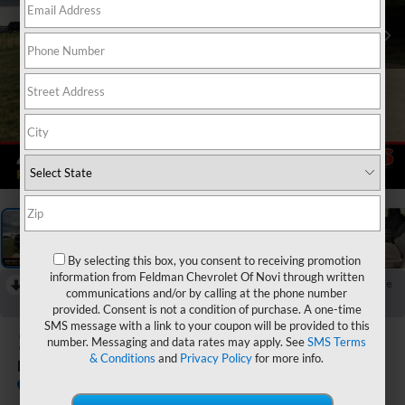
1
/
55
By selecting this box, you consent to receiving promotion
information from Feldman Chevrolet Of Novi through written
RECENT PRICE DROP!
Collapse
communications and/or by calling at the phone number
Reduced by $1,493 since Jul 08, 2026
provided. Consent is not a condition of purchase. A one-time
SMS message with a link to your coupon will be provided to this
2026
Chevrolet Colorado
number. Messaging and data rates may apply. See
SMS Terms
& Conditions
and
Privacy Policy
for more info.
LT
In Stock