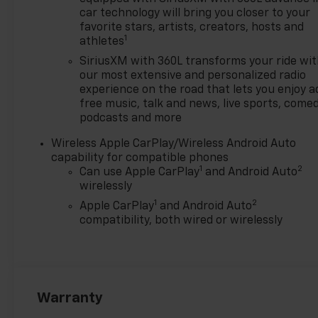
$500 - GM Military Cash
car technology will bring you closer to your
Allowance Program. Exp.
favorite stars, artists, creators, hosts and
1
athletes
01/04/2027 $500 - GM
Rewards Card Sales Sign Up
SiriusXM with 360L transforms your ride wi
and Spend Offer. Exp.
our most extensive and personalized radio
09/30/2026
experience on the road that lets you enjoy a
free music, talk and news, live sports, comed
podcasts and more
Wireless Apple CarPlay/Wireless Android Auto
capability for compatible phones
1
2
Can use Apple CarPlay
and Android Auto
wirelessly
1
2
Apple CarPlay
and Android Auto
compatibility, both wired or wirelessly
Warranty