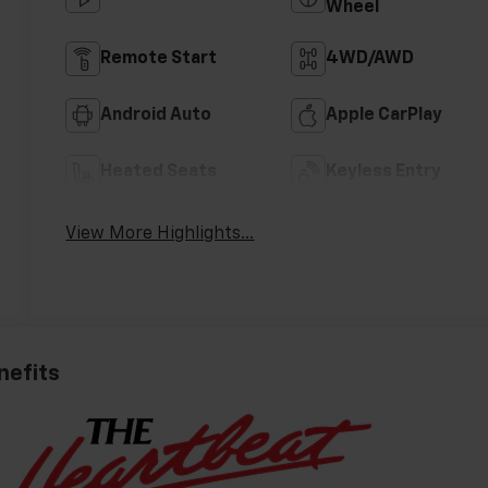
Wheel
Remote Start
4WD/AWD
Android Auto
Apple CarPlay
Heated Seats
Keyless Entry
View More Highlights...
nefits