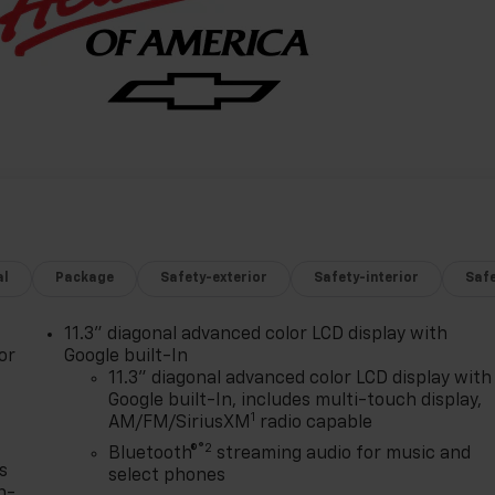
al
Package
Safety-exterior
Safety-interior
Saf
11.3" diagonal advanced color LCD display with
or
Google built-In
11.3" diagonal advanced color LCD display with
Google built-In, includes multi-touch display,
1
AM/FM/SiriusXM
radio capable
®2
Bluetooth®
streaming audio for music and
s
select phones
n-