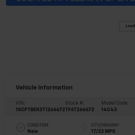
Load
Vehicle Information
VIN:
Stock #:
Model Code:
1GCPTBEK3T1266672
TF6T266672
14C43
CONDITION
CITY/HIGHWAY
New
17/22 MPG