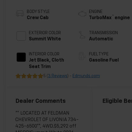
BODY STYLE
ENGINE
™
Crew Cab
TurboMax
engine
EXTERIOR COLOR
TRANSMISSION
Summit White
Automatic
INTERIOR COLOR
FUEL TYPE
Jet Black, Cloth
Gasoline Fuel
Seat Trim
5 (
3 Reviews
) -
Edmunds.com
Dealer Comments
Eligible Be
** LOCATED AT FELDMAN
CHEVROLET OF LIVONIA 734-
425-6500**, 4WD.$5,292 off