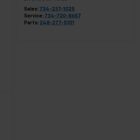
Sales:
734-237-1025
Service:
734-720-8657
Parts:
248-277-5101