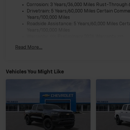
Corrosion: 3 Years/36,000 Miles Rust-Through 
Drivetrain: 5 Years/60,000 Miles Certain Commer
Years/100,000 Miles
Roadside Assistance: 5 Years/60,000 Miles Cert
Years/100,000 Miles
Warranty: <<< Preliminary 2026 Warranty >>>
Basic: 3 Years/36,000 Miles
Read More...
Maintenance: First Visit: 12 Months/12,000 Mil
Vehicles You Might Like