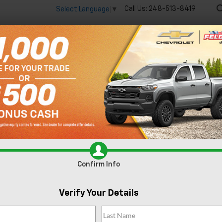
Call Us:
248-513-8419
Select Language
▼
🔋
New
Used
Spec
 big EV savings going on now until the end of the month!
Vie
Colorado
WT
Confirm Availabi
Confirm Info
Verify Your Details