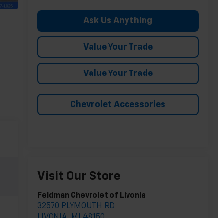
Ask Us Anything
Value Your Trade
Value Your Trade
Chevrolet Accessories
Visit Our Store
Feldman Chevrolet of Livonia
32570 PLYMOUTH RD
LIVONIA
,
MI
48150