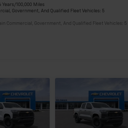
6 Years/100,000 Miles
cial, Government, And Qualified Fleet Vehicles: 5
ain Commercial, Government, And Qualified Fleet Vehicles: 5
es