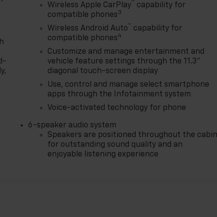
™
Wireless Apple CarPlay
capability for
3
compatible phones
™
Wireless Android Auto
capability for
4
compatible phones
th
Customize and manage entertainment and
d-
vehicle feature settings through the 11.3"
y,
diagonal touch-screen display
Use, control and manage select smartphone
apps through the Infotainment system
Voice-activated technology for phone
6-speaker audio system
Speakers are positioned throughout the cabi
for outstanding sound quality and an
enjoyable listening experience