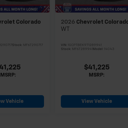
rolet Colorado
2026
Chevrolet Colorad
WT
1290717
Stock:
MF6T290717
VIN:
1GCPTBEK9T1289941
Stock:
MF6T289941
Model:
14C43
41,225
$41,225
MSRP:
MSRP:
ew Vehicle
View Vehicle