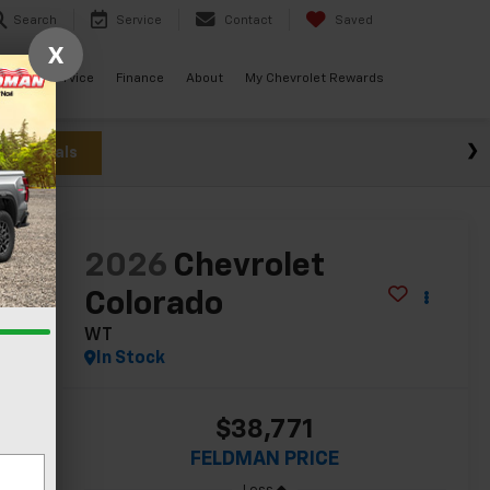
Search
Service
Contact
Saved
X
ials
Service
Finance
About
My Chevrolet Rewards
w Specials
lity
2026
Chevrolet
Colorado
WT
In Stock
$38,771
FELDMAN PRICE