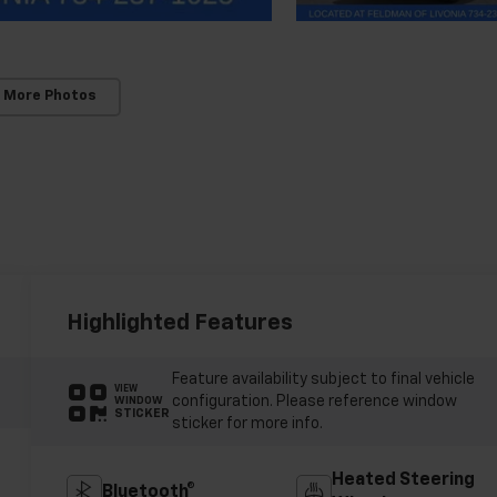
 More Photos
Highlighted Features
Feature availability subject to final vehicle
VIEW
configuration. Please reference window
WINDOW
STICKER
sticker for more info.
Heated Steering
Bluetooth®