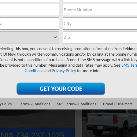
electing this box, you consent to receiving promotion information from Feldma
t Of Novi through written communications and/or by calling at the phone numb
Consent is not a condition of purchase. A one-time SMS message with a link to 
 be provided to this number. Messaging and data rates may apply. See
SMS Ter
Conditions
and
Privacy Policy
for more info.
y Policy
Terms & Conditions
SMS Terms & Conditions
Brand Disclaimers