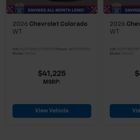
2026
Chevrolet Colorado
2026
Chev
WT
WT
VIN:
1GCPTBEK2T1290137
Stock:
MF6T290137
VIN:
1GCPTBEK9T
Model:
14C43
Model:
14C43
$41,225
$
MSRP:
View Vehicle
Vi