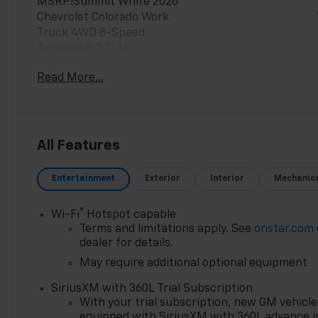
MSRP!Summit White 2026
Chevrolet Colorado Work
Truck 4WD 8-Speed
Automatic 2.7L I4
Turbocharged DOHC 16V LEV3-
Read More...
ULEV50 310hpAwards:* Car
and Driver Editors' ChoiceCar
and Driver, January 2017. Most
vehicles have addendums with
additional options added, call
All Features
Dealer for details and pricing
of the addendum. Must
Entertainment
Exterior
Interior
Mechanic
qualify for GM Employee
pricing and the following
®
Wi-Fi
Hotspot capable
incentives: $1000 - Chevrolet
Terms and limitations apply. See
onstar.com
Consumer Cash Program. Exp.
dealer for details.
08/31/2026 $1000 - Chevrolet
May require additional optional equipment
Targeted Returning EV Lease
Loyalty. Exp. 08/31/2026 $2000
SiriusXM with 360L Trial Subscription
- Chevrolet Conquest
With your trial subscription, new GM vehicle
Program. Exp. 08/31/2026
equipped with SiriusXM with 360L advance i