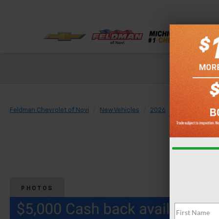
Check out our
Feldman Chevrolet of Novi
New Vehicles
2026
Chevrolet
PHOTOS