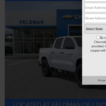
By s
Chevrole
provided. 
coupon will
Privac