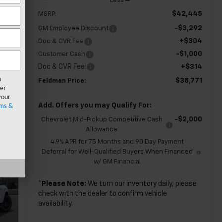
Less
$42,445
MSRP:
-$3,292
GM Employee Discount
+$304
Doc & CVR Fee
-$1,000
Customer Cash
Doc & CVR Fee:
+$314
n
$38,771
Feldman Price:
er
your
ms &
Add. Offers you may Qualify For:
-$2,000
Chevrolet Mid-Pickup Competitive Cash
Allowance
4.9% APR for 75 Months and 90 Day Payment
Deferral for Well-Qualified Buyers When Financed
w/ GM Financial
*
Please Note:
We turn our inventory daily, please
check with the dealer to confirm vehicle
availability.