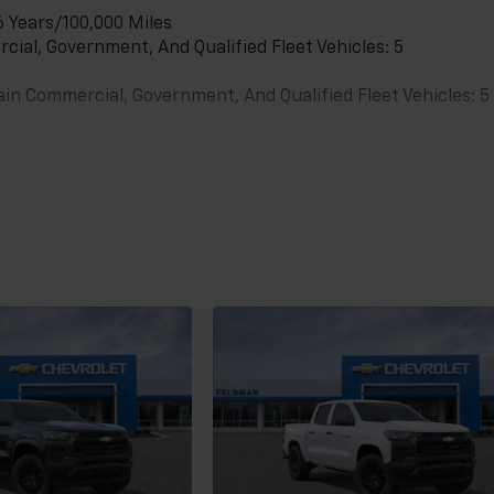
6 Years/100,000 Miles
cial, Government, And Qualified Fleet Vehicles: 5
ain Commercial, Government, And Qualified Fleet Vehicles: 5
es