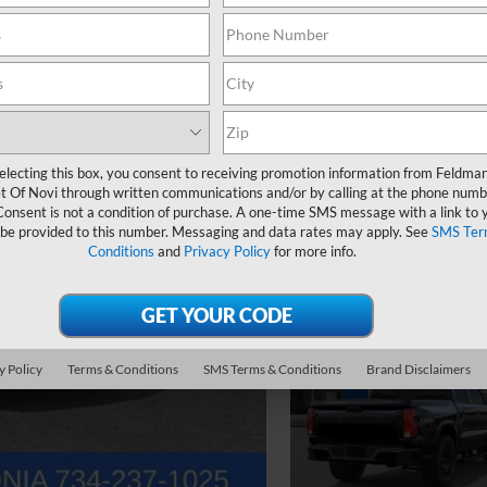
electing this box, you consent to receiving promotion information from Feldma
t Of Novi through written communications and/or by calling at the phone numb
Consent is not a condition of purchase. A one-time SMS message with a link to 
 be provided to this number. Messaging and data rates may apply. See
SMS Ter
Conditions
and
Privacy Policy
for more info.
y Policy
Terms & Conditions
SMS Terms & Conditions
Brand Disclaimers