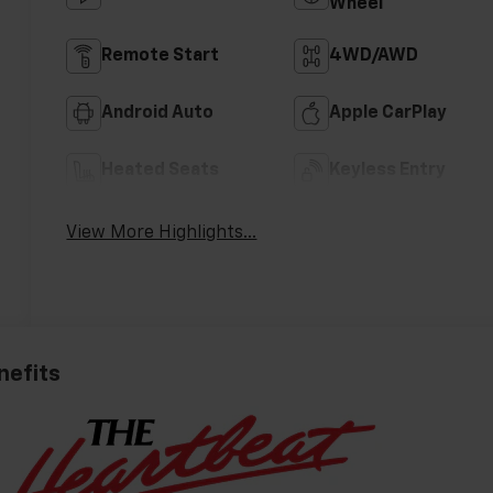
Wheel
Remote Start
4WD/AWD
Android Auto
Apple CarPlay
Heated Seats
Keyless Entry
View More Highlights...
nefits