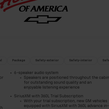
al
Package
Safety-exterior
Safety-interior
Saf
6-speaker audio system
or
Speakers are positioned throughout the cabi
for outstanding sound quality and an
enjoyable listening experience
SiriusXM with 360L Trial Subscription
With your trial subscription, new GM vehicles
equipped with SiriusXM with 360L advance in
th