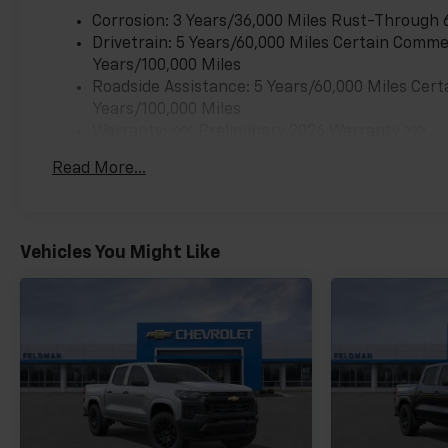
Corrosion: 3 Years/36,000 Miles Rust-Through 
Drivetrain: 5 Years/60,000 Miles Certain Commer
Years/100,000 Miles
Roadside Assistance: 5 Years/60,000 Miles Cert
Years/100,000 Miles
Warranty: <<< Preliminary 2026 Warranty >>>
Basic: 3 Years/36,000 Miles
Read More...
Maintenance: First Visit: 12 Months/12,000 Mil
Vehicles You Might Like