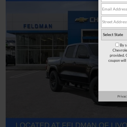
By s
Chevrole
provided. 
coupon will
Privac