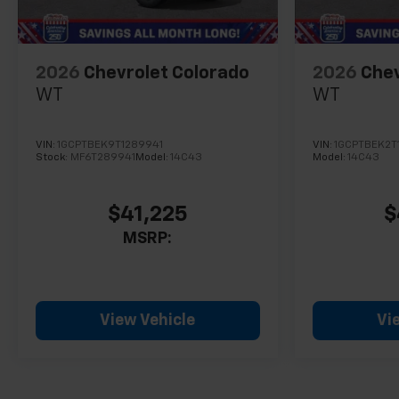
2026
Chevrolet Colorado
2026
Chev
WT
WT
VIN:
1GCPTBEK9T1289941
VIN:
1GCPTBEK2T
Stock:
MF6T289941
Model:
14C43
Model:
14C43
$41,225
$
MSRP:
View Vehicle
Vi