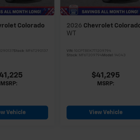
rolet Colorado
2026
Chevrolet Colorad
WT
1290137
Stock:
MF6T290137
VIN:
1GCPTBEK7T1209794
Stock:
MF6T209794
Model:
14C43
41,225
$41,295
MSRP:
MSRP:
ew Vehicle
View Vehicle