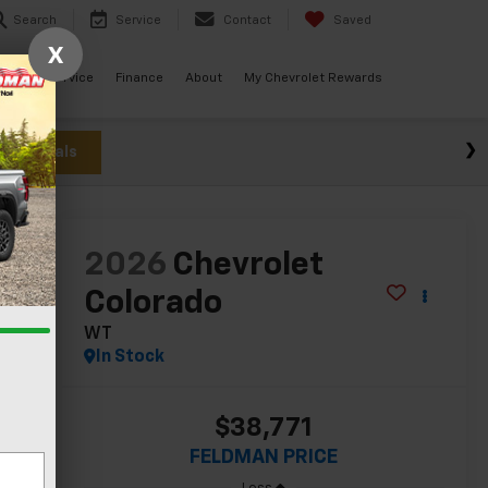
Search
Service
Contact
Saved
X
ials
Service
Finance
About
My Chevrolet Rewards
w Specials
lity
2026
Chevrolet
Colorado
WT
In Stock
$38,771
FELDMAN PRICE