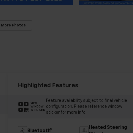
 More Photos
Highlighted Features
Feature availability subject to final vehicle
VIEW
configuration. Please reference window
WINDOW
STICKER
sticker for more info.
Heated Steering
Bluetooth®