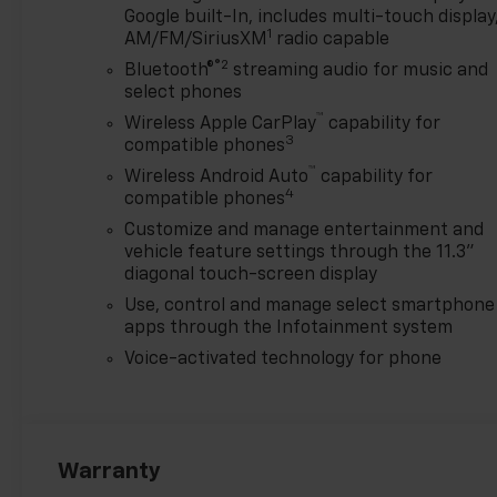
Chevrolet Consumer Cash
Google built-In, includes multi-touch display
1
Program. Exp. 08/31/2026
AM/FM/SiriusXM
radio capable
$500 - GM Military Cash
®2
Bluetooth®
streaming audio for music and
Allowance Program. Exp.
select phones
01/04/2027 $500 - GM
™
Wireless Apple CarPlay
capability for
Rewards Card Sales Sign Up
3
compatible phones
and Spend Offer. Exp.
™
Wireless Android Auto
capability for
09/30/2026
4
compatible phones
Customize and manage entertainment and
vehicle feature settings through the 11.3"
diagonal touch-screen display
Use, control and manage select smartphone
apps through the Infotainment system
Voice-activated technology for phone
Warranty