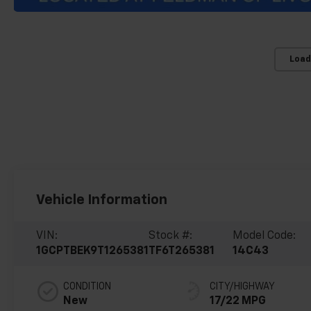
Load
Vehicle Information
VIN:
Stock #:
Model Code:
1GCPTBEK9T1265381
TF6T265381
14C43
CONDITION
CITY/HIGHWAY
New
17/22 MPG