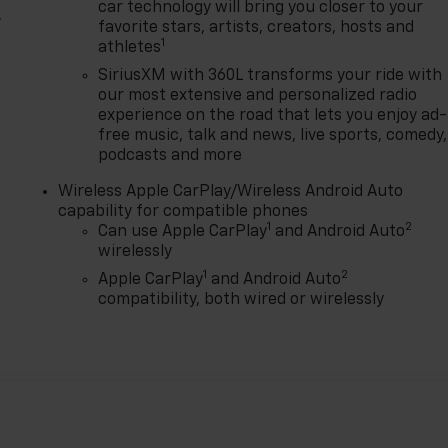
car technology will bring you closer to your
,
favorite stars, artists, creators, hosts and
1
athletes
SiriusXM with 360L transforms your ride with
our most extensive and personalized radio
experience on the road that lets you enjoy ad-
free music, talk and news, live sports, comedy,
podcasts and more
Wireless Apple CarPlay/Wireless Android Auto
capability for compatible phones
1
2
Can use Apple CarPlay
and Android Auto
wirelessly
1
2
Apple CarPlay
and Android Auto
compatibility, both wired or wirelessly