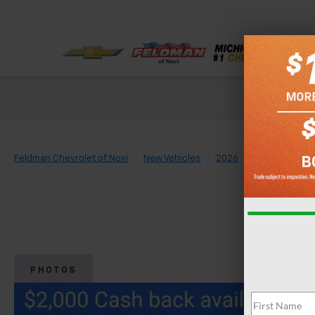
Check out our
Feldman Chevrolet of Novi
New Vehicles
2026
Chevrolet
PHOTOS