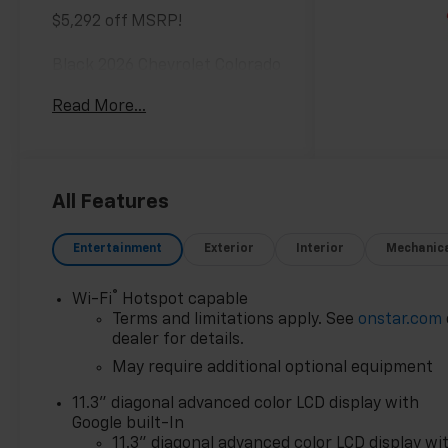
$5,292 off MSRP!
Black 2026 Chevrolet Colorado
Work Truck 4WD 8-Speed
Read More...
Automatic 2.7L I4
Turbocharged DOHC 16V LEV3-
ULEV50 310hp
All Features
Awards:
* Car and Driver Editors'
Entertainment
Exterior
Interior
Mechanic
Choice
Car and Driver, January 2017.
®
Wi-Fi
Hotspot capable
Most vehicles have
Terms and limitations apply. See
onstar.com
addendums with additional
dealer for details.
options added, call Dealer for
May require additional optional equipment
details and pricing of the
addendum. Must qualify for
11.3" diagonal advanced color LCD display with
GM Employee pricing and the
Google built-In
following incentives: $1000 -
11.3" diagonal advanced color LCD display wi