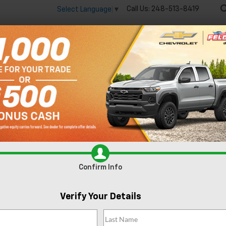
Call Us:
248-513-8419
Select Language
▼
🔋
New
Used
Spec
 big EV savings going on now until the end of the month!
Vie
Colorado
WT
Confirm Availabi
Confirm Info
Verify Your Details