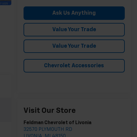
Ask Us Anything
Value Your Trade
Value Your Trade
Chevrolet Accessories
Visit Our Store
Feldman Chevrolet of Livonia
32570 PLYMOUTH RD
LIVONIA
,
MI
48150