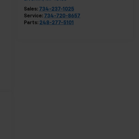
Sales:
734-237-1025
Service:
734-720-8657
Parts:
248-277-5101