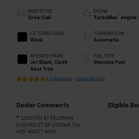
BODY STYLE
ENGINE
™
Crew Cab
TurboMax
engine
EXTERIOR COLOR
TRANSMISSION
Black
Automatic
INTERIOR COLOR
FUEL TYPE
Jet Black, Cloth
Gasoline Fuel
Seat Trim
5 (
3 Reviews
) -
Edmunds.com
Dealer Comments
Eligible Be
** LOCATED AT FELDMAN
CHEVROLET OF LIVONIA 734-
425-6500**, 4WD.