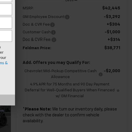
Less
$42,445
MSRP:
-$3,292
GM Employee Discount
+$304
Doc & CVR Fee
-$1,000
Customer Cash
Doc & CVR Fee:
+$314
n
$38,771
Feldman Price:
er
your
ms &
Add. Offers you may Qualify For:
-$2,000
Chevrolet Mid-Pickup Competitive Cash
Allowance
4.9% APR for 75 Months and 90 Day Payment
Deferral for Well-Qualified Buyers When Financed
w/ GM Financial
*
Please Note:
We turn our inventory daily, please
check with the dealer to confirm vehicle
availability.