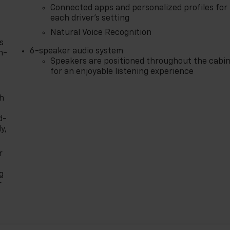
Connected apps and personalized profiles for
each driver's setting
Natural Voice Recognition
s
6-speaker audio system
n-
Speakers are positioned throughout the cabi
for an enjoyable listening experience
th
d-
y,
r
g
r