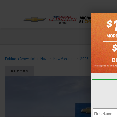
Check out our
Feldman Chevrolet of Novi
New Vehicles
2026
Chevrolet
PHOTOS