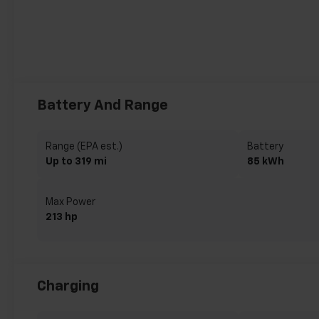
Battery And Range
Range (EPA est.)
Battery
Up to 319 mi
85 kWh
Max Power
213 hp
Charging