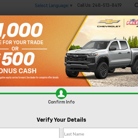
Call Us:
248-513-8419
Select Language
▼
🔋
New
Used
Spec
 big EV savings going on now until the end of the month!
Vie
Equinox EV
LT
Confirm Availabi
Confirm Info
Verify Your Details