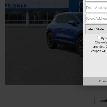
By s
Chevrole
provided. 
coupon will
Privac
Load