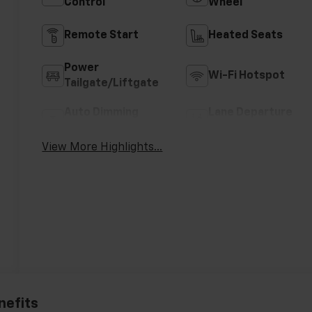
Control
Wheel
Remote Start
Heated Seats
Power
Wi-Fi Hotspot
Tailgate/Liftgate
Auto Dimming
Lane Departure
Mirror
Warning
View More Highlights...
nefits