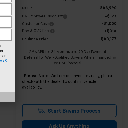
Less
$43,990
MSRP:
-$127
GM Employee Discount
-$1,000
Customer Cash
Doc & CVR Fee:
+$314
$43,177
Feldman Price:
n
er
2.9% APR for 36 Months and 90 Day Payment
your
Deferral for Well-Qualified Buyers When Financed
ms &
w/ GM Financial
*
Please Note:
We turn our inventory daily, please
check with the dealer to confirm vehicle
availability.
Start Buying Process
Ask Us Anything