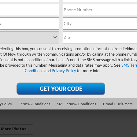
electing this box, you consent to receiving promotion information from Feldma
t Of Novi through written communications and/or by calling at the phone numb
Consent is not a condition of purchase. A one-time SMS message with a link to 
 be provided to this number. Messaging and data rates may apply. See
SMS Ter
Conditions
and
Privacy Policy
for more info.
y Policy
Terms & Conditions
SMS Terms & Conditions
Brand Disclaimers
 More Photos