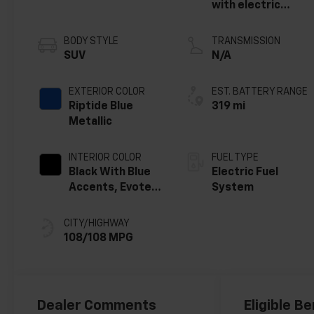
with electric
motor
BODY STYLE
TRANSMISSION
SUV
N/A
EXTERIOR COLOR
EST. BATTERY RANGE
Riptide Blue
319 mi
Metallic
INTERIOR COLOR
FUEL TYPE
Black With Blue
Electric Fuel
Accents, Evotex
System
Seat Trim
CITY/HIGHWAY
108/108 MPG
Dealer Comments
Eligible Be