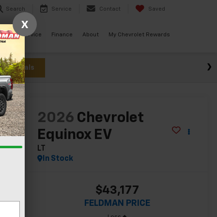
Search
Service
Contact
Saved
X
ials
Service
Finance
About
My Chevrolet Rewards
w Specials
lity
2026
Chevrolet
Equinox EV
LT
In Stock
$43,177
FELDMAN PRICE