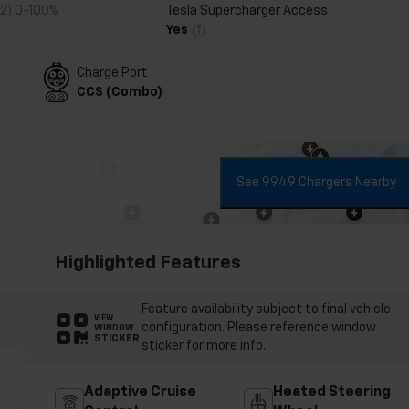
 2) 0-100%
Tesla Supercharger Access
Yes
Charge Port
CCS (Combo)
See 9949 Chargers Nearby
Highlighted Features
Feature availability subject to final vehicle
VIEW
configuration. Please reference window
WINDOW
STICKER
sticker for more info.
Adaptive Cruise
Heated Steering