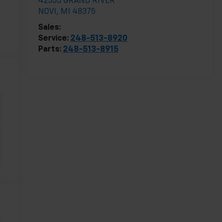
42355 GRAND RIVER
NOVI
,
MI
48375
Sales:
248-513-8419
Service:
248-513-8920
Parts:
248-513-8915