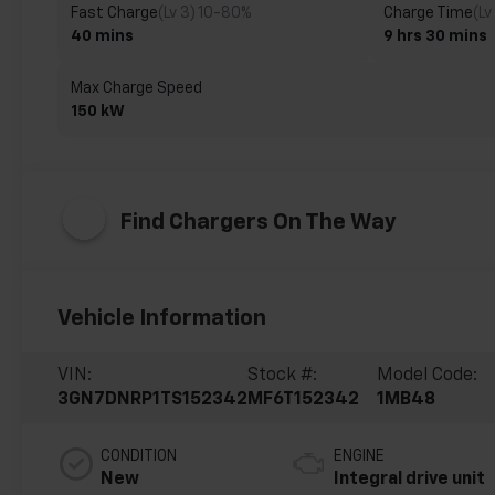
Fast Charge
(Lv 3) 10-80%
Charge Time
(Lv
40 mins
9 hrs 30 mins
Max Charge Speed
150 kW
Find Chargers On The Way
Vehicle Information
VIN:
Stock #:
Model Code:
3GN7DNRP1TS152342
MF6T152342
1MB48
CONDITION
ENGINE
New
Integral drive unit