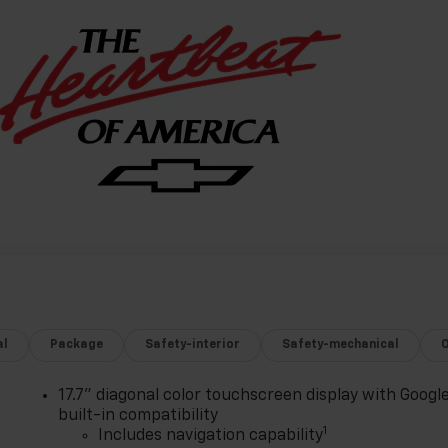
al
Package
Safety-interior
Safety-mechanical
17.7" diagonal color touchscreen display with Googl
built-in compatibility
1
Includes navigation capability