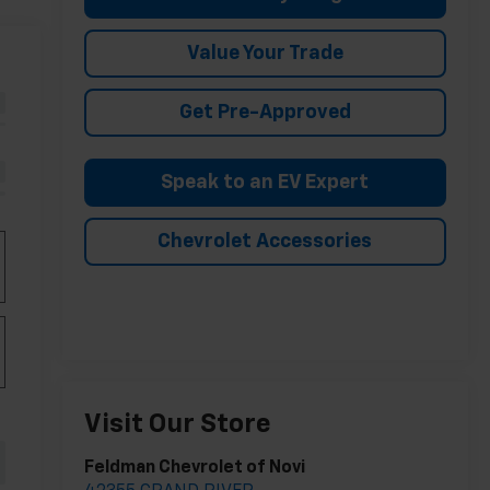
Value Your Trade
Get Pre-Approved
Speak to an EV Expert
Chevrolet Accessories
Visit Our Store
Feldman Chevrolet of Novi