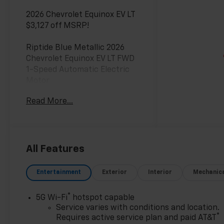
2026 Chevrolet Equinox EV LT
$3,127 off MSRP!
Riptide Blue Metallic 2026
Chevrolet Equinox EV LT FWD
1-Speed Automatic Electric
Motor
Read More...
**Only at Feldman Chevrolet of
Novi** Dealer Of The Year for
FIVE years in a row and a
Detroit News 2023 Top 3
Dealer (voted by the general
All Features
public). Feldman Chevrolet of
Novi takes pride in going to
Entertainment
Exterior
Interior
Mechanic
work for their customers and
making sure they get the
®
5G Wi-Fi
hotspot capable
vehicle they want at a price
Service varies with conditions and location.
within their budget! We have
®
Requires active service plan and paid AT&T