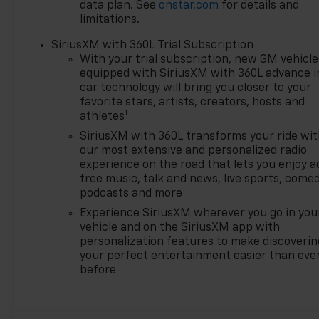
over 700 vehicles on the
data plan. See
onstar.com
for details and
ground waiting to take
limitations.
delivery, and if one of those do
SiriusXM with 360L Trial Subscription
not meet your needs we will
With your trial subscription, new GM vehicle
find one for you. We are
equipped with SiriusXM with 360L advance i
located at 42355 Grand River
car technology will bring you closer to your
Rd in Novi, Michigan. Call
favorite stars, artists, creators, hosts and
(248)-662-5970 to schedule
1
athletes
an appointment or just stop
SiriusXM with 360L transforms your ride wi
in. Why shop ANYWHERE else
our most extensive and personalized radio
when EVERYONE is shopping
experience on the road that lets you enjoy a
at Feldman Chevrolet of Novi!
free music, talk and news, live sports, comed
Price may include: GM
podcasts and more
employee discount.$1000 -
Experience SiriusXM wherever you go in you
Chevrolet GM Financial APR &
vehicle and on the SiriusXM app with
NCC Consumer Cash Program:
personalization features to make discoverin
$1000 discount and 6.39% APR
your perfect entertainment easier than eve
for 36 months. $30.60 per
before
$1000 financed. Available to
well qualified buyers who
finance through GM Financial.