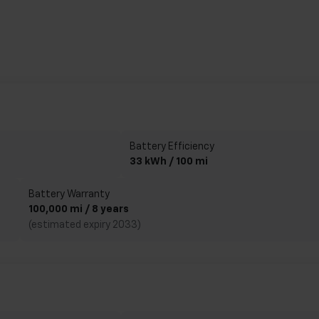
Battery Efficiency
33 kWh / 100 mi
Battery Warranty
100,000 mi / 8 years
(estimated expiry 2033)