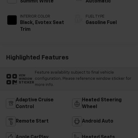
Summit White
Automatic
INTERIOR COLOR
FUEL TYPE
Black, Evotex Seat
Gasoline Fuel
Trim
Highlighted Features
Feature availability subject to final vehicle
VIEW
configuration. Please reference window sticker for
WINDOW
STICKER
more info.
Adaptive Cruise
Heated Steering
Control
Wheel
Remote Start
Android Auto
Apple CarPlay
Heated Seats