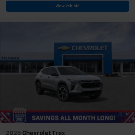
View Vehicle
2026
Chevrolet Trax