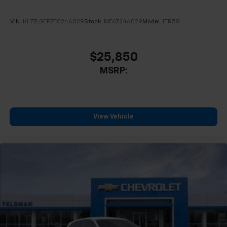
VIN:
KL77LGEP7TC246029
Stock:
MF6T246029
Model:
1TR58
$25,850
MSRP:
View Vehicle