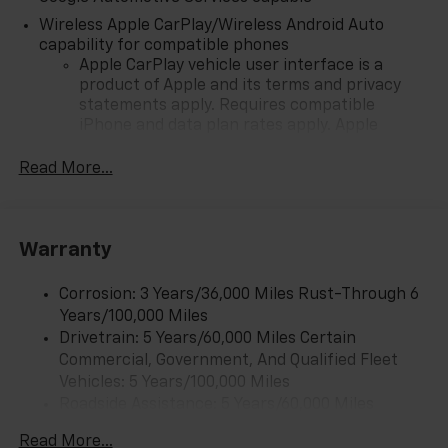
Wireless Apple CarPlay/Wireless Android Auto
capability for compatible phones
Apple CarPlay vehicle user interface is a
product of Apple and its terms and privacy
statements apply. Requires compatible
iPhone and data plan rates apply. Apple
CarPlay is a trademark of Apple Inc. Siri,
iPhone and Apple Music are trademarks for
Read More...
Apple Inc, registered in the U.S. and other
countries.
Vehicle user interface is a product of Google
Warranty
and its terms and privacy statements apply.
To use Android Auto on your car display, you'll
need an Android phone running Android 6 or
Corrosion: 3 Years/36,000 Miles Rust-Through 6
higher, an active data plan, and the Android
Years/100,000 Miles
Auto app. Google, Android and Android Auto
Drivetrain: 5 Years/60,000 Miles Certain
are trademarks of Google LLC.
Commercial, Government, And Qualified Fleet
Vehicles: 5 Years/100,000 Miles
Front USB ports
Roadside Assistance: 5 Years/60,000 Miles
2, one type A and one type-C, data/charge,
Certain Commercial, Government, And Qualified
located in the front area of the center
Read More...
1