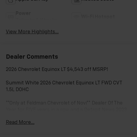
Power
Wi-Fi Hotspot
Tailgate/Liftgate
View More Highlights...
Dealer Comments
2026 Chevrolet Equinox LT $4,543 off MSRP!
Summit White 2026 Chevrolet Equinox LT FWD CVT
1.5L DOHC
**Only at Feldman Chevrolet of Novi** Dealer Of The
Year for FIVE years in a row and a Detroit News 2023
Top 3 Dealer (voted by the general public). Feldman
Read More...
Chevrolet of Novi takes pride in going to work for
their customers and making sure they get the vehicle