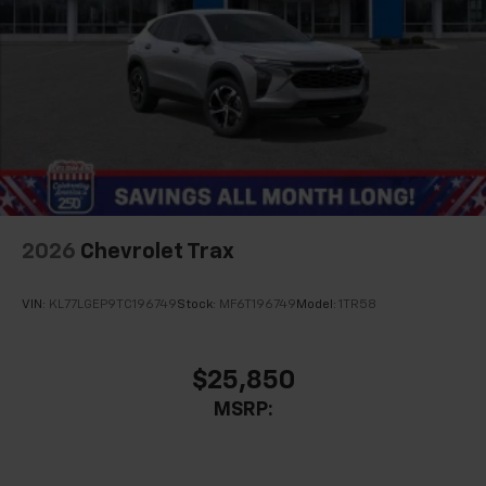
2026
Chevrolet Trax
VIN:
KL77LGEP9TC196749
Stock:
MF6T196749
Model:
1TR58
$25,850
MSRP: