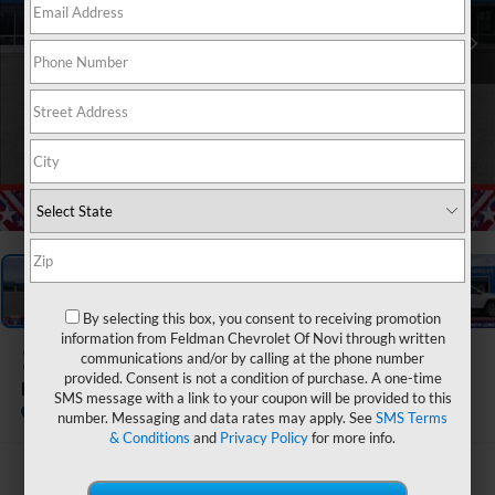
1
/
54
By selecting this box, you consent to receiving promotion
information from Feldman Chevrolet Of Novi through written
2026
Chevrolet Equinox
communications and/or by calling at the phone number
provided. Consent is not a condition of purchase. A one-time
LT
SMS message with a link to your coupon will be provided to this
In Stock
number. Messaging and data rates may apply. See
SMS Terms
& Conditions
and
Privacy Policy
for more info.
$31,886