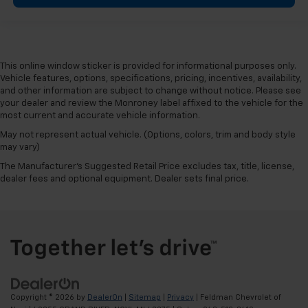
This online window sticker is provided for informational purposes only.
Vehicle features, options, specifications, pricing, incentives, availability,
and other information are subject to change without notice. Please see
your dealer and review the Monroney label affixed to the vehicle for the
most current and accurate vehicle information.
May not represent actual vehicle. (Options, colors, trim and body style
may vary)
The Manufacturer's Suggested Retail Price excludes tax, title, license,
dealer fees and optional equipment. Dealer sets final price.
Copyright © 2026
by
DealerOn
|
Sitemap
|
Privacy
| Feldman Chevrolet of