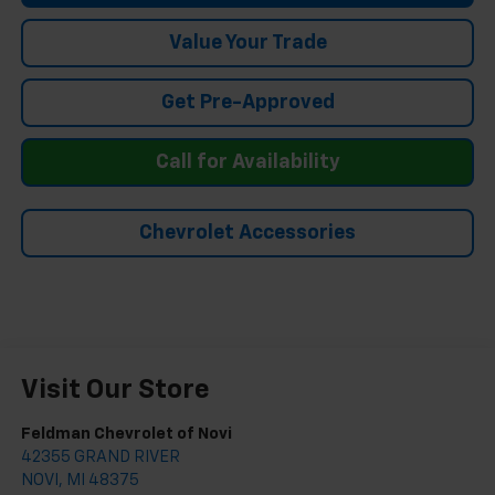
Value Your Trade
Get Pre-Approved
Call for Availability
Chevrolet Accessories
Visit Our Store
Feldman Chevrolet of Novi
42355 GRAND RIVER
NOVI
,
MI
48375