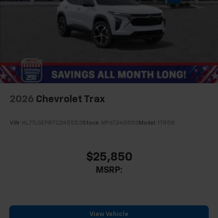
2026
Chevrolet Trax
VIN:
KL77LGEP8TC245553
Stock:
MF6T245553
Model:
1TR58
$25,850
MSRP:
View Vehicle