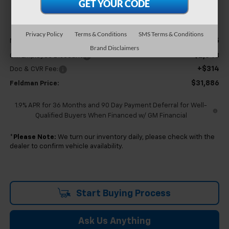
FELDMAN PRICE
Less
Privacy Policy
Terms & Conditions
SMS Terms & Conditions
$34,115
MSRP:
Brand Disclaimers
-$2,543
GM Employee Discount
+$314
Doc & CVR Fee:
$31,886
Feldman Price:
1.9% APR for 36 Months and 90 Day Payment Deferral for Well-
Qualified Buyers When Financed w/ GM Financial
*
Please Note:
We turn our inventory daily, please check with the
dealer to confirm vehicle availability.
Start Buying Process
Ask Us Anything