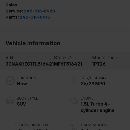
Sales:
248-513-8419
Service:
248-513-8920
Parts:
248-513-8915
Vehicle Information
VIN:
Stock #:
Model Code:
3GNAXHEG1TL516421
MF6T516421
1PT26
CONDITION
CITY/HIGHWAY
New
26/29 MPG
BODY STYLE
ENGINE
SUV
1.5L Turbo 4-
cylinder engine
EXTERIOR COLOR
TRANSMISSION