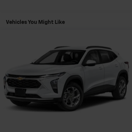
Fleet Vehicles: 5 Years/100,000 Miles
console
Warranty: <<< Preliminary 2026 Warranty >>>
®
Wi-Fi
hotspot capable
Basic: 3 Years/36,000 Miles
Terms and limitations apply. See
onstar.com
or
Maintenance: First Visit: 12 Months/12,000 Miles
Vehicles You Might Like
dealer for details.
Active Noise Cancellation
Uses audio system to actively cancel road
induced noise
Rear USB ports
2 type-C, located on back of center console,
1
charge-only
5G vehicle connectivity
Terms and limitations apply. See
onstar.com
or
dealer for details.
Infotainment, High
6-speaker audio system
Speakers are positioned throughout the
cabin for outstanding sound quality and an
enjoyable listening experience