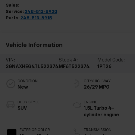
Sales:
248-513-8419
Service:
248-513-8920
Parts:
248-513-8915
Vehicle Information
VIN:
Stock #:
Model Code:
3GNAXHEG4TL522374
MF6T522374
1PT26
CONDITION
CITY/HIGHWAY
New
26/29 MPG
BODY STYLE
ENGINE
SUV
1.5L Turbo 4-
cylinder engine
EXTERIOR COLOR
TRANSMISSION