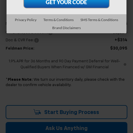
FELDMAN PRICE
Less
Privacy Policy
Terms & Conditions
SMS Terms & Conditions
$32,065
MSRP:
Brand Disclaimers
-$2,284
GM Employee Discount
+$314
Doc & CVR Fee:
$30,095
Feldman Price:
1.9% APR for 36 Months and 90 Day Payment Deferral for Well-
Qualified Buyers When Financed w/ GM Financial
*
Please Note:
We turn our inventory daily, please check with the
dealer to confirm vehicle availability.
Start Buying Process
Ask Us Anything