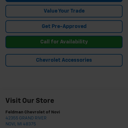
Value Your Trade
Get Pre-Approved
Call for Availability
Chevrolet Accessories
Visit Our Store
Feldman Chevrolet of Novi
42355 GRAND RIVER
NOVI
,
MI
48375