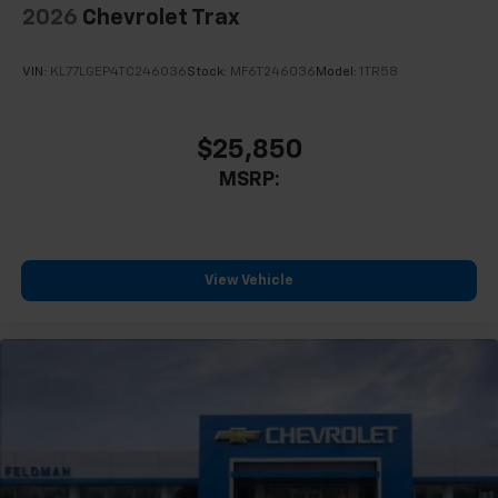
2026
Chevrolet Trax
VIN:
KL77LGEP4TC246036
Stock:
MF6T246036
Model:
1TR58
$25,850
MSRP:
View Vehicle