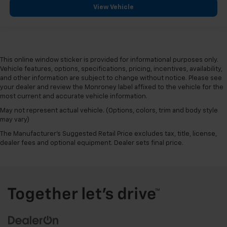
View Vehicle
This online window sticker is provided for informational purposes only.
Vehicle features, options, specifications, pricing, incentives, availability,
and other information are subject to change without notice. Please see
your dealer and review the Monroney label affixed to the vehicle for the
most current and accurate vehicle information.
May not represent actual vehicle. (Options, colors, trim and body style
may vary)
The Manufacturer's Suggested Retail Price excludes tax, title, license,
dealer fees and optional equipment. Dealer sets final price.