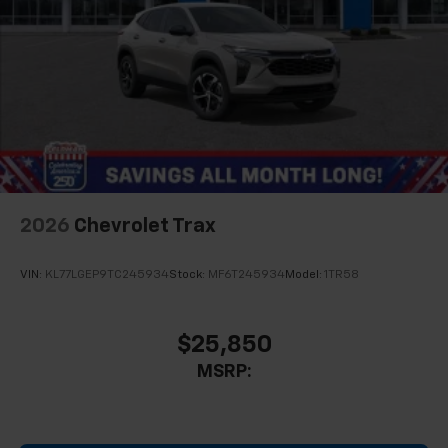
2026
Chevrolet Trax
VIN:
KL77LGEP9TC245934
Stock:
MF6T245934
Model:
1TR58
$25,850
MSRP: