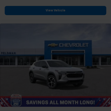
View Vehicle