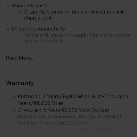
Rear USB ports
2 type-C, located on back of center console,
1
charge-only
5G vehicle connectivity
Terms and limitations apply. See
onstar.com
or
dealer for details.
Infotainment, High
Read More...
6-speaker audio system
Speakers are positioned throughout the
cabin for outstanding sound quality and an
enjoyable listening experience
Warranty
SiriusXM with 360L Trial Subscription
With your trial subscription, new GM vehicles
Corrosion: 3 Years/36,000 Miles Rust-Through 6
equipped with SiriusXM with 360L advance in-
Years/100,000 Miles
car technology will bring you closer to your
Drivetrain: 5 Years/60,000 Miles Certain
favorite stars, artists, creators, hosts and
Commercial, Government, And Qualified Fleet
1
athletes
Vehicles: 5 Years/100,000 Miles
SiriusXM with 360L transforms your ride with
Roadside Assistance: 5 Years/60,000 Miles
our most extensive and personalized radio