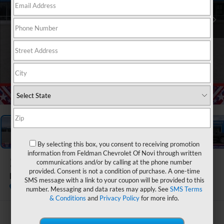
1
/
54
By selecting this box, you consent to receiving promotion
information from Feldman Chevrolet Of Novi through written
2026
Chevrolet Equinox
communications and/or by calling at the phone number
provided. Consent is not a condition of purchase. A one-time
LT
SMS message with a link to your coupon will be provided to this
In Stock
number. Messaging and data rates may apply. See
SMS Terms
& Conditions
and
Privacy Policy
for more info.
$30,095