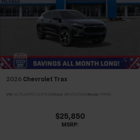
2026
Chevrolet Trax
VIN:
KL77LGEP0TC237060
Stock:
MF6T237060
Model:
1TR58
$25,850
MSRP: