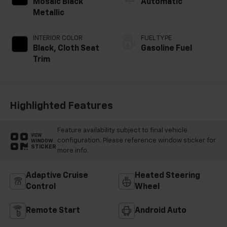
Mosaic Black
Automatic
Metallic
INTERIOR COLOR
FUEL TYPE
Black, Cloth Seat
Gasoline Fuel
Trim
Highlighted Features
Feature availability subject to final vehicle
VIEW
configuration. Please reference window sticker for
WINDOW
STICKER
more info.
Adaptive Cruise
Heated Steering
Control
Wheel
Remote Start
Android Auto