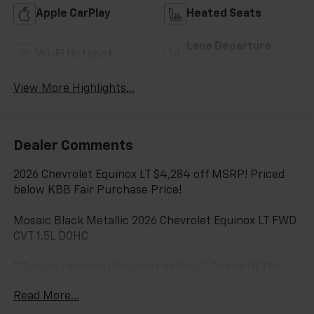
Apple CarPlay
Heated Seats
Lane Departure
Wi-Fi Hotspot
Warning
View More Highlights...
Dealer Comments
2026 Chevrolet Equinox LT $4,284 off MSRP! Priced
below KBB Fair Purchase Price!
Mosaic Black Metallic 2026 Chevrolet Equinox LT FWD
CVT 1.5L DOHC
**Only at Feldman Chevrolet of Novi** Dealer Of The
Year for FIVE years in a row and a Detroit News 2023
Read More...
Top 3 Dealer (voted by the general public). Feldman