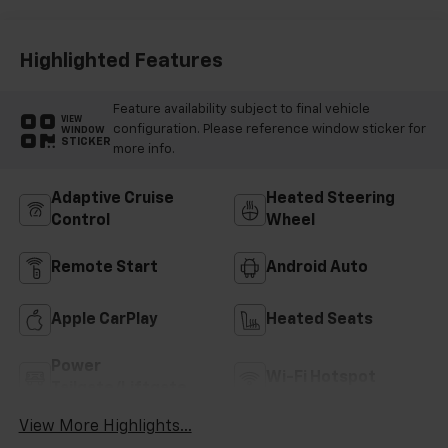
Highlighted Features
Feature availability subject to final vehicle
VIEW
configuration. Please reference window sticker for
WINDOW
STICKER
more info.
Adaptive Cruise
Heated Steering
Control
Wheel
Remote Start
Android Auto
Apple CarPlay
Heated Seats
Power
Wi-Fi Hotspot
Tailgate/Liftgate
View More Highlights...