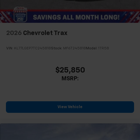
2026
Chevrolet Trax
VIN:
KL77LGEP7TC245818
Stock:
MF6T245818
Model:
1TR58
$25,850
MSRP:
View Vehicle