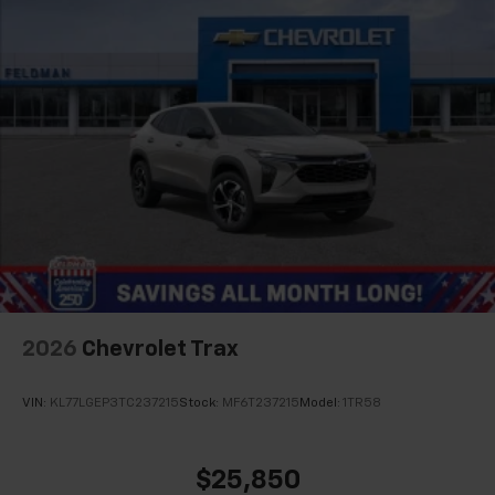
2026
Chevrolet Trax
VIN:
KL77LGEP3TC237215
Stock:
MF6T237215
Model:
1TR58
$25,850