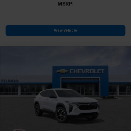
MSRP:
View Vehicle