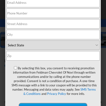
1
/
54
2026
Chevrolet Equinox
LT
In Stock
By selecting this box, you consent to receiving promotion
information from Feldman Chevrolet Of Novi through written
communications and/or by calling at the phone number
$31,364
provided. Consent is not a condition of purchase. A one-time
SMS message with a link to your coupon will be provided to this
FELDMAN PRICE
number. Messaging and data rates may apply. See
SMS Terms
& Conditions
and
Privacy Policy
for more info.
Less
$33,170
MSRP: