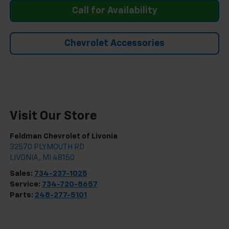
Call for Availability
Chevrolet Accessories
Visit Our Store
Feldman Chevrolet of Livonia
32570 PLYMOUTH RD
LIVONIA
,
MI
48150
Sales:
734-237-1025
Service:
734-720-8657
Parts:
248-277-5101