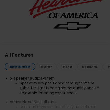
All Features
Entertainment
Exterior
Interior
Mechanical
P
6-speaker audio system
Speakers are positioned throughout the
cabin for outstanding sound quality and an
enjoyable listening experience
Active Noise Cancellation
Uses audio system to actively cancel road