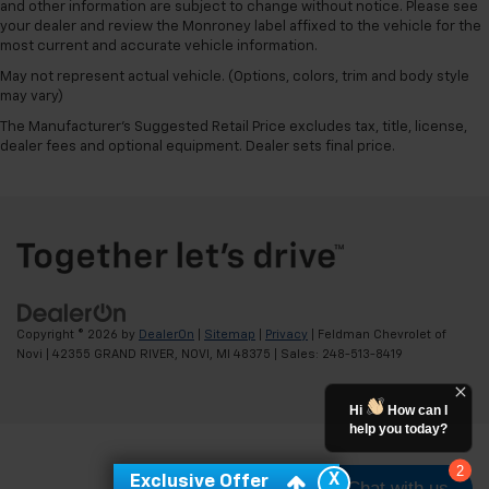
and other information are subject to change without notice. Please see
your dealer and review the Monroney label affixed to the vehicle for the
most current and accurate vehicle information.
May not represent actual vehicle. (Options, colors, trim and body style
may vary)
The Manufacturer's Suggested Retail Price excludes tax, title, license,
dealer fees and optional equipment. Dealer sets final price.
Copyright © 2026
by
DealerOn
|
Sitemap
|
Privacy
| Feldman Chevrolet of
Novi
|
42355 GRAND RIVER,
NOVI,
MI
48375
| Sales:
248-513-8419
Hi
How can I
help you today?
2
X
Exclusive Offer
Chat with us