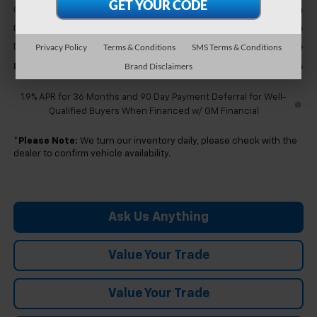
-$2,424
GM Employee Discount
+$304
Doc & CVR Fee
+$314
Privacy Policy
Terms & Conditions
SMS Terms & Conditions
Doc & CVR Fee:
Brand Disclaimers
$31,364
Feldman Price:
1.9% APR for 36 Months and 90 Day Payment Deferral for Well-
Qualified Buyers When Financed w/ GM Financial
*
Please Note:
We turn our inventory daily, please check with the
dealer to confirm vehicle availability.
Ask Us Anything
Value Your Trade
Value Your Trade