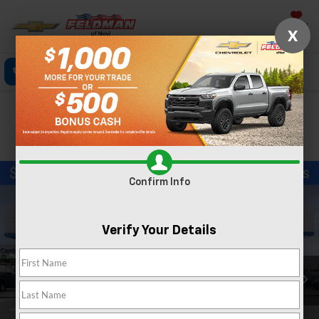
Saved
X
Call Now
Directions
Text
Search
Confirm Availability
PHOTOS
Confirm Info
Verify Your Details