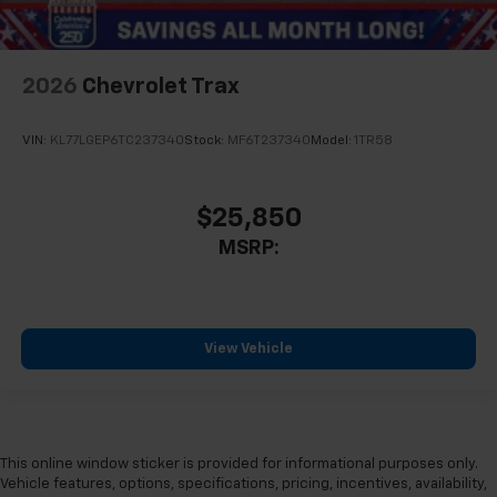
2026
Chevrolet Trax
VIN:
KL77LGEP6TC237340
Stock:
MF6T237340
Model:
1TR58
$25,850
MSRP:
View Vehicle
This online window sticker is provided for informational purposes only.
Vehicle features, options, specifications, pricing, incentives, availability,