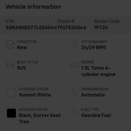
Vehicle Information
VIN:
Stock #:
Model Code:
3GNAXHEG7TL526046
TF6T526046
1PT26
CONDITION
CITY/HIGHWAY
New
26/29 MPG
BODY STYLE
ENGINE
SUV
1.5L Turbo 4-
cylinder engine
EXTERIOR COLOR
TRANSMISSION
Summit White
Automatic
INTERIOR COLOR
FUEL TYPE
Black, Evotex Seat
Gasoline Fuel
Trim