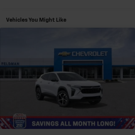
Warranty: <<< Preliminary 2026 Warranty >>>
®
Wi-Fi
hotspot capable
Basic: 3 Years/36,000 Miles
Terms and limitations apply. See
onstar.com
or
Maintenance: First Visit: 12 Months/12,000 Miles
Vehicles You Might Like
dealer for details.
Active Noise Cancellation
Uses audio system to actively cancel road
induced noise
Rear USB ports
2 type-C, located on back of center console,
1
charge-only
5G vehicle connectivity
Terms and limitations apply. See
onstar.com
or
dealer for details.
Infotainment, High
6-speaker audio system
Speakers are positioned throughout the
cabin for outstanding sound quality and an
enjoyable listening experience