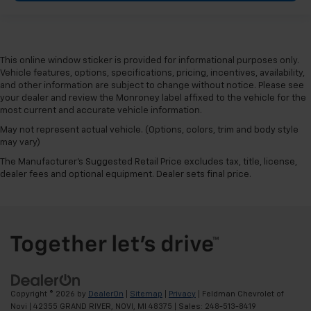
This online window sticker is provided for informational purposes only.
Vehicle features, options, specifications, pricing, incentives, availability,
and other information are subject to change without notice. Please see
your dealer and review the Monroney label affixed to the vehicle for the
most current and accurate vehicle information.
May not represent actual vehicle. (Options, colors, trim and body style
may vary)
The Manufacturer's Suggested Retail Price excludes tax, title, license,
dealer fees and optional equipment. Dealer sets final price.
Copyright © 2026
by
DealerOn
|
Sitemap
|
Privacy
| Feldman Chevrolet of
Novi
|
42355 GRAND RIVER,
NOVI,
MI
48375
| Sales:
248-513-8419