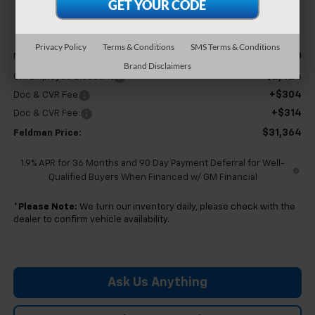
FELDMAN PRICE
Less
Privacy Policy
Terms & Conditions
SMS Terms & Conditions
$33,170
MSRP:
Brand Disclaimers
-$2,424
GM Employee Discount
+$304
Doc & CVR Fee
+$314
Doc & CVR Fee:
$31,364
Feldman Price:
1.9% APR for 36 Months and 90 Day Payment Deferral for Well-
Qualified Buyers When Financed w/ GM Financial
*
Please Note:
We turn our inventory daily, please check with the
dealer to confirm vehicle availability.
Ask Us Anything