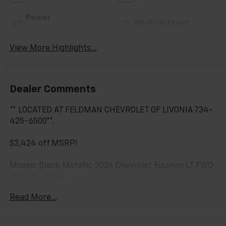
Power
Wi-Fi Hotspot
Tailgate/Liftgate
View More Highlights...
Dealer Comments
** LOCATED AT FELDMAN CHEVROLET OF LIVONIA 734-
425-6500**.
$3,424 off MSRP!
Mosaic Black Metallic 2026 Chevrolet Equinox LT FWD
CVT 1.5L DOHC
Read More...
26/29 City/Highway MPG Most vehicles have
addendums with additional options added, call Dealer
for details and pricing of the addendum. Must qualify