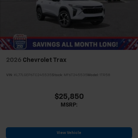
2026
Chevrolet Trax
VIN:
KL77LGEP6TC245535
Stock:
MF6T245535
Model:
1TR58
$25,850
MSRP:
View Vehicle