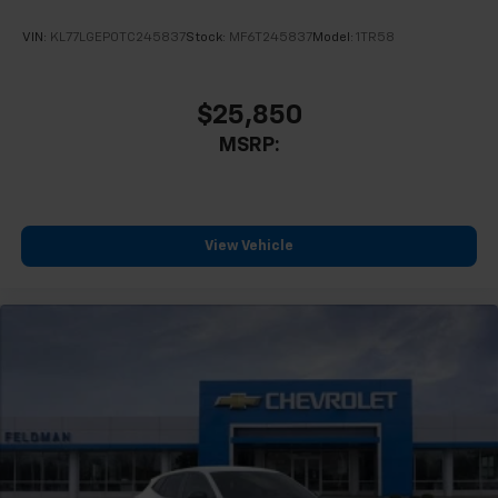
VIN:
KL77LGEP0TC245837
Stock:
MF6T245837
Model:
1TR58
$25,850
MSRP:
View Vehicle