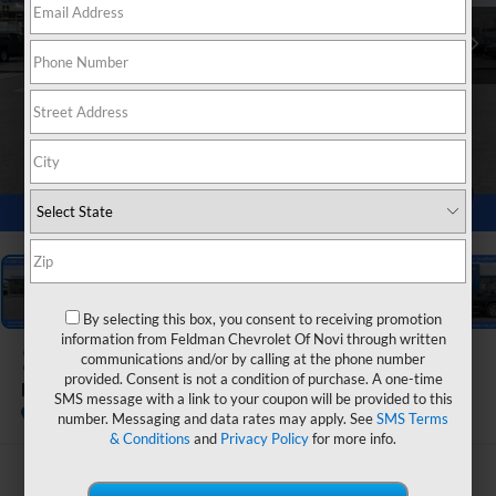
1
/
54
By selecting this box, you consent to receiving promotion
information from Feldman Chevrolet Of Novi through written
2026
Chevrolet Equinox
communications and/or by calling at the phone number
provided. Consent is not a condition of purchase. A one-time
LT
SMS message with a link to your coupon will be provided to this
In Stock
number. Messaging and data rates may apply. See
SMS Terms
& Conditions
and
Privacy Policy
for more info.
$31,364