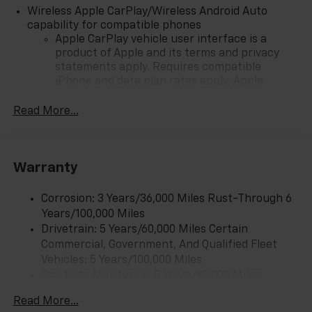
Wireless Apple CarPlay/Wireless Android Auto
capability for compatible phones
Apple CarPlay vehicle user interface is a
product of Apple and its terms and privacy
statements apply. Requires compatible
iPhone and data plan rates apply. Apple
CarPlay is a trademark of Apple Inc. Siri,
iPhone and Apple Music are trademarks for
Read More...
Apple Inc, registered in the U.S. and other
countries.
Vehicle user interface is a product of Google
Warranty
and its terms and privacy statements apply.
To use Android Auto on your car display, you'll
need an Android phone running Android 6 or
Corrosion: 3 Years/36,000 Miles Rust-Through 6
higher, an active data plan, and the Android
Years/100,000 Miles
Auto app. Google, Android and Android Auto
Drivetrain: 5 Years/60,000 Miles Certain
are trademarks of Google LLC.
Commercial, Government, And Qualified Fleet
Vehicles: 5 Years/100,000 Miles
Front USB ports
Roadside Assistance: 5 Years/60,000 Miles
2, one type A and one type-C, data/charge,
Certain Commercial, Government, And Qualified
located in the front area of the center
Read More...
1
Fleet Vehicles: 5 Years/100,000 Miles
console