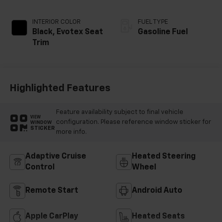
INTERIOR COLOR
FUEL TYPE
Black, Evotex Seat
Gasoline Fuel
Trim
Highlighted Features
Feature availability subject to final vehicle
VIEW
configuration. Please reference window sticker for
WINDOW
STICKER
more info.
Adaptive Cruise
Heated Steering
Control
Wheel
Remote Start
Android Auto
Apple CarPlay
Heated Seats