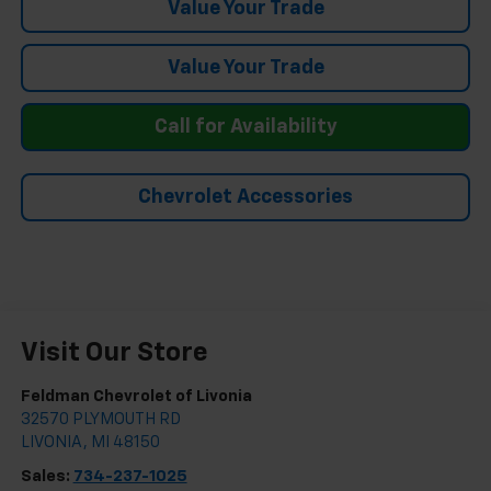
Value Your Trade
Value Your Trade
Call for Availability
Chevrolet Accessories
Visit Our Store
Feldman Chevrolet of Livonia
32570 PLYMOUTH RD
LIVONIA
,
MI
48150
Sales:
734-237-1025