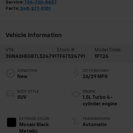
Service:
734-720-8657
Parts:
248-277-5101
Vehicle Information
VIN:
Stock #:
Model Code:
3GNAXHEG8TL524791
TF6T524791
1PT26
CONDITION
CITY/HIGHWAY
New
26/29 MPG
BODY STYLE
ENGINE
SUV
1.5L Turbo 4-
cylinder engine
EXTERIOR COLOR
TRANSMISSION
Mosaic Black
Automatic
Metallic