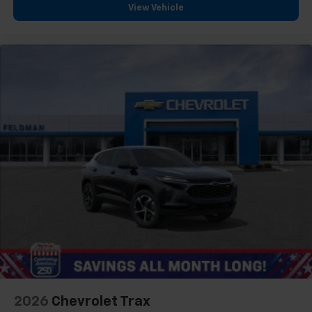
View Vehicle
2026
Chevrolet Trax