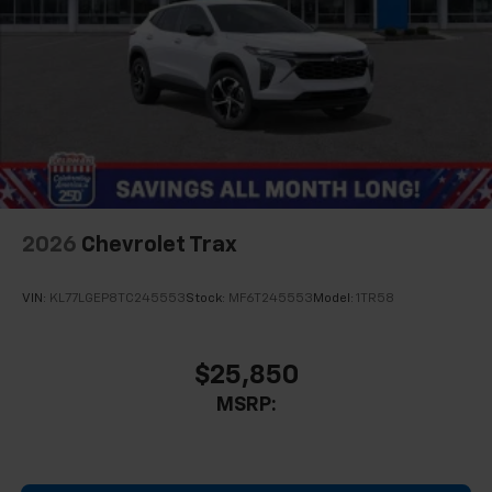
2026
Chevrolet Trax
VIN:
KL77LGEP8TC245553
Stock:
MF6T245553
Model:
1TR58
$25,850
MSRP: