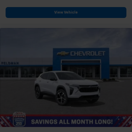
View Vehicle