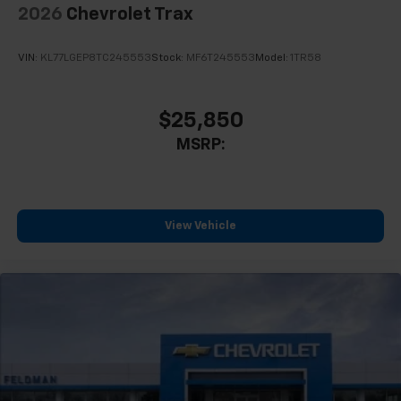
2026
Chevrolet Trax
VIN:
KL77LGEP8TC245553
Stock:
MF6T245553
Model:
1TR58
$25,850
MSRP:
View Vehicle