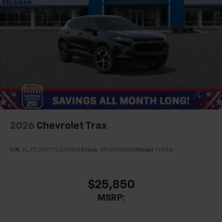
2026
Chevrolet Trax
VIN:
KL77LGEP7TC245818
Stock:
MF6T245818
Model:
1TR58
$25,850
MSRP: