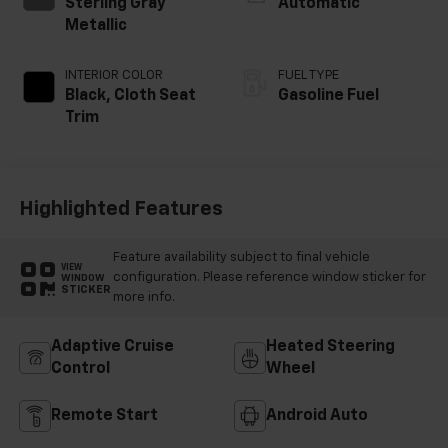
Sterling Gray
Automatic
Metallic
INTERIOR COLOR
FUEL TYPE
Black, Cloth Seat
Gasoline Fuel
Trim
Highlighted Features
Feature availability subject to final vehicle
VIEW
configuration. Please reference window sticker for
WINDOW
STICKER
more info.
Adaptive Cruise
Heated Steering
Control
Wheel
Remote Start
Android Auto