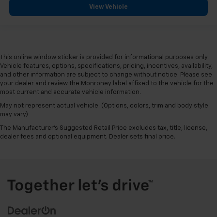
View Vehicle
This online window sticker is provided for informational purposes only.
Vehicle features, options, specifications, pricing, incentives, availability,
and other information are subject to change without notice. Please see
your dealer and review the Monroney label affixed to the vehicle for the
most current and accurate vehicle information.
May not represent actual vehicle. (Options, colors, trim and body style
may vary)
The Manufacturer's Suggested Retail Price excludes tax, title, license,
dealer fees and optional equipment. Dealer sets final price.