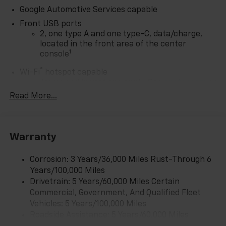
Google Automotive Services capable
Front USB ports
2, one type A and one type-C, data/charge,
located in the front area of the center
1
console
®
Wi-Fi
hotspot capable
Terms and limitations apply. See
onstar.com
or
dealer for details.
Read More...
Active Noise Cancellation
Uses audio system to actively cancel road
induced noise
Warranty
Rear USB ports
2 type-C, located on back of center console,
Corrosion: 3 Years/36,000 Miles Rust-Through 6
1
charge-only
Years/100,000 Miles
Drivetrain: 5 Years/60,000 Miles Certain
5G vehicle connectivity
Commercial, Government, And Qualified Fleet
Terms and limitations apply. See
onstar.com
or
Vehicles: 5 Years/100,000 Miles
dealer for details.
Roadside Assistance: 5 Years/60,000 Miles
Infotainment, High