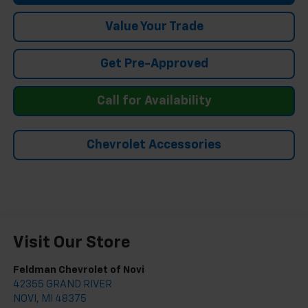
Value Your Trade
Get Pre-Approved
Call for Availability
Chevrolet Accessories
Visit Our Store
Feldman Chevrolet of Novi
42355 GRAND RIVER
NOVI
,
MI
48375