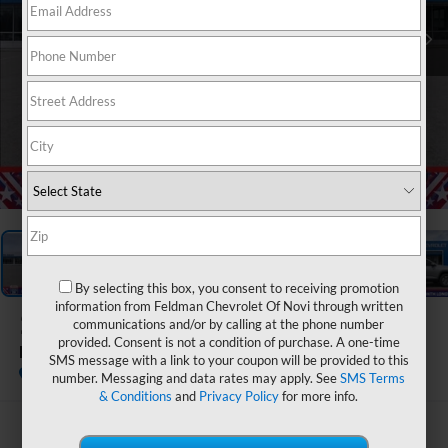
1
/
54
By selecting this box, you consent to receiving promotion
information from Feldman Chevrolet Of Novi through written
2026
Chevrolet Equinox
communications and/or by calling at the phone number
provided. Consent is not a condition of purchase. A one-time
LT
SMS message with a link to your coupon will be provided to this
In Stock
number. Messaging and data rates may apply. See
SMS Terms
& Conditions
and
Privacy Policy
for more info.
$30,095