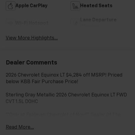
Apple CarPlay
Heated Seats
Lane Departure
Wi-Fi Hotspot
Warning
View More Highlights...
Dealer Comments
2026 Chevrolet Equinox LT $4,284 off MSRP! Priced
below KBB Fair Purchase Price!
Sterling Gray Metallic 2026 Chevrolet Equinox LT FWD
CVT 1.5L DOHC
**Only at Feldman Chevrolet of Novi** Dealer Of The
Year for FIVE years in a row and a Detroit News 2023
Read More...
Top 3 Dealer (voted by the general public). Feldman