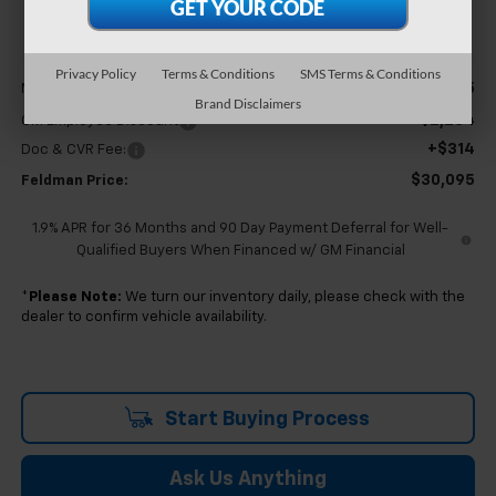
FELDMAN PRICE
Less
Privacy Policy
Terms & Conditions
SMS Terms & Conditions
$32,065
MSRP:
Brand Disclaimers
-$2,284
GM Employee Discount
+$314
Doc & CVR Fee:
$30,095
Feldman Price:
1.9% APR for 36 Months and 90 Day Payment Deferral for Well-
Qualified Buyers When Financed w/ GM Financial
*
Please Note:
We turn our inventory daily, please check with the
dealer to confirm vehicle availability.
Start Buying Process
Ask Us Anything