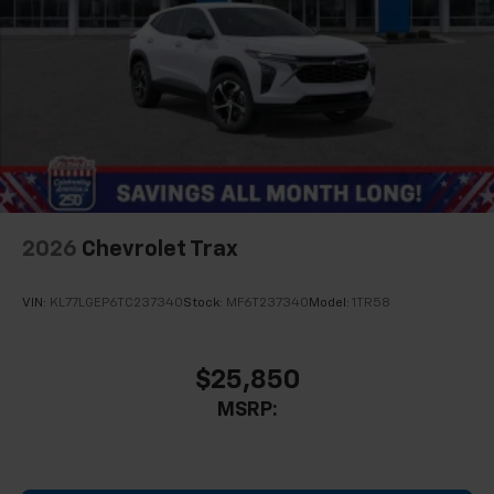
2026
Chevrolet Trax
VIN:
KL77LGEP6TC237340
Stock:
MF6T237340
Model:
1TR58
$25,850
MSRP: