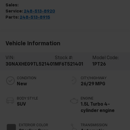
Sales:
248-513-8419
Service:
248-513-8920
Parts:
248-513-8915
Vehicle Information
VIN:
Stock #:
Model Code:
3GNAXHEG9TL521401
MF6T521401
1PT26
CONDITION
CITY/HIGHWAY
New
26/29 MPG
BODY STYLE
ENGINE
SUV
1.5L Turbo 4-
cylinder engine
EXTERIOR COLOR
TRANSMISSION