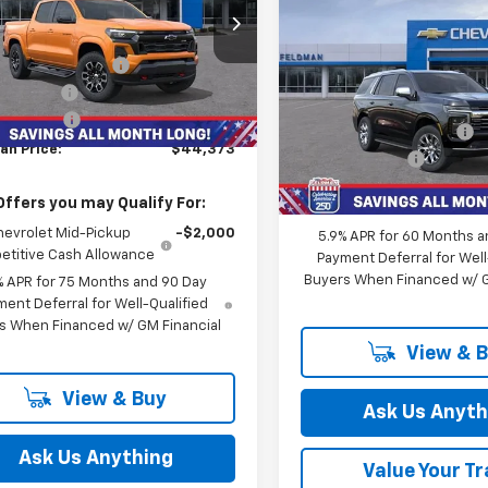
Less
$76,66
New
2026
Chevrolet
man Chevrolet of Novi
$48,785
Tahoe
Premier
FELDMAN PRI
CPTDEK2T1112479
Stock:
MF6T112479
ployee Discount
-$3,726
Less
Feldman Chevrolet of Novi
tesy Transportation
mer Cash
-$1,000
Ext.
Int.
MSRP:
Unit
VIN:
1GNS6SKD2TR160780
 CVR Fee:
+$314
Stock:
MF6T160780
GM Employee Discount
an Price:
$44,373
Doc & CVR Fee:
In Stock
Feldman Price:
Offers you may Qualify For:
hevrolet Mid-Pickup
-$2,000
5.9% APR for 60 Months a
titive Cash Allowance
Payment Deferral for Well
Buyers When Financed w/ G
% APR for 75 Months and 90 Day
ent Deferral for Well-Qualified
s When Financed w/ GM Financial
View & 
View & Buy
Ask Us Anyth
Ask Us Anything
Value Your T