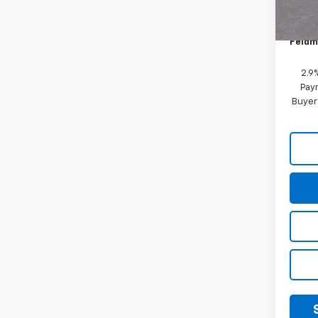
Custo
In St
Doc &
Feldm
2.9
Paym
Buyer