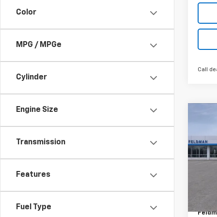
Color
MPG / MPGe
Call de
Cylinder
Engine Size
Co
New
Equi
Transmission
Feld
MSRP:
VIN:
3G
Features
GM Em
Custo
In St
Doc &
Fuel Type
Feldm