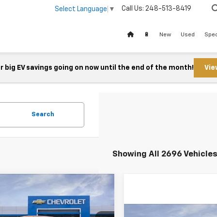
Call Us:
248-513-8419
Select Language
▼
🔋
New
Used
Spec
 big EV savings going on now until the end of the month!
Vie
Search
Showing All 2696 Vehicle
mpare Vehicle
$44,373
2026
Chevrolet
rado
FELDMAN PRICE
Z71
Compare Vehicle