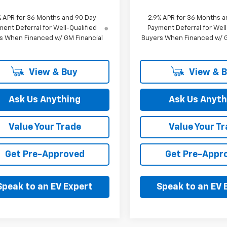
% APR for 36 Months and 90 Day
2.9% APR for 36 Months a
ent Deferral for Well-Qualified
Payment Deferral for Well
s When Financed w/ GM Financial
Buyers When Financed w/ G
View & Buy
View & 
Ask Us Anything
Ask Us Anyth
Value Your Trade
Value Your T
Get Pre-Approved
Get Pre-Appr
Speak to an EV Expert
Speak to an EV 