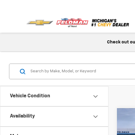
Check out our
Vehicle Condition
Co
Availability
New
Colo