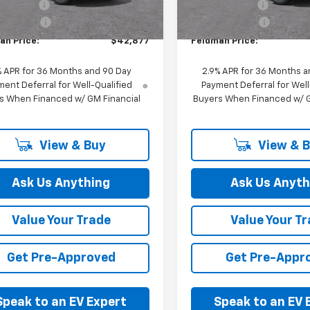
mer Cash
-$1,000
Customer Cash
In Stock
Ext.
Int.
ock
 CVR Fee:
+$314
Doc & CVR Fee:
an Price:
$42,877
Feldman Price:
% APR for 36 Months and 90 Day
2.9% APR for 36 Months a
ent Deferral for Well-Qualified
Payment Deferral for Well
s When Financed w/ GM Financial
Buyers When Financed w/ G
View & Buy
View & 
Ask Us Anything
Ask Us Anyth
Value Your Trade
Value Your T
Get Pre-Approved
Get Pre-Appr
Speak to an EV Expert
Speak to an EV 