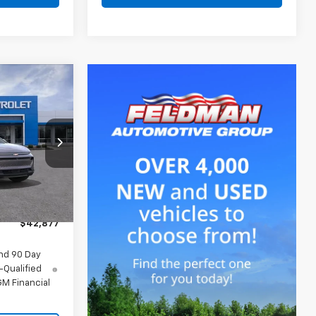
7
CE
$43,690
-$127
-$1,000
Ext.
Int.
+$314
$42,877
nd 90 Day
-Qualified
M Financial