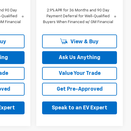
nd 90 Day
2.9% APR for 36 Months and 90 Day
-Qualified
Payment Deferral for Well-Qualified
M Financial
Buyers When Financed w/ GM Financial
Buy
View & Buy
ing
Ask Us Anything
rade
Value Your Trade
oved
Get Pre-Approved
Expert
Speak to an EV Expert