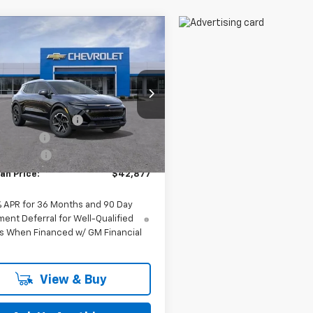
mpare Vehicle
$42,877
2026
Chevrolet
nox EV
FELDMAN PRICE
LT
Less
man Chevrolet of Novi
$43,690
N7DNRP1TS145181
Stock:
MF6T145181
ployee Discount
-$127
Ext.
Int.
mer Cash
-$1,000
ock
 CVR Fee:
+$314
an Price:
$42,877
% APR for 36 Months and 90 Day
ent Deferral for Well-Qualified
s When Financed w/ GM Financial
View & Buy