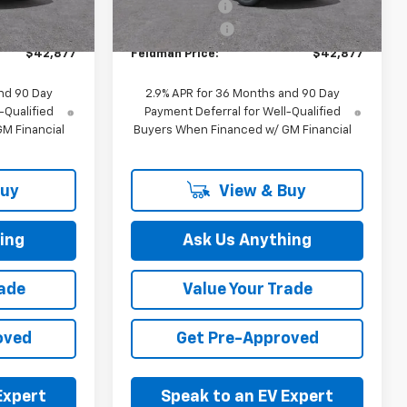
Ext.
Int.
-$1,000
Customer Cash
-$1,000
Ext.
Int.
In Stock
+$314
Doc & CVR Fee:
+$314
$42,877
Feldman Price:
$42,877
nd 90 Day
2.9% APR for 36 Months and 90 Day
-Qualified
Payment Deferral for Well-Qualified
M Financial
Buyers When Financed w/ GM Financial
Buy
View & Buy
ing
Ask Us Anything
rade
Value Your Trade
oved
Get Pre-Approved
Expert
Speak to an EV Expert