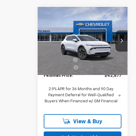
Compare Vehicle
$42,877
New
2026
Chevrolet
Equinox EV
FELDMAN PRICE
LT
Less
Feldman Chevrolet of Novi
MSRP:
$43,690
VIN:
3GN7DNRP2TS145173
Stock:
MF6T145173
GM Employee Discount
-$127
Ext.
Int.
Customer Cash
-$1,000
In Stock
Doc & CVR Fee:
+$314
Feldman Price:
$42,877
2.9% APR for 36 Months and 90 Day
Payment Deferral for Well-Qualified
Buyers When Financed w/ GM Financial
View & Buy