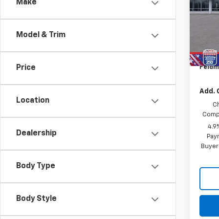
Make
Feld
MSRP:
VIN:
1G
GM Em
Model & Trim
Cour
Custo
Doc &
Feldm
Price
Add. 
Location
C
Compe
4.9
Dealership
Paym
Buyer
Body Type
Body Style