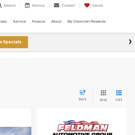
Search
Service
Contact
Saved
ials
Service
Finance
About
My Chevrolet Rewards
w Specials
s
Sort
List
Grid