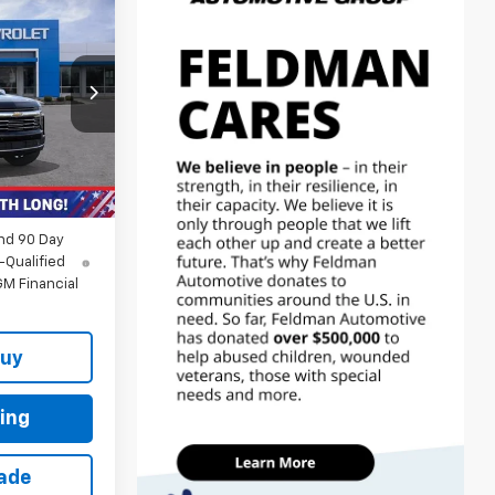
4
CE
$83,580
-$7,230
+$314
Ext.
Int.
$76,664
nd 90 Day
-Qualified
M Financial
Buy
ing
rade