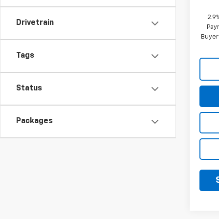
2.9
Drivetrain
Paym
Buyer
Tags
Status
Packages