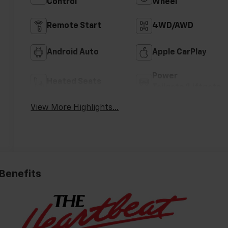
Control
Wheel
Remote Start
4WD/AWD
Android Auto
Apple CarPlay
Power
Heated Seats
Tailgate/Liftgate
View More Highlights...
 Benefits