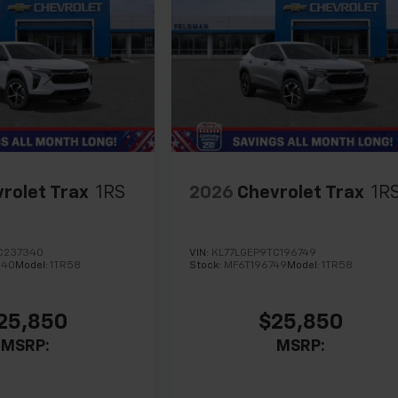
rolet Trax
1RS
2026
Chevrolet Trax
1R
C237340
VIN:
KL77LGEP9TC196749
340
Model:
1TR58
Stock:
MF6T196749
Model:
1TR58
25,850
$25,850
MSRP:
MSRP: