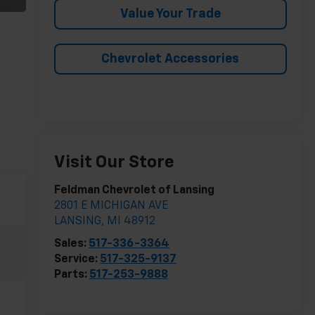
Value Your Trade
Chevrolet Accessories
Visit Our Store
Feldman Chevrolet of Lansing
2801 E MICHIGAN AVE
LANSING
,
MI
48912
Sales:
517-336-3364
Service:
517-325-9137
Parts:
517-253-9888