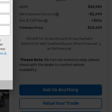
Less
$35,989
MSRP:
-$2,695
GM Employee Discount
Doc & CVR Fee:
+$314
$33,608
Feldman Price:
1.9% APR for 36 Months and 90 Day Payment
n
er
Deferral for Well-Qualified Buyers When Financed
your
w/ GM Financial
ms &
*
Please Note:
We turn our inventory daily, please
check with the dealer to confirm vehicle
availability.
Ask Us Anything
Value Your Trade