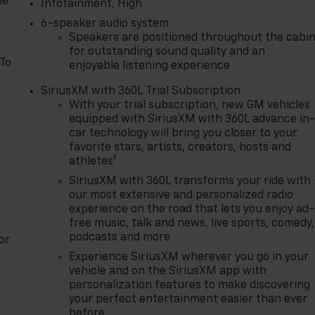
le
Infotainment, High
6-speaker audio system
Speakers are positioned throughout the cabi
for outstanding sound quality and an
 To
enjoyable listening experience
SiriusXM with 360L Trial Subscription
With your trial subscription, new GM vehicles
equipped with SiriusXM with 360L advance in
car technology will bring you closer to your
favorite stars, artists, creators, hosts and
1
athletes
SiriusXM with 360L transforms your ride with
our most extensive and personalized radio
experience on the road that lets you enjoy ad-
free music, talk and news, live sports, comedy,
podcasts and more
or
Experience SiriusXM wherever you go in your
vehicle and on the SiriusXM app with
personalization features to make discovering
your perfect entertainment easier than ever
before