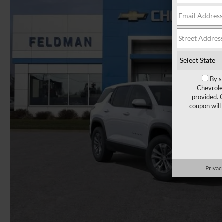
By s
Chevrole
provided. 
coupon will
Privac