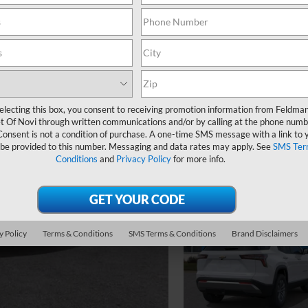
electing this box, you consent to receiving promotion information from Feldma
t Of Novi through written communications and/or by calling at the phone numb
Consent is not a condition of purchase. A one-time SMS message with a link to 
 be provided to this number. Messaging and data rates may apply. See
SMS Ter
Conditions
and
Privacy Policy
for more info.
y Policy
Terms & Conditions
SMS Terms & Conditions
Brand Disclaimers