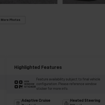
 More Photos
Highlighted Features
Feature availability subject to final vehicle
VIEW
configuration. Please reference window
WINDOW
STICKER
sticker for more info.
Adaptive Cruise
Heated Steering