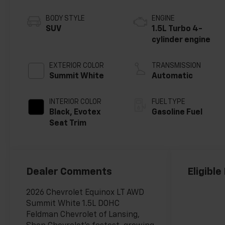
BODY STYLE
ENGINE
SUV
1.5L Turbo 4-
cylinder engine
EXTERIOR COLOR
TRANSMISSION
Summit White
Automatic
INTERIOR COLOR
FUEL TYPE
Black, Evotex
Gasoline Fuel
Seat Trim
Dealer Comments
Eligible
2026 Chevrolet Equinox LT AWD
Summit White 1.5L DOHC
Feldman Chevrolet of Lansing,