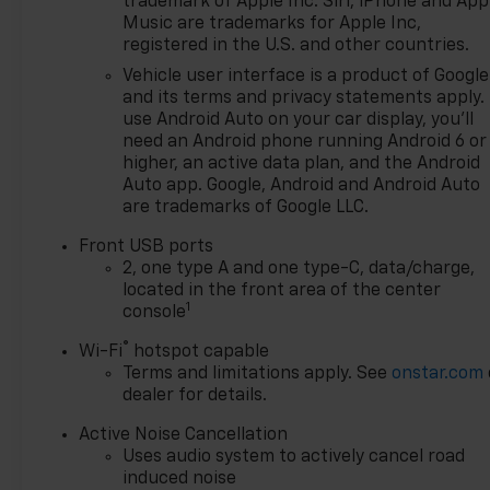
trademark of Apple Inc. Siri, iPhone and App
new Chevy. Enjoy competitive
Music are trademarks for Apple Inc,
pricing, clear lease/finance
registered in the U.S. and other countries.
options, and a streamlined
Vehicle user interface is a product of Google
process from a team that
and its terms and privacy statements apply.
respects your time. Browse real-
use Android Auto on your car display, you'll
time inventory, lock in your price,
need an Android phone running Android 6 or
start your deal online, and finish
higher, an active data plan, and the Android
in store with fast, friendly
Auto app. Google, Android and Android Auto
are trademarks of Google LLC.
delivery. Have a trade? Get top-
of-market value in minutes. Our
Front USB ports
certified service team supports
2, one type A and one type-C, data/charge,
you after the sale with genuine
located in the front area of the center
GM parts and convenient
1
console
scheduling. **Pricing &
®
Wi-Fi
hotspot capable
Disclosures: Most prices reflect
Terms and limitations apply. See
onstar.com
GM Employee Pricing and exclude
dealer for details.
tax, title, license, destination, doc
fee, and CVR. Some vehicles may
Active Noise Cancellation
be previously titled courtesy
Uses audio system to actively cancel road
transportation units; while titled
induced noise