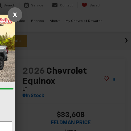
Search
Service
Contact
Saved
X
ials
Service
Finance
About
My Chevrolet Rewards
w Specials
lity
2026
Chevrolet
Equinox
LT
In Stock
$33,608
FELDMAN PRICE