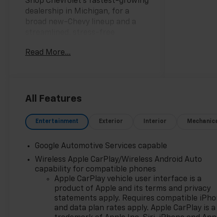
Shop Chevrolet’s fastest-growing
dealership in Michigan, for a
broad new-Chevy lineup and a
streamlined, stress-free
purchase.
Read More...
25/29 City/Highway MPG
CarBravo Certified When you
choose a certified used vehicle
less than 10 model years old and
All Features
100,0, BravoBudget Certified 30-
day/1,000-mile limited powertrain
Entertainment
Exterior
Interior
Mechanic
warranty *Courtesy
transportation *2, AWD.
Google Automotive Services capable
Wireless Apple CarPlay/Wireless Android Auto
capability for compatible phones
Discover why shoppers across
Apple CarPlay vehicle user interface is a
Lansing, East Lansing, Okemos,
product of Apple and its terms and privacy
Grand Ledge, DeWitt, Holt, and
statements apply. Requires compatible iPh
beyond choose Feldman
and data plan rates apply. Apple CarPlay is a
Chevrolet of Lansing for their