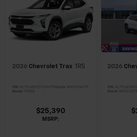
2026
Chevrolet Trax
1RS
2026
Chev
VIN:
KL77LGEP3TC214775
Stock:
MX6T214775
VIN:
KL77LGEP6T
Model:
1TR58
Stock:
MF6T237
$25,390
$
MSRP: