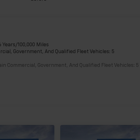
6 Years/100,000 Miles
cial, Government, And Qualified Fleet Vehicles: 5
ain Commercial, Government, And Qualified Fleet Vehicles: 5
es