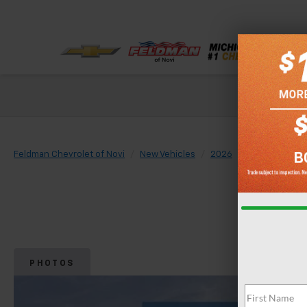
Check out our
Feldman Chevrolet of Novi
New Vehicles
2026
Chevrolet
PHOTOS