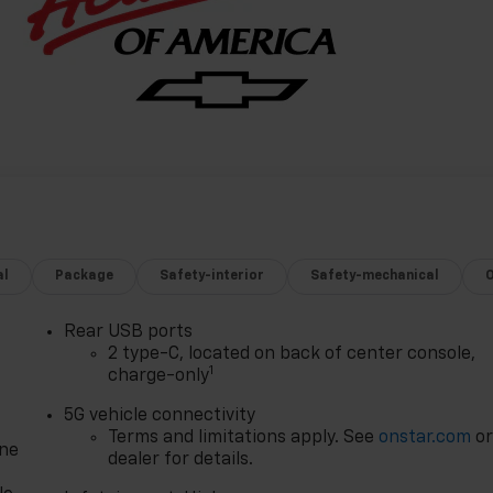
al
Package
Safety-interior
Safety-mechanical
Rear USB ports
2 type-C, located on back of center console,
1
charge-only
5G vehicle connectivity
Terms and limitations apply. See
onstar.com
o
one
dealer for details.