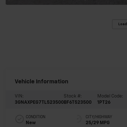
Load
Vehicle Information
VIN:
Stock #:
Model Code:
3GNAXPEG7TL523500
BF6T523500
1PT26
CONDITION
CITY/HIGHWAY
New
25/29 MPG