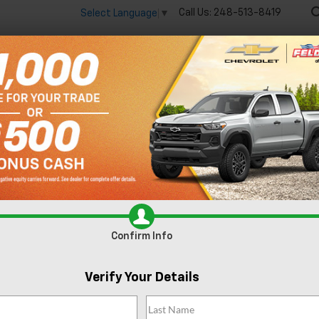
Call Us:
248-513-8419
Select Language
▼
🔋
New
Used
Spec
 big EV savings going on now until the end of the month!
Vie
Equinox
LT
Confirm Availabi
Confirm Info
Verify Your Details