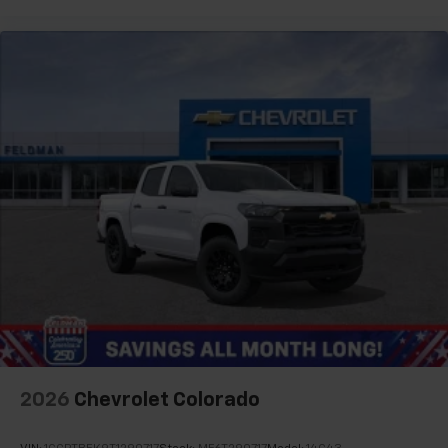
SiriusXM Trial Subscription
13.4" diagonal Chevrolet Infotainment 3 Premium
System with Google built-in
13.4" diagonal Chevrolet Infotainment 3
Premium System with Google built-in,
includes multi-touch display,
1
AM/FM/SiriusXM
radio capable
®2
Bluetooth®
streaming audio for music and
select phones
Wireless Apple CarPlay™ capability for
3
compatible phones
™
Wireless Android Auto
capability for
4
compatible phones
Customize and manage entertainment and
vehicle feature settings through the 13.4"
diagonal touch-screen display
Use, control and manage select smartphone
2026
Chevrolet Colorado
apps through the Infotainment system
Voice-activated technology for phone