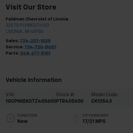
Visit Our Store
Feldman Chevrolet of Livonia
32570 PLYMOUTH RD
LIVONIA
,
MI
48150
Sales:
734-237-1025
Service:
734-720-8657
Parts:
248-277-5101
Vehicle Information
VIN:
Stock #:
Model Code:
1GCPKKEK0TZ405600
PTR405600
CK10543
CONDITION
CITY/HIGHWAY
New
17/21 MPG