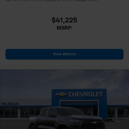
VIN:
1GCPTBEK9T1290717
Stock:
MF6T290717
Model:
14C43
$41,225
MSRP:
View Vehicle