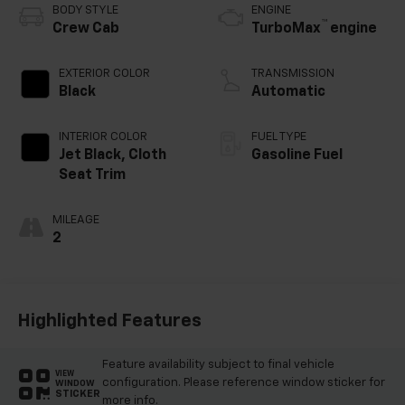
BODY STYLE
ENGINE
™
Crew Cab
TurboMax
engine
EXTERIOR COLOR
TRANSMISSION
Black
Automatic
INTERIOR COLOR
FUEL TYPE
Jet Black, Cloth
Gasoline Fuel
Seat Trim
MILEAGE
2
Highlighted Features
Feature availability subject to final vehicle
VIEW
configuration. Please reference window sticker for
WINDOW
STICKER
more info.