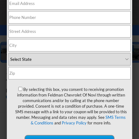
1
/
54
2026
Chevrolet Silverado
1500
By selecting this box, you consent to receiving promotion
LT (2FL)
information from Feldman Chevrolet Of Novi through written
Call dealer for
Courtesy Transportation
communications and/or by calling at the phone number
availability
Unit
provided. Consent is not a condition of purchase. A one-time
SMS message with a link to your coupon will be provided to this
number. Messaging and data rates may apply. See
SMS Terms
$48,583
& Conditions
and
Privacy Policy
for more info.
FELDMAN PRICE