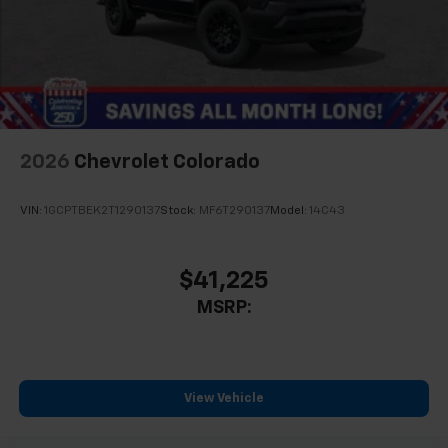
2026
Chevrolet Colorado
VIN:
1GCPTBEK2T1290137
Stock:
MF6T290137
Model:
14C43
$41,225
MSRP:
View Vehicle