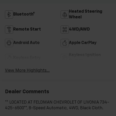
Heated Steering
Bluetooth®
Wheel
Remote Start
4WD/AWD
Android Auto
Apple CarPlay
Keyless Ignition
Keyless Entry
System
View More Highlights...
Dealer Comments
** LOCATED AT FELDMAN CHEVROLET OF LIVONIA 734-
425-6500**, 8-Speed Automatic, 4WD, Black Cloth.