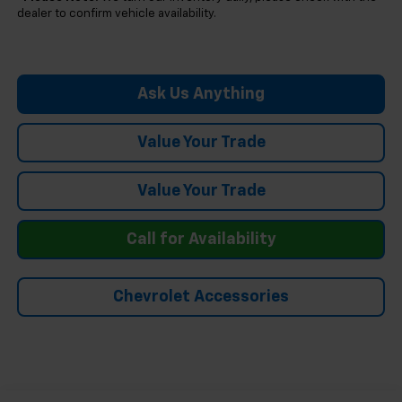
dealer to confirm vehicle availability.
Ask Us Anything
Value Your Trade
Value Your Trade
Call for Availability
Chevrolet Accessories