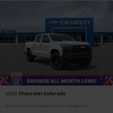
2026
Chevrolet Colorado
VIN:
1GCPTBEK7T1209794
Stock:
MF6T209794
Model:
14C43