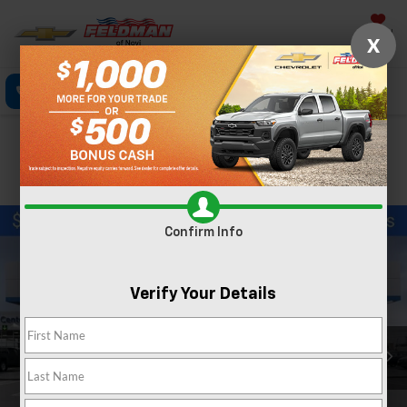
Saved
X
Call Now
Directions
Text
Search
Confirm Availability
PHOTOS
Confirm Info
Verify Your Details