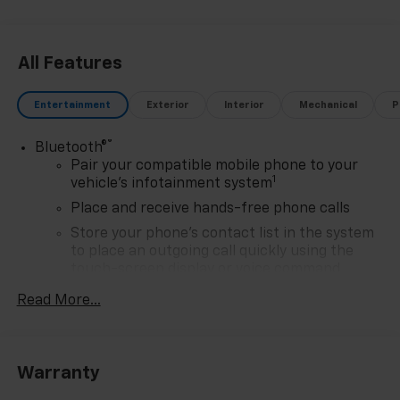
All Features
Entertainment
Exterior
Interior
Mechanical
P
®
Bluetooth®
Pair your compatible mobile phone to your
1
vehicle's infotainment system
Place and receive hands-free phone calls
Store your phone's contact list in the system
to place an outgoing call quickly using the
touch-screen display or voice command
system
Read More...
With streaming audio capability, you can
listen to files stored on your phone or
Bluetooth® digital media device
Warranty
6-speaker audio system
Speakers are positioned throughout the