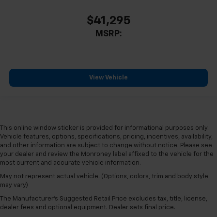
$41,295
MSRP:
View Vehicle
This online window sticker is provided for informational purposes only.
Vehicle features, options, specifications, pricing, incentives, availability,
and other information are subject to change without notice. Please see
your dealer and review the Monroney label affixed to the vehicle for the
most current and accurate vehicle information.
May not represent actual vehicle. (Options, colors, trim and body style
may vary)
The Manufacturer's Suggested Retail Price excludes tax, title, license,
dealer fees and optional equipment. Dealer sets final price.