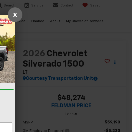
Search
Service
Contact
Saved
X
ials
Service
Finance
About
My Chevrolet Rewards
lity
2026
Chevrolet
Silverado 1500
LT
Courtesy Transportation Unit
$48,274
FELDMAN PRICE
Less
$59,190
MSRP:
-$5,230
GM Employee Discount