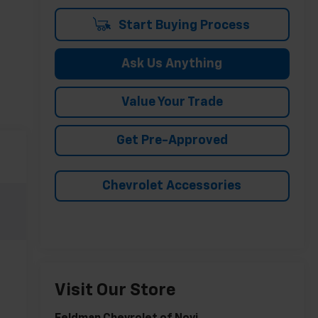
Start Buying Process
Ask Us Anything
Value Your Trade
Get Pre-Approved
Chevrolet Accessories
Visit Our Store