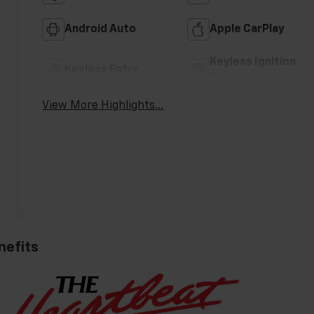
Android Auto
Apple CarPlay
Keyless Ignition
Keyless Entry
System
View More Highlights...
nefits