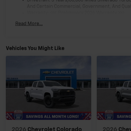
Drivetrain: 5 Years/60,000 Miles Silverado Tur
And Certain Commercial, Government, And Qualif
Warranty: <<< Preliminary 2026 Warranty >>>
Basic: 3 Years/36,000 Miles
Read More...
Maintenance: First Visit: 12 Months/12,000 Mil
Vehicles You Might Like
2026
Chevrolet Colorado
2026
Chev