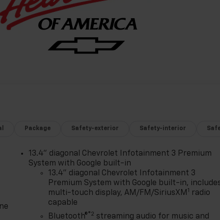
al
Package
Safety-exterior
Safety-interior
Saf
13.4" diagonal Chevrolet Infotainment 3 Premium
System with Google built-in
13.4" diagonal Chevrolet Infotainment 3
Premium System with Google built-in, include
1
multi-touch display, AM/FM/SiriusXM
radio
capable
one
®2
Bluetooth®
streaming audio for music and