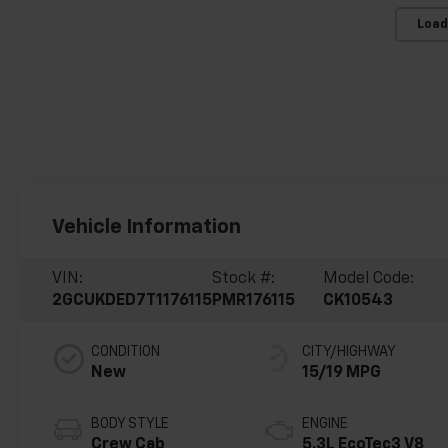
Load
Vehicle Information
VIN:
Stock #:
Model Code:
2GCUKDED7T1176115
PMR176115
CK10543
CONDITION
CITY/HIGHWAY
New
15/19 MPG
BODY STYLE
ENGINE
Crew Cab
5.3L EcoTec3 V8