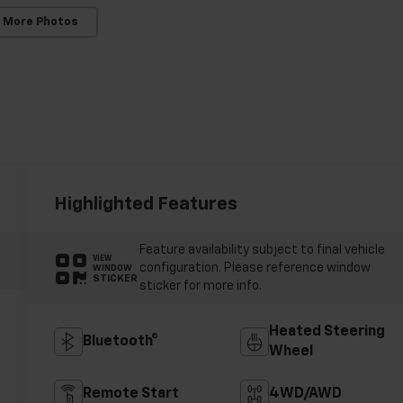
 More Photos
Highlighted Features
Feature availability subject to final vehicle
VIEW
configuration. Please reference window
WINDOW
STICKER
sticker for more info.
Heated Steering
Bluetooth®
Wheel
Remote Start
4WD/AWD