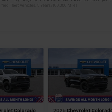
bomax
Engines, 3.0L & 6.6L Duramax® Turbo-Diesel Engines,
ied Fleet Vehicles: 5 Years/100,000 Miles
es
rolet Colorado
2026
Chevrolet Colorad