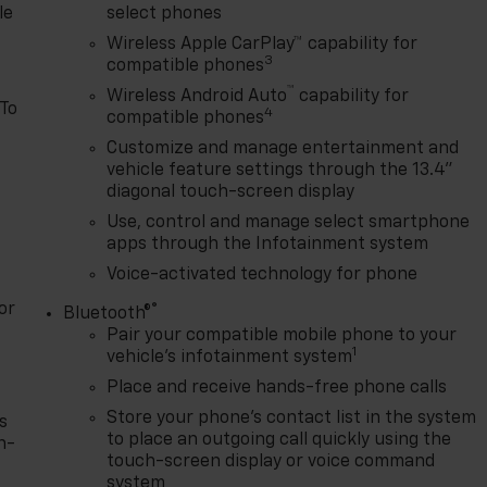
le
select phones
Wireless Apple CarPlay™ capability for
3
compatible phones
™
Wireless Android Auto
capability for
 To
4
compatible phones
Customize and manage entertainment and
vehicle feature settings through the 13.4"
diagonal touch-screen display
Use, control and manage select smartphone
apps through the Infotainment system
Voice-activated technology for phone
or
®
Bluetooth®
Pair your compatible mobile phone to your
1
vehicle's infotainment system
Place and receive hands-free phone calls
Store your phone's contact list in the system
s
to place an outgoing call quickly using the
n-
touch-screen display or voice command
system