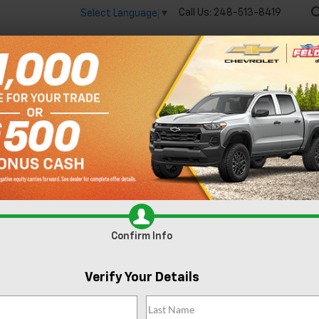
Call Us:
248-513-8419
Select Language
▼
🔋
New
Used
Spec
Silverado 1500
LT
Confirm Availabi
Confirm Info
Verify Your Details