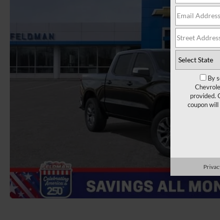
By s
Chevrole
provided. 
coupon will
Privac