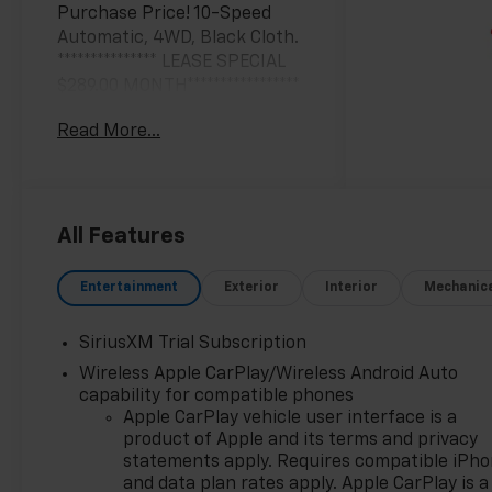
Purchase Price! 10-Speed
Automatic, 4WD, Black Cloth.
*************** LEASE SPECIAL
$289.00 MONTH*****************
* 24 months with 10k miles ,
Read More...
must have GMS , all rebates ,
DRAC UNIT , ENDS 6/30/26
$1,500 DOWN , plus plate , doc
***********
All Features
Black 2026 Chevrolet
Entertainment
Exterior
Interior
Mechanic
Silverado 1500 LT LT1 4WD 10-
Speed Automatic EcoTec3 5.3L
SiriusXM Trial Subscription
V8
Wireless Apple CarPlay/Wireless Android Auto
capability for compatible phones
**Only at Feldman Chevrolet of
Apple CarPlay vehicle user interface is a
Novi** Dealer Of The Year for
product of Apple and its terms and privacy
FIVE years in a row and a
statements apply. Requires compatible iPh
Detroit News 2023 Top 3
and data plan rates apply. Apple CarPlay is a