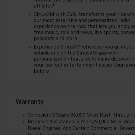
favorite stars, artists, creators, hosts and
1
Chevrolet Trade Assistance
athletes
Bonus Cash Program. Exp.
SiriusXM with 360L transforms your ride wi
08/31/2026 $1500 - Active
our most extensive and personalized radio
UAW-GM Hourly Employee
experience on the road that lets you enjoy a
Vehicle Allowance. Exp.
free music, talk and news, live sports, comed
01/04/2027 $1750 - Chevrolet
podcasts and more
Bonus Cash. Exp. 08/31/2026
Experience SiriusXM wherever you go in you
$4250 - Chevrolet Consumer
vehicle and on the SiriusXM app with
Cash Program. Exp.
personalization features to make discoverin
08/31/2026 $500 - GM
your perfect entertainment easier than eve
before
Rewards Card Sales Sign Up
and Spend Offer. Exp.
09/30/2026
Warranty
Corrosion: 3 Years/36,000 Miles Rust-Through 
Roadside Assistance: 5 Years/60,000 Miles Sil
Diesel Engines, And Certain Commercial, Govern