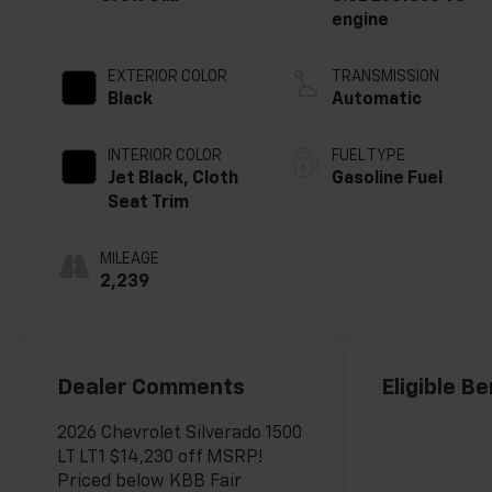
engine
EXTERIOR COLOR
TRANSMISSION
Black
Automatic
INTERIOR COLOR
FUEL TYPE
Jet Black, Cloth
Gasoline Fuel
Seat Trim
MILEAGE
2,239
Dealer Comments
Eligible Be
2026 Chevrolet Silverado 1500
LT LT1 $14,230 off MSRP!
Priced below KBB Fair