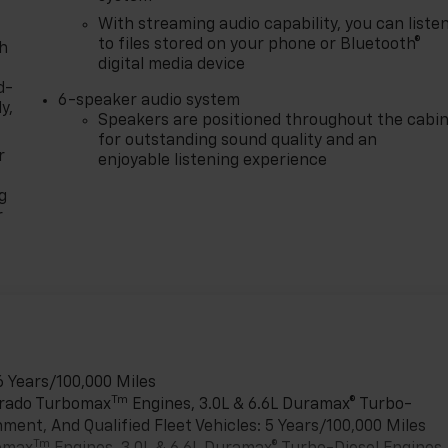
With streaming audio capability, you can liste
to files stored on your phone or Bluetooth®
th
digital media device
d-
6-speaker audio system
y,
Speakers are positioned throughout the cabi
for outstanding sound quality and an
r
enjoyable listening experience
g
r
6 Years/100,000 Miles
Tm
verado Turbomax
Engines, 3.0L & 6.6L Duramax® Turbo-
ment, And Qualified Fleet Vehicles: 5 Years/100,000 Miles
Tm