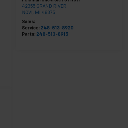
Feldman Chevrolet of Novi
42355 GRAND RIVER
NOVI
,
MI
48375
Sales:
248-513-8419
Service:
248-513-8920
Parts:
248-513-8915