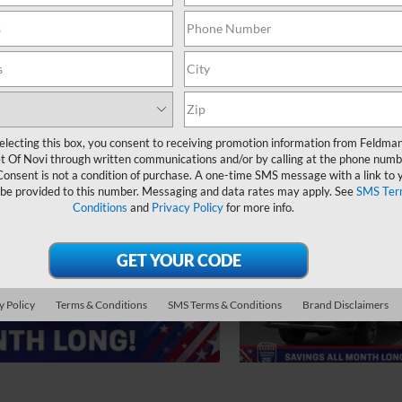
electing this box, you consent to receiving promotion information from Feldma
t Of Novi through written communications and/or by calling at the phone numb
Consent is not a condition of purchase. A one-time SMS message with a link to 
 be provided to this number. Messaging and data rates may apply. See
SMS Ter
Conditions
and
Privacy Policy
for more info.
y Policy
Terms & Conditions
SMS Terms & Conditions
Brand Disclaimers