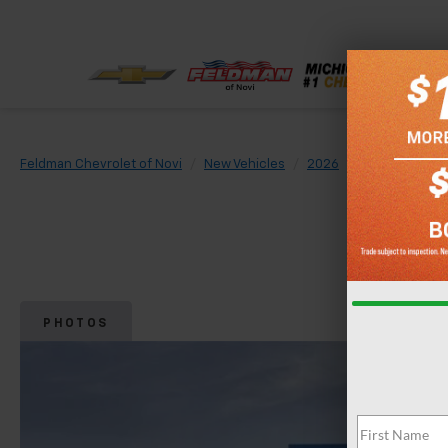
Feldman Chevrolet of Novi
New Vehicles
2026
Chevrolet
PHOTOS