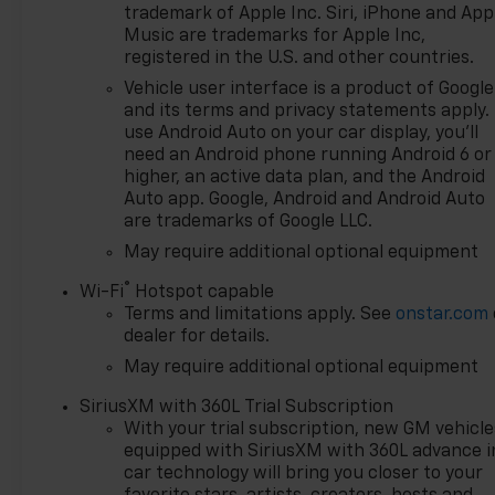
Dealer (voted by the general
trademark of Apple Inc. Siri, iPhone and App
public). Feldman Chevrolet of
Music are trademarks for Apple Inc,
Novi takes pride in going to
registered in the U.S. and other countries.
work for their customers and
Vehicle user interface is a product of Google
making sure they get the
and its terms and privacy statements apply.
vehicle they want at a price
use Android Auto on your car display, you'll
within their budget! We have
need an Android phone running Android 6 or
over 700 vehicles on the
higher, an active data plan, and the Android
ground waiting to take
Auto app. Google, Android and Android Auto
are trademarks of Google LLC.
delivery, and if one of those do
not meet your needs we will
May require additional optional equipment
find one for you. We are
®
Wi-Fi
Hotspot capable
located at 42355 Grand River
Terms and limitations apply. See
onstar.com
Rd in Novi, Michigan. Call
dealer for details.
(248)-662-5970 to schedule
May require additional optional equipment
an appointment or just stop
in. Why shop ANYWHERE else
SiriusXM with 360L Trial Subscription
when EVERYONE is shopping
With your trial subscription, new GM vehicle
at Feldman Chevrolet of Novi!
equipped with SiriusXM with 360L advance i
Price may include: GM
car technology will bring you closer to your
employee discount.$1000 -