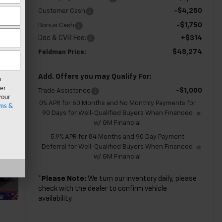
-$4,250
Customer Cash
-$1,750
Bonus Cash
Doc & CVR Fee:
+$314
$48,274
Feldman Price:
Add. Offers you may Qualify For:
n
er
-$1,000
Trade Assistance
your
0% APR for 60 Months and No Monthly Payments for
ms &
90 Days for Well-Qualified Buyers When Financed
w/ GM Financial
5.9% APR for 84 Months and 90 Day Payment
Deferral for Well-Qualified Buyers When Financed
w/ GM Financial
*
Please Note:
We turn our inventory daily, please
check with the dealer to confirm vehicle
availability.