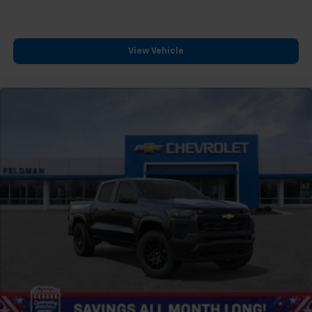
™
Wireless Android Auto
capability for
4
compatible phones
Customize and manage entertainment and
View Vehicle
vehicle feature settings through the 13.4"
diagonal touch-screen display
Use, control and manage select smartphone
apps through the Infotainment system
Voice-activated technology for phone
®
Bluetooth®
Pair your compatible mobile phone to your
1
vehicle's infotainment system
Place and receive hands-free phone calls
Store your phone's contact list in the system
to place an outgoing call quickly using the
touch-screen display or voice command
system
With streaming audio capability, you can
listen to files stored on your phone or
Bluetooth® digital media device