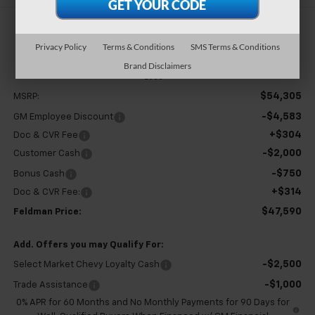
$47,590
Privacy Policy
Terms & Conditions
SMS Terms & Conditions
FELDMAN PRICE
Brand Disclaimers
Less
$54,305
MSRP:
-$4,583
GM Employee Discount
+$304
Doc & CVR Fee
-$2,000
Customer Cash
-$750
Bonus Cash
+$314
Doc & CVR Fee:
$47,590
Feldman Price:
Add. Offers you may Qualify For:
-$2,500
Select Market Chevy Loyalty Cash
-$1,000
Trade Assistance
0% APR for 60 Months and No Monthly Payments for 90 Days for