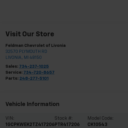
Visit Our Store
Feldman Chevrolet of Livonia
32570 PLYMOUTH RD
LIVONIA
,
MI
48150
Sales:
734-237-1025
Service:
734-720-8657
Parts:
248-277-5101
Vehicle Information
VIN:
Stock #:
Model Code:
1GCPKWEK2TZ417206
PTR417206
CK10543