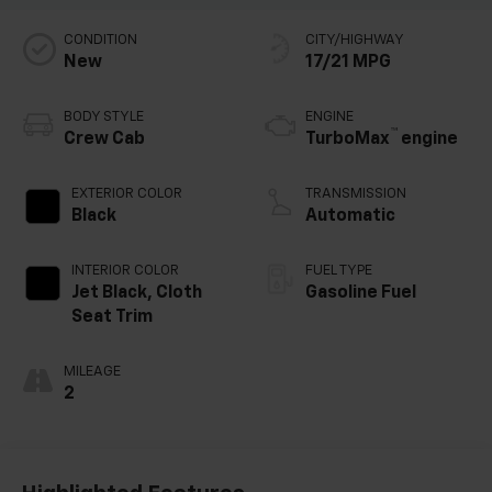
CONDITION
CITY/HIGHWAY
New
17/21 MPG
BODY STYLE
ENGINE
™
Crew Cab
TurboMax
engine
EXTERIOR COLOR
TRANSMISSION
Black
Automatic
INTERIOR COLOR
FUEL TYPE
Jet Black, Cloth
Gasoline Fuel
Seat Trim
MILEAGE
2