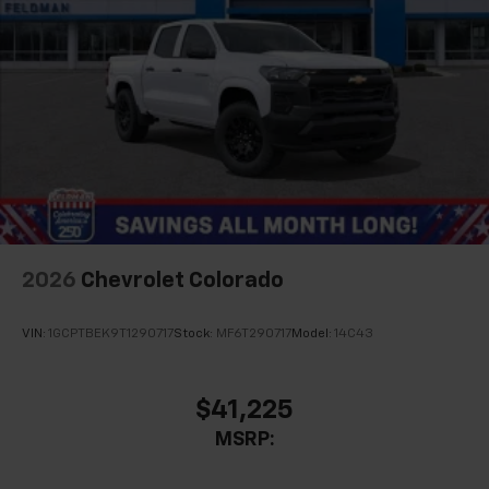
2026
Chevrolet Colorado
VIN:
1GCPTBEK9T1290717
Stock:
MF6T290717
Model:
14C43
$41,225
MSRP: