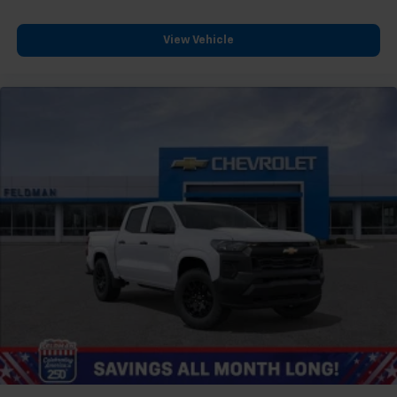
View Vehicle