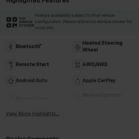
Highlighted Features
Feature availability subject to final vehicle
VIEW
configuration. Please reference window sticker for
WINDOW
STICKER
more info.
Heated Steering
Bluetooth®
Wheel
Remote Start
4WD/AWD
Android Auto
Apple CarPlay
Keyless Ignition
Keyless Entry
System
View More Highlights...