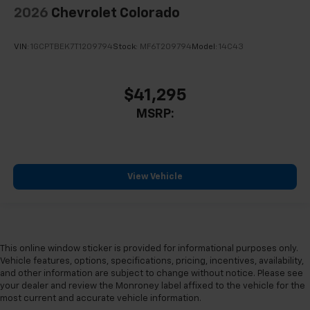
2026
Chevrolet Colorado
VIN:
1GCPTBEK7T1209794
Stock:
MF6T209794
Model:
14C43
$41,295
MSRP:
View Vehicle
This online window sticker is provided for informational purposes only.
Vehicle features, options, specifications, pricing, incentives, availability,
and other information are subject to change without notice. Please see
your dealer and review the Monroney label affixed to the vehicle for the
most current and accurate vehicle information.