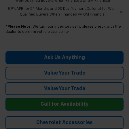
Well-Qualified Buyers When Financed w/ GM Financial
5.9% APR for 84 Months and 90 Day Payment Deferral for Well-
Qualified Buyers When Financed w/ GM Financial
*
Please Note:
We turn our inventory daily, please check with the
dealer to confirm vehicle availability.
Ask Us Anything
Value Your Trade
Value Your Trade
Call for Availability
Chevrolet Accessories