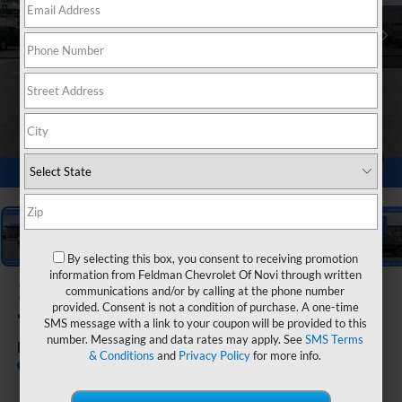
1
/
54
By selecting this box, you consent to receiving promotion
information from Feldman Chevrolet Of Novi through written
2026
Chevrolet Silverado
communications and/or by calling at the phone number
provided. Consent is not a condition of purchase. A one-time
1500
SMS message with a link to your coupon will be provided to this
number. Messaging and data rates may apply. See
SMS Terms
RST
& Conditions
and
Privacy Policy
for more info.
Call dealer for
Courtesy Transportation
availability
Unit