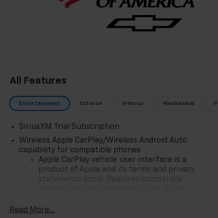
and Spend Offer. Exp. 09/30/2026 $750 - Chevrolet
Bonus Cash. Exp. 08/31/2026
All Features
Entertainment
Exterior
Interior
Mechanical
P
SiriusXM Trial Subscription
Wireless Apple CarPlay/Wireless Android Auto
capability for compatible phones
Apple CarPlay vehicle user interface is a
product of Apple and its terms and privacy
statements apply. Requires compatible
iPhone and data plan rates apply. Apple
CarPlay is a trademark of Apple Inc. Siri,
iPhone and Apple Music are trademarks for
Read More...