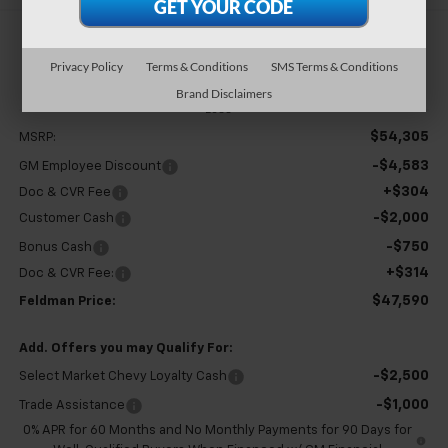
$47,590
Privacy Policy
Terms & Conditions
SMS Terms & Conditions
FELDMAN PRICE
Brand Disclaimers
Less
$54,305
MSRP:
-$4,583
GM Employee Discount
+$304
Doc & CVR Fee
-$2,000
Customer Cash
-$750
Bonus Cash
+$314
Doc & CVR Fee:
$47,590
Feldman Price:
Add. Offers you may Qualify For:
-$2,500
Select Market Chevy Loyalty Cash
-$1,000
Trade Assistance
0% APR for 60 Months and No Monthly Payments for 90 Days for