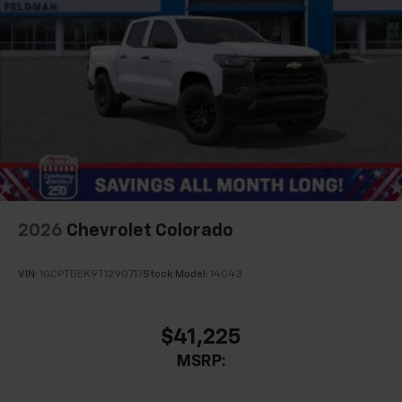
2026
Chevrolet Colorado
VIN:
1GCPTBEK9T1290717
Stock:
Model:
14C43
$41,225
MSRP: