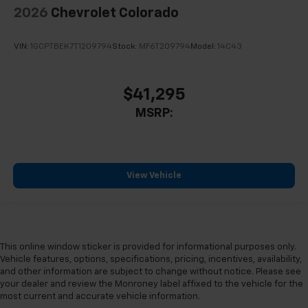
2026
Chevrolet Colorado
VIN:
1GCPTBEK7T1209794
Stock:
MF6T209794
Model:
14C43
$41,295
MSRP:
View Vehicle
This online window sticker is provided for informational purposes only.
Vehicle features, options, specifications, pricing, incentives, availability,
and other information are subject to change without notice. Please see
your dealer and review the Monroney label affixed to the vehicle for the
most current and accurate vehicle information.