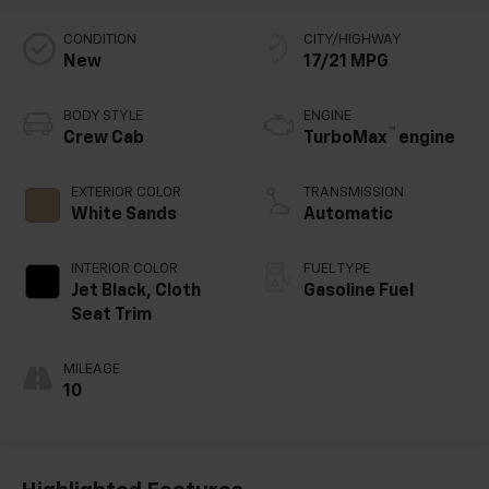
CONDITION
CITY/HIGHWAY
New
17/21 MPG
BODY STYLE
ENGINE
™
Crew Cab
TurboMax
engine
EXTERIOR COLOR
TRANSMISSION
White Sands
Automatic
INTERIOR COLOR
FUEL TYPE
Jet Black, Cloth
Gasoline Fuel
Seat Trim
MILEAGE
10