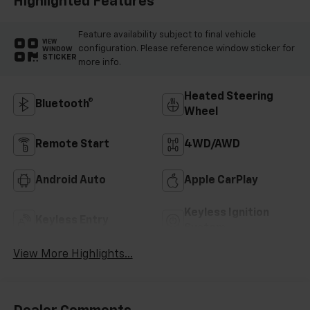
Highlighted Features
Feature availability subject to final vehicle
VIEW
configuration. Please reference window sticker for
WINDOW
STICKER
more info.
Heated Steering
Bluetooth®
Wheel
Remote Start
4WD/AWD
Android Auto
Apple CarPlay
Keyless Ignition
Keyless Entry
System
View More Highlights...