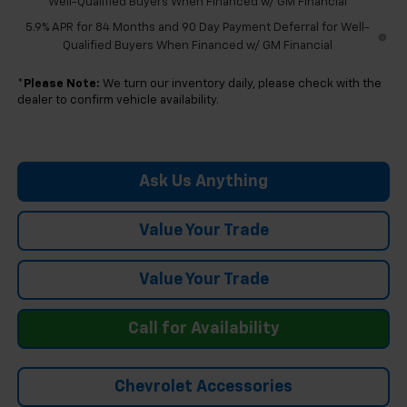
Well-Qualified Buyers When Financed w/ GM Financial
5.9% APR for 84 Months and 90 Day Payment Deferral for Well-
Qualified Buyers When Financed w/ GM Financial
*
Please Note:
We turn our inventory daily, please check with the
dealer to confirm vehicle availability.
Ask Us Anything
Value Your Trade
Value Your Trade
Call for Availability
Chevrolet Accessories