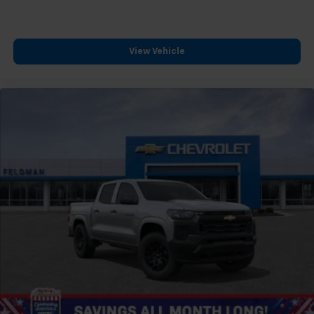
™
Wireless Android Auto
capability for
4
compatible phones
Customize and manage entertainment and
View Vehicle
vehicle feature settings through the 13.4"
diagonal touch-screen display
Use, control and manage select smartphone
apps through the Infotainment system
Voice-activated technology for phone
®
Bluetooth®
Pair your compatible mobile phone to your
1
vehicle's infotainment system
Place and receive hands-free phone calls
Store your phone's contact list in the system
to place an outgoing call quickly using the
touch-screen display or voice command
system
With streaming audio capability, you can
listen to files stored on your phone or
Bluetooth® digital media device