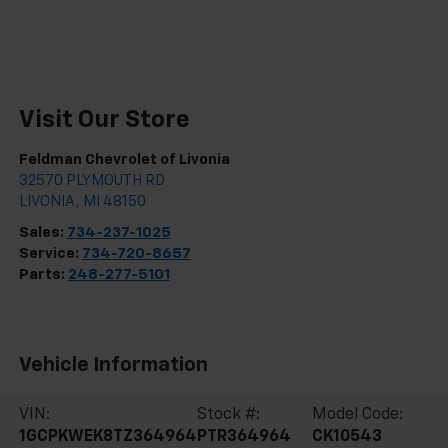
Visit Our Store
Feldman Chevrolet of Livonia
32570 PLYMOUTH RD
LIVONIA
,
MI
48150
Sales:
734-237-1025
Service:
734-720-8657
Parts:
248-277-5101
Vehicle Information
VIN:
Stock #:
Model Code:
1GCPKWEK8TZ364964
PTR364964
CK10543