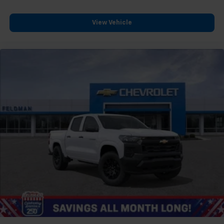
View Vehicle