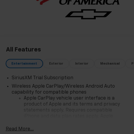
All Features
Entertainment
Exterior
Interior
Mechanical
P
SiriusXM Trial Subscription
Wireless Apple CarPlay/Wireless Android Auto
capability for compatible phones
Apple CarPlay vehicle user interface is a
product of Apple and its terms and privacy
statements apply. Requires compatible
iPhone and data plan rates apply. Apple
CarPlay is a trademark of Apple Inc. Siri,
iPhone and Apple Music are trademarks for
Read More...