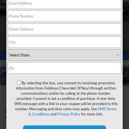
1
/
55
By selecting this box, you consent to receiving promotion
information from Feldman Chevrolet Of Novi through written
2026
Chevrolet Silverado
communications and/or by calling at the phone number
provided. Consent is not a condition of purchase. A one-time
1500
SMS message with a link to your coupon will be provided to this
number. Messaging and data rates may apply. See
SMS Terms
RST
& Conditions
and
Privacy Policy
for more info.
Call dealer for
Courtesy Transportation
availability
Unit