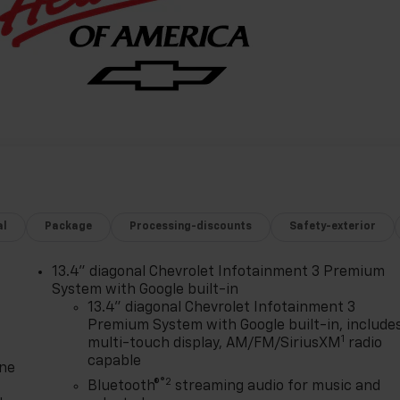
al
Package
Processing-discounts
Safety-exterior
13.4" diagonal Chevrolet Infotainment 3 Premium
System with Google built-in
13.4" diagonal Chevrolet Infotainment 3
Premium System with Google built-in, include
1
multi-touch display, AM/FM/SiriusXM
radio
capable
one
®2
Bluetooth®
streaming audio for music and