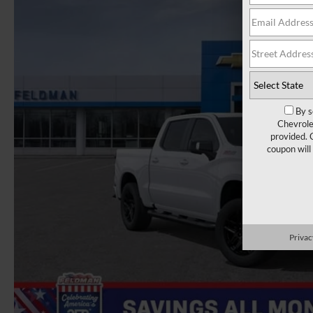
By s
Chevrole
provided. 
coupon will
Privac