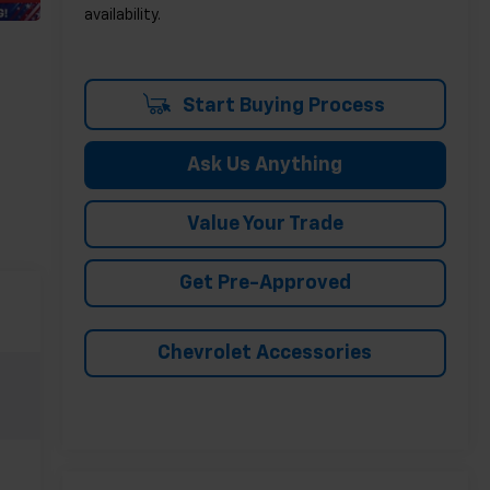
availability.
Start Buying Process
Ask Us Anything
Value Your Trade
Get Pre-Approved
Chevrolet Accessories