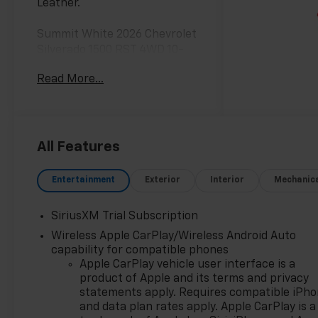
Leather.
Summit White 2026 Chevrolet
Silverado 1500 RST 4WD 10-
Speed Automatic EcoTec3 6.2L
Read More...
V8
**Only at Feldman Chevrolet of
Novi** Dealer Of The Year for
FIVE years in a row and a
All Features
Detroit News 2023 Top 3
Dealer (voted by the general
Entertainment
Exterior
Interior
Mechanic
public). Feldman Chevrolet of
Novi takes pride in going to
SiriusXM Trial Subscription
work for their customers and
Wireless Apple CarPlay/Wireless Android Auto
making sure they get the
capability for compatible phones
vehicle they want at a price
Apple CarPlay vehicle user interface is a
within their budget! We have
product of Apple and its terms and privacy
over 700 vehicles on the
statements apply. Requires compatible iPh
ground waiting to take
and data plan rates apply. Apple CarPlay is a
delivery, and if one of those do