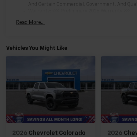
And Certain Commercial, Government, And Qualif
Warranty: <<< Preliminary 2026 Warranty >>>
Basic: 3 Years/36,000 Miles
Read More...
Maintenance: First Visit: 12 Months/12,000 Mil
Vehicles You Might Like
2026
Chevrolet Colorado
2026
Chev