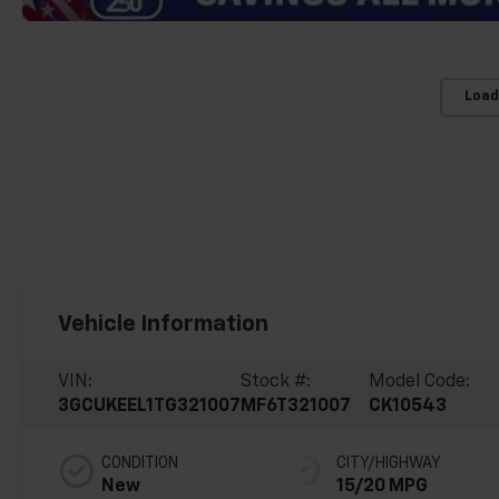
Load
Vehicle Information
VIN:
Stock #:
Model Code:
3GCUKEEL1TG321007
MF6T321007
CK10543
CONDITION
CITY/HIGHWAY
New
15/20 MPG