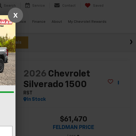
Search
Service
Contact
Saved
X
ials
Service
Finance
About
My Chevrolet Rewards
w Specials
lity
2026
Chevrolet
Silverado 1500
RST
In Stock
$61,470
FELDMAN PRICE