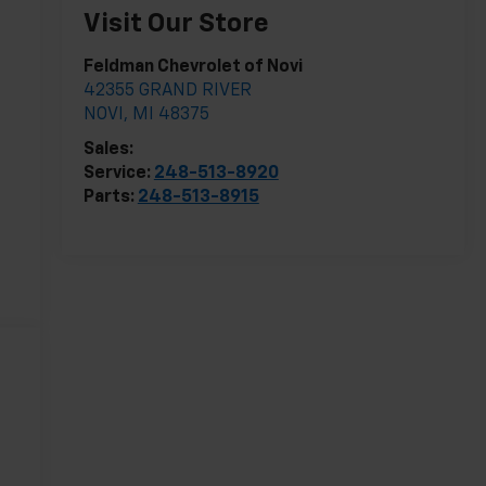
Visit Our Store
Feldman Chevrolet of Novi
42355 GRAND RIVER
NOVI
,
MI
48375
Sales:
248-513-8419
Service:
248-513-8920
Parts:
248-513-8915