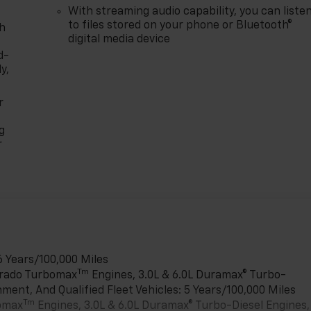
With streaming audio capability, you can liste
to files stored on your phone or Bluetooth®
th
digital media device
d-
y,
r
g
r
6 Years/100,000 Miles
Tm
verado Turbomax
Engines, 3.0L & 6.0L Duramax® Turbo-
ment, And Qualified Fleet Vehicles: 5 Years/100,000 Miles
Tm
bomax
Engines, 3.0L & 6.0L Duramax® Turbo-Diesel Engines,