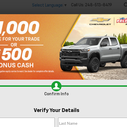
Call Us:
248-513-8419
Select Language
▼
🔋
New
Used
Spec
 big EV savings going on now until the end of the month!
Vie
Silverado 1500
RST
Confirm Availabi
Confirm Info
Verify Your Details