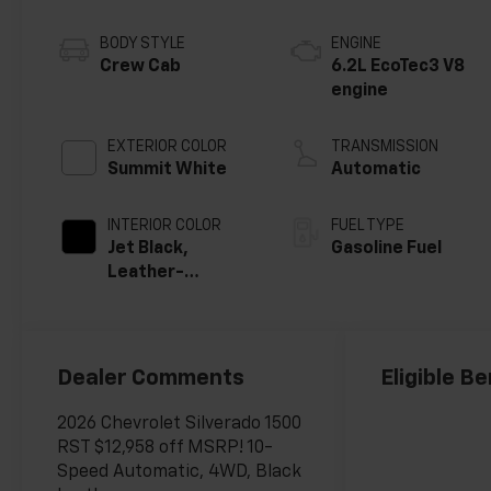
BODY STYLE
ENGINE
Crew Cab
6.2L EcoTec3 V8
engine
EXTERIOR COLOR
TRANSMISSION
Summit White
Automatic
INTERIOR COLOR
FUEL TYPE
Jet Black,
Gasoline Fuel
Leather-
Appointed Front
Outboard
Seating
Positions
Dealer Comments
Eligible Be
2026 Chevrolet Silverado 1500
RST $12,958 off MSRP! 10-
Speed Automatic, 4WD, Black