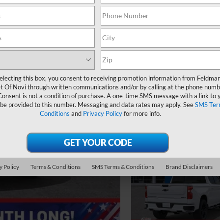
electing this box, you consent to receiving promotion information from Feldma
t Of Novi through written communications and/or by calling at the phone numb
Consent is not a condition of purchase. A one-time SMS message with a link to 
 be provided to this number. Messaging and data rates may apply. See
SMS Ter
Conditions
and
Privacy Policy
for more info.
y Policy
Terms & Conditions
SMS Terms & Conditions
Brand Disclaimers