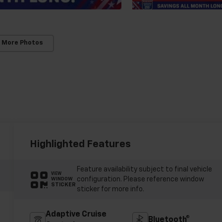
 More Photos
Highlighted Features
Feature availability subject to final vehicle
VIEW
configuration. Please reference window
WINDOW
STICKER
sticker for more info.
Adaptive Cruise
Bluetooth®