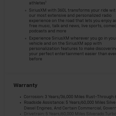
1
$500 - GM Rewards Card Sales
athletes
Sign Up and Spend Offer. Exp.
SiriusXM with 360L transforms your ride wi
09/30/2026
our most extensive and personalized radio
experience on the road that lets you enjoy a
free music, talk and news, live sports, comed
podcasts and more
Experience SiriusXM wherever you go in you
vehicle and on the SiriusXM app with
personalization features to make discoverin
your perfect entertainment easier than eve
before
Warranty
Corrosion: 3 Years/36,000 Miles Rust-Through 
Roadside Assistance: 5 Years/60,000 Miles Sil
Diesel Engines, And Certain Commercial, Govern
Drivetrain: 5 Years/60,000 Miles Silverado Tur