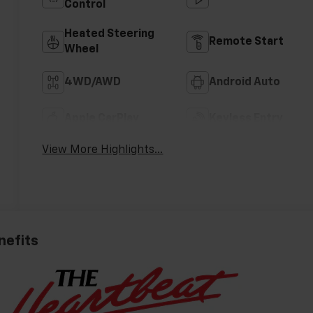
Control
Heated Steering
Remote Start
Wheel
4WD/AWD
Android Auto
Apple CarPlay
Keyless Entry
View More Highlights...
nefits