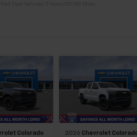
ied Fleet Vehicles: 5 Years/100,000 Miles
es
rolet Colorado
2026
Chevrolet Colorad