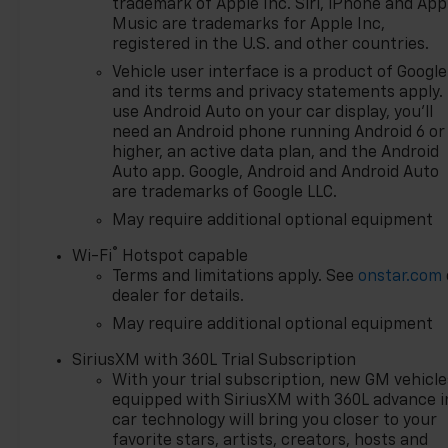
trademark of Apple Inc. Siri, iPhone and App
not meet your needs we will
Music are trademarks for Apple Inc,
find one for you. We are
registered in the U.S. and other countries.
located at 42355 Grand River
Vehicle user interface is a product of Google
Rd in Novi, Michigan. Call
and its terms and privacy statements apply.
(248)-662-5970 to schedule
use Android Auto on your car display, you'll
an appointment or just stop
need an Android phone running Android 6 or
in. Why shop ANYWHERE else
higher, an active data plan, and the Android
when EVERYONE is shopping
Auto app. Google, Android and Android Auto
are trademarks of Google LLC.
at Feldman Chevrolet of Novi!
Price may include: GM
May require additional optional equipment
employee discount.$1000 -
®
Wi-Fi
Hotspot capable
Chevrolet Trade Assistance
Terms and limitations apply. See
onstar.com
Bonus Cash Program. Exp.
dealer for details.
08/31/2026 $1250 - Chevrolet
May require additional optional equipment
Consumer Cash Program. Exp.
08/31/2026 $1500 - Active
SiriusXM with 360L Trial Subscription
UAW-GM Hourly Employee
With your trial subscription, new GM vehicle
Vehicle Allowance. Exp.
equipped with SiriusXM with 360L advance i
01/04/2027 $2000 - Chevrolet
car technology will bring you closer to your
Bonus Cash. Exp. 08/31/2026
favorite stars, artists, creators, hosts and