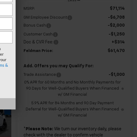
Less
$71,114
MSRP:
-$6,708
GM Employee Discount
-$2,000
Bonus Cash
-$1,250
Customer Cash
Doc & CVR Fee:
+$314
n
$61,470
Feldman Price:
er
your
ms &
Add. Offers you may Qualify For:
-$1,000
Trade Assistance
0% APR for 60 Months and No Monthly Payments for
90 Days for Well-Qualified Buyers When Financed
w/ GM Financial
5.9% APR for 84 Months and 90 Day Payment
Deferral for Well-Qualified Buyers When Financed
w/ GM Financial
*
Please Note:
We turn our inventory daily, please
check with the dealer to confirm vehicle