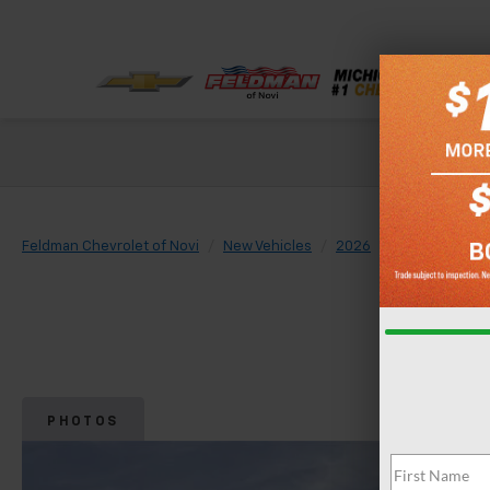
Check out our
Feldman Chevrolet of Novi
New Vehicles
2026
Chevrolet
PHOTOS