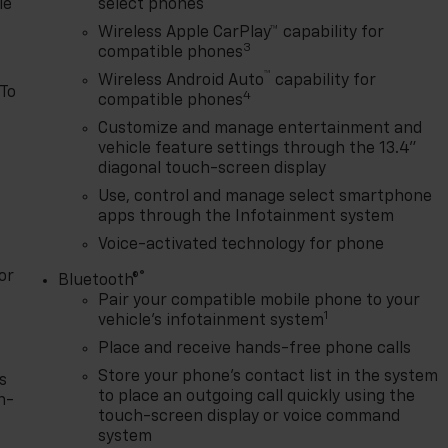
le
select phones
Wireless Apple CarPlay™ capability for
3
compatible phones
™
Wireless Android Auto
capability for
 To
4
compatible phones
Customize and manage entertainment and
vehicle feature settings through the 13.4"
diagonal touch-screen display
Use, control and manage select smartphone
apps through the Infotainment system
Voice-activated technology for phone
or
®
Bluetooth®
Pair your compatible mobile phone to your
1
vehicle's infotainment system
Place and receive hands-free phone calls
Store your phone's contact list in the system
s
to place an outgoing call quickly using the
n-
touch-screen display or voice command
system