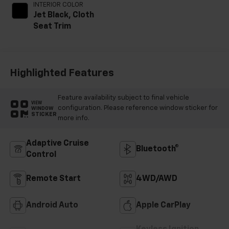
INTERIOR COLOR
Jet Black, Cloth
Seat Trim
Highlighted Features
Feature availability subject to final vehicle
VIEW
configuration. Please reference window sticker for
WINDOW
STICKER
more info.
Adaptive Cruise
Bluetooth®
Control
Remote Start
4WD/AWD
Android Auto
Apple CarPlay