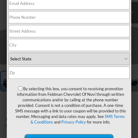
1
/
64
By selecting this box, you consent to receiving promotion
information from Feldman Chevrolet Of Novi through written
2026
Chevrolet Silverado
communications and/or by calling at the phone number
provided. Consent is not a condition of purchase. A one-time
2500 HD
SMS message with a link to your coupon will be provided to this
number. Messaging and data rates may apply. See
SMS Terms
Custom
& Conditions
and
Privacy Policy
for more info.
In Stock