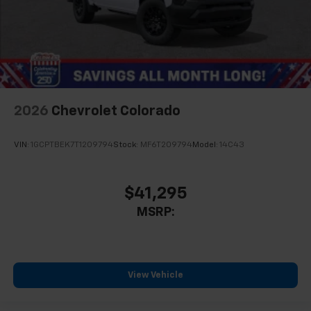
2026
Chevrolet Colorado
VIN:
1GCPTBEK7T1209794
Stock:
MF6T209794
Model:
14C43
$41,295
MSRP:
View Vehicle