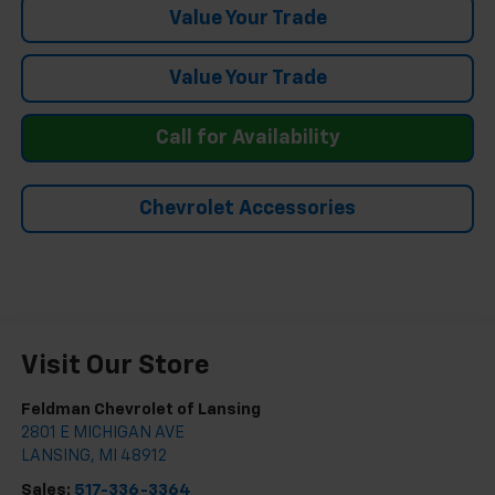
Value Your Trade
Value Your Trade
Call for Availability
Chevrolet Accessories
Visit Our Store
Feldman Chevrolet of Lansing
2801 E MICHIGAN AVE
LANSING
,
MI
48912
Sales:
517-336-3364