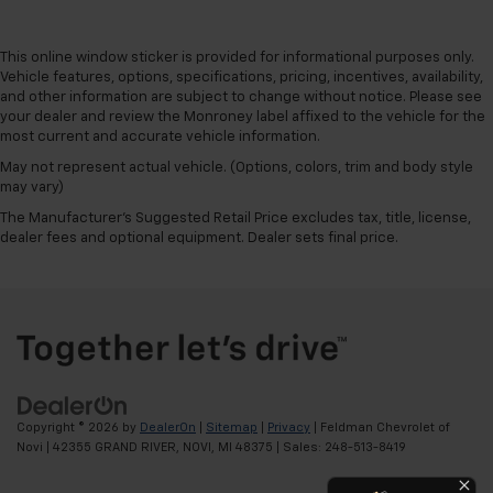
This online window sticker is provided for informational purposes only.
Vehicle features, options, specifications, pricing, incentives, availability,
and other information are subject to change without notice. Please see
your dealer and review the Monroney label affixed to the vehicle for the
most current and accurate vehicle information.
May not represent actual vehicle. (Options, colors, trim and body style
may vary)
The Manufacturer's Suggested Retail Price excludes tax, title, license,
dealer fees and optional equipment. Dealer sets final price.
Copyright © 2026
by
DealerOn
|
Sitemap
|
Privacy
| Feldman Chevrolet of
Novi
|
42355 GRAND RIVER,
NOVI,
MI
48375
| Sales:
248-513-8419