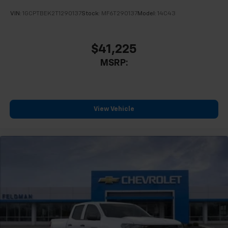
VIN:
1GCPTBEK2T1290137
Stock:
MF6T290137
Model:
14C43
$41,225
MSRP:
View Vehicle