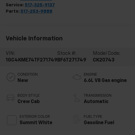
Service:
517-325-9137
Parts:
517-253-9888
Vehicle Information
VIN:
Stock #:
Model Code:
1GC4KME74TF271749
BF6T271749
CK20743
CONDITION
ENGINE
New
6.6L V8 Gas engine
BODY STYLE
TRANSMISSION
Crew Cab
Automatic
EXTERIOR COLOR
FUEL TYPE
Summit White
Gasoline Fuel