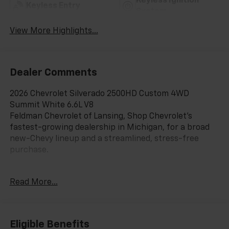
Keyless Ignition
Keyless Entry
System
View More Highlights...
Dealer Comments
2026 Chevrolet Silverado 2500HD Custom 4WD
Summit White 6.6L V8
Feldman Chevrolet of Lansing, Shop Chevrolet’s
fastest-growing dealership in Michigan, for a broad
new-Chevy lineup and a streamlined, stress-free
purchase.
Read More...
CarBravo Certified When you choose a certified used
vehicle less than 10 model years old and 100,0,
BravoBudget Certified 30-day/1,000-mile limited
powertrain warranty *Courtesy transportation *2, 10-
Eligible Benefits