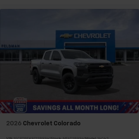
2026
Chevrolet Colorado
VIN:
1GCPTBEK9T1289941
Stock:
MF6T289941
Model:
14C43