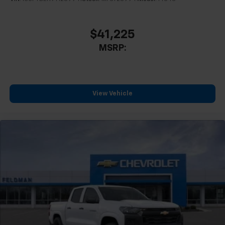
$41,225
MSRP:
View Vehicle