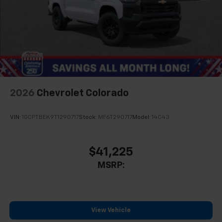
2026
Chevrolet Colorado
VIN:
1GCPTBEK9T1290717
Stock:
MF6T290717
Model:
14C43
$41,225
MSRP:
View Vehicle