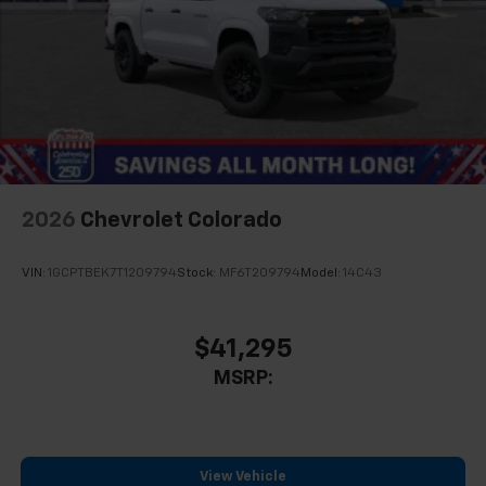
2026
Chevrolet Colorado
VIN:
1GCPTBEK7T1209794
Stock:
MF6T209794
Model:
14C43
$41,295
MSRP:
View Vehicle