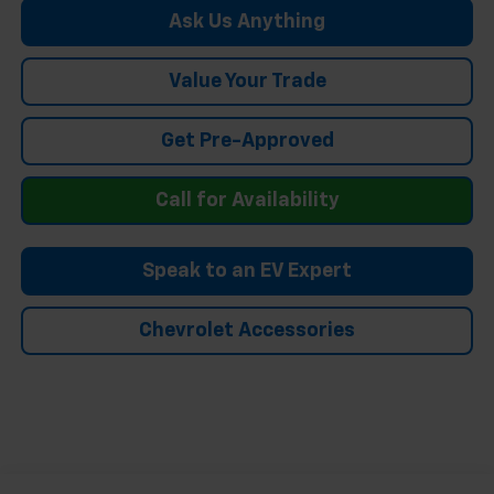
Ask Us Anything
Value Your Trade
Get Pre-Approved
Call for Availability
Speak to an EV Expert
Chevrolet Accessories