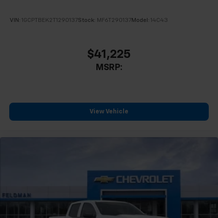
VIN:
1GCPTBEK2T1290137
Stock:
MF6T290137
Model:
14C43
$41,225
MSRP:
View Vehicle