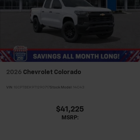
2026
Chevrolet Colorado
VIN:
1GCPTBEK9T1290717
Stock:
Model:
14C43
$41,225
MSRP: