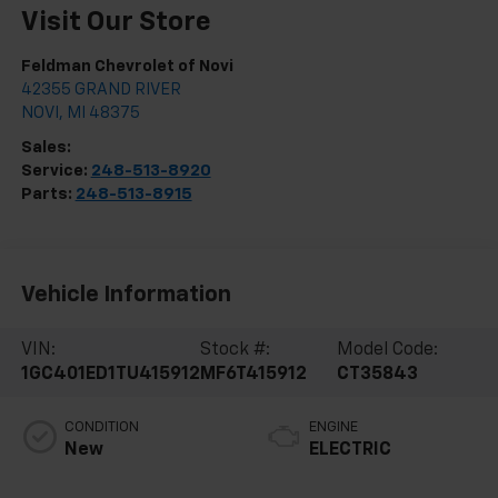
Visit Our Store
Feldman Chevrolet of Novi
42355 GRAND RIVER
NOVI
,
MI
48375
Sales:
248-513-8419
Service:
248-513-8920
Parts:
248-513-8915
Vehicle Information
VIN:
Stock #:
Model Code:
1GC401ED1TU415912
MF6T415912
CT35843
CONDITION
ENGINE
New
ELECTRIC