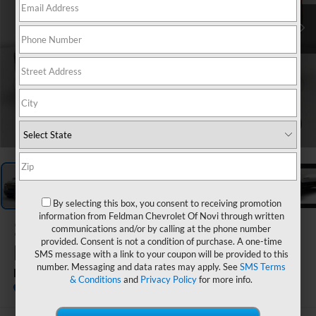
1
/
7
By selecting this box, you consent to receiving promotion
information from Feldman Chevrolet Of Novi through written
2026
Chevrolet Silverado
communications and/or by calling at the phone number
provided. Consent is not a condition of purchase. A one-time
EV
SMS message with a link to your coupon will be provided to this
number. Messaging and data rates may apply. See
SMS Terms
RST Stars And Steel Edition - Extended Range
& Conditions
and
Privacy Policy
for more info.
In Stock