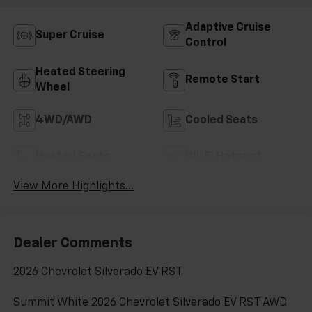
Adaptive Cruise
Super Cruise
Control
Heated Steering
Remote Start
Wheel
4WD/AWD
Cooled Seats
Heated Seats
Wi-Fi Hotspot
View More Highlights...
Dealer Comments
2026 Chevrolet Silverado EV RST
Summit White 2026 Chevrolet Silverado EV RST AWD