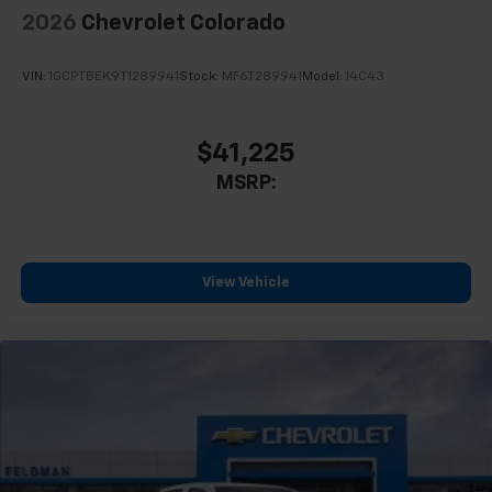
2026
Chevrolet Colorado
VIN:
1GCPTBEK9T1289941
Stock:
MF6T289941
Model:
14C43
$41,225
MSRP:
View Vehicle