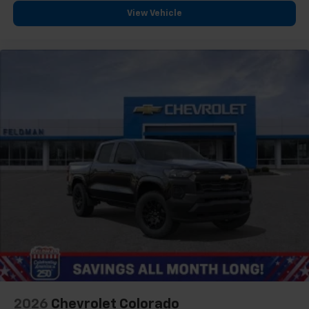
View Vehicle
2026
Chevrolet Colorado