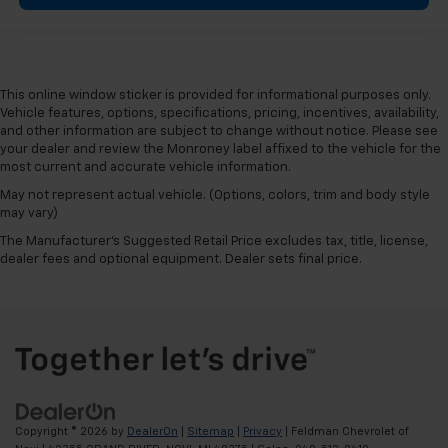
This online window sticker is provided for informational purposes only.
Vehicle features, options, specifications, pricing, incentives, availability,
and other information are subject to change without notice. Please see
your dealer and review the Monroney label affixed to the vehicle for the
most current and accurate vehicle information.
May not represent actual vehicle. (Options, colors, trim and body style
may vary)
The Manufacturer's Suggested Retail Price excludes tax, title, license,
dealer fees and optional equipment. Dealer sets final price.
Copyright © 2026
by
DealerOn
|
Sitemap
|
Privacy
| Feldman Chevrolet of