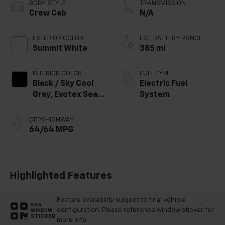
BODY STYLE
TRANSMISSION
Crew Cab
N/A
EXTERIOR COLOR
EST. BATTERY RANGE
Summit White
385 mi
INTERIOR COLOR
FUEL TYPE
Black / Sky Cool
Electric Fuel
Gray, Evotex Seat
System
Trim
CITY/HIGHWAY
64/64 MPG
Highlighted Features
Feature availability subject to final vehicle
VIEW
configuration. Please reference window sticker for
WINDOW
STICKER
more info.