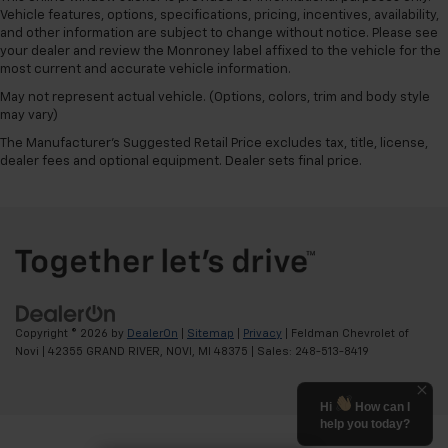
Vehicle features, options, specifications, pricing, incentives, availability,
and other information are subject to change without notice. Please see
your dealer and review the Monroney label affixed to the vehicle for the
most current and accurate vehicle information.
May not represent actual vehicle. (Options, colors, trim and body style
may vary)
The Manufacturer's Suggested Retail Price excludes tax, title, license,
dealer fees and optional equipment. Dealer sets final price.
Copyright © 2026
by
DealerOn
|
Sitemap
|
Privacy
| Feldman Chevrolet of
Novi
|
42355 GRAND RIVER,
NOVI,
MI
48375
| Sales:
248-513-8419
Hi
How can I
help you today?