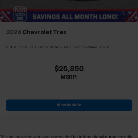
2026
Chevrolet Trax
VIN:
KL77LGEP9TC245934
Stock:
MF6T245934
Model:
1TR58
$25,850
MSRP:
View Vehicle
This online window sticker is provided for informational purposes only.