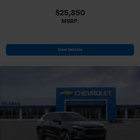
CarPlay is a trademark of Apple Inc. Siri,
iPhone and Apple Music are trademarks for
$25,850
Apple Inc, registered in the U.S. and other
MSRP:
countries.
Vehicle user interface is a product of Google
and its terms and privacy statements apply.
To use Android Auto on your car display, you'll
need an Android phone running Android 6 or
View Vehicle
higher, an active data plan, and the Android
Auto app. Google, Android and Android Auto
are trademarks of Google LLC.