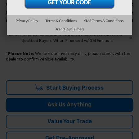
-$7,712
GM Employee Discount
+$314
Doc & CVR Fee:
Privacy Policy
Terms & Conditions
SMS Terms & Conditions
$80,271
Feldman Price:
Brand Disclaimers
5.9% APR for 60 Months and 90 Day Payment Deferral for Well-
Qualified Buyers When Financed w/ GM Financial
*
Please Note:
We turn our inventory daily, please check with the
dealer to confirm vehicle availability.
Start Buying Process
Ask Us Anything
Value Your Trade
Get Pre-Approved