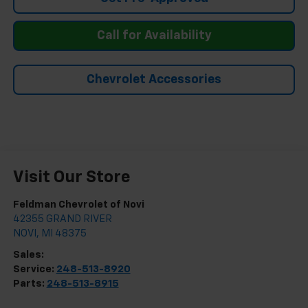
Call for Availability
Chevrolet Accessories
Visit Our Store
Feldman Chevrolet of Novi
42355 GRAND RIVER
NOVI
,
MI
48375
Sales:
248-513-8419
Service:
248-513-8920
Parts:
248-513-8915