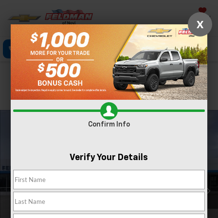
Saved
X
Call Now
Directions
Text
Search
Confirm Availability
PHOTOS
Confirm Info
Verify Your Details