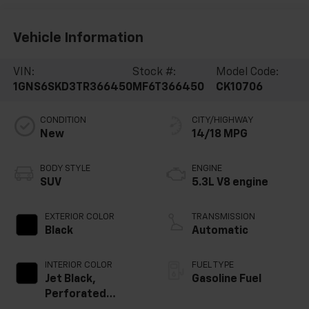
Vehicle Information
VIN:
Stock #:
Model Code:
1GNS6SKD3TR366450
MF6T366450
CK10706
CONDITION
CITY/HIGHWAY
New
14/18 MPG
BODY STYLE
ENGINE
SUV
5.3L V8 engine
EXTERIOR COLOR
TRANSMISSION
Black
Automatic
INTERIOR COLOR
FUEL TYPE
Jet Black,
Gasoline Fuel
Perforated