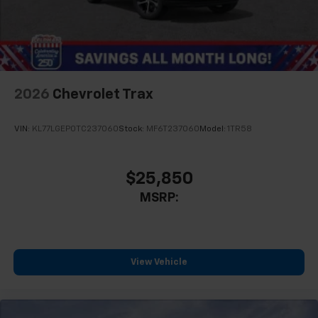
2026
Chevrolet Trax
VIN:
KL77LGEP0TC237060
Stock:
MF6T237060
Model:
1TR58
$25,850
MSRP:
View Vehicle