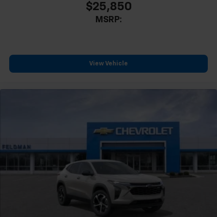
$25,850
MSRP:
View Vehicle