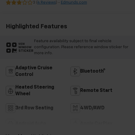
Leather Seating
3 (
4 Reviews
) -
Edmunds.com
Surfaces
Highlighted Features
Feature availability subject to final vehicle
VIEW
configuration. Please reference window sticker for
WINDOW
STICKER
more info.
Adaptive Cruise
Bluetooth®
Control
Heated Steering
Remote Start
Wheel
3rd Row Seating
4WD/AWD
Android Auto
Apple CarPlay