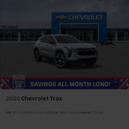
2026
Chevrolet Trax
VIN:
KL77LGEP4TC246036
Stock:
MF6T246036
Model:
1TR58