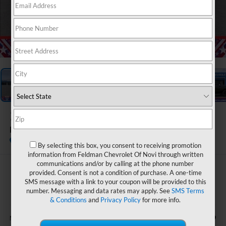
1
/
55
2026
Chevrolet Tahoe
Premier
In Stock
By selecting this box, you consent to receiving promotion
information from Feldman Chevrolet Of Novi through written
communications and/or by calling at the phone number
$80,271
provided. Consent is not a condition of purchase. A one-time
SMS message with a link to your coupon will be provided to this
FELDMAN PRICE
number. Messaging and data rates may apply. See
SMS Terms
& Conditions
and
Privacy Policy
for more info.
Less
$87,669
MSRP: