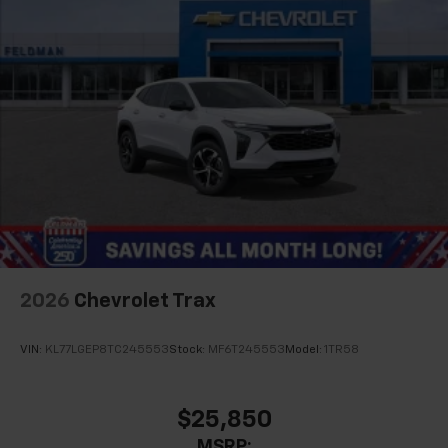
2026
Chevrolet Trax
VIN:
KL77LGEP8TC245553
Stock:
MF6T245553
Model:
1TR58
$25,850
MSRP: