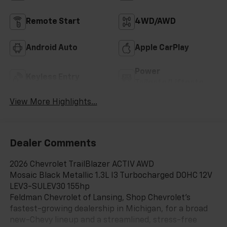
Remote Start
4WD/AWD
Android Auto
Apple CarPlay
Power
Keyless Entry
Tailgate/Liftgate
View More Highlights...
Dealer Comments
2026 Chevrolet TrailBlazer ACTIV AWD
Mosaic Black Metallic 1.3L I3 Turbocharged DOHC 12V
LEV3-SULEV30 155hp
Feldman Chevrolet of Lansing, Shop Chevrolet’s
fastest-growing dealership in Michigan, for a broad
new-Chevy lineup and a streamlined, stress-free