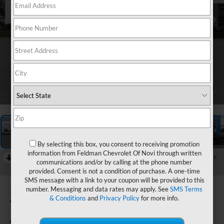
1
/
49
By selecting this box, you consent to receiving promotion
information from Feldman Chevrolet Of Novi through written
RECENT PRICE DROP!
Collapse
communications and/or by calling at the phone number
Reduced by $750 since Aug 04, 2026
provided. Consent is not a condition of purchase. A one-time
SMS message with a link to your coupon will be provided to this
2026
Chevrolet
number. Messaging and data rates may apply. See
SMS Terms
& Conditions
and
Privacy Policy
for more info.
Trailblazer
ACTIV