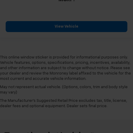
View Vehicle
This online window sticker is provided for informational purposes only.
Vehicle features, options, specifications, pricing, incentives, availability,
and other information are subject to change without notice. Please see
your dealer and review the Monroney label affixed to the vehicle for the
most current and accurate vehicle information.
May not represent actual vehicle. (Options, colors, trim and body style
may vary)
The Manufacturer's Suggested Retail Price excludes tax, title, license,
dealer fees and optional equipment. Dealer sets final price.