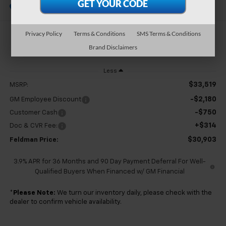
In Stock
Privacy Policy
Terms & Conditions
SMS Terms & Conditions
$30,903
Brand Disclaimers
FELDMAN PRICE
Less
$33,519
MSRP:
-$2,180
GM Employee Discount
-$750
Customer Cash
+$314
Doc & CVR Fee:
$30,903
Feldman Price:
3.9% APR for 36 Months and 90 Day Payment Deferral For Well-
Qualified Buyers When Financed w/ GM Financial
*
Please Note:
We turn our inventory daily, please check with the
dealer to confirm vehicle availability.