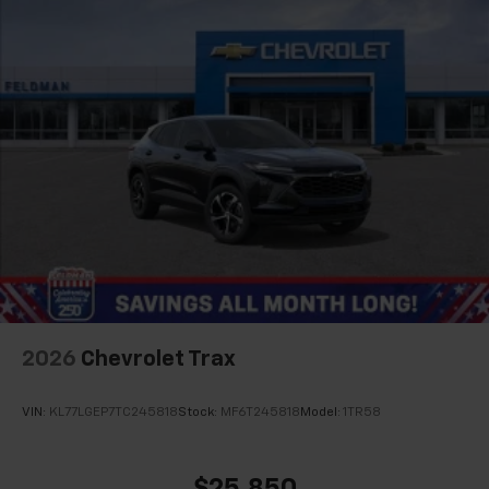
Wireless Android Auto™ capability for
4
compatible phones
2026
Chevrolet Trax
VIN:
KL77LGEP7TC245818
Stock:
MF6T245818
Model:
1TR58
$25,850