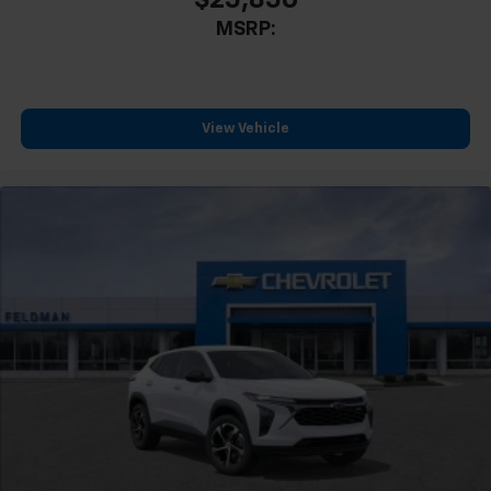
MSRP:
View Vehicle