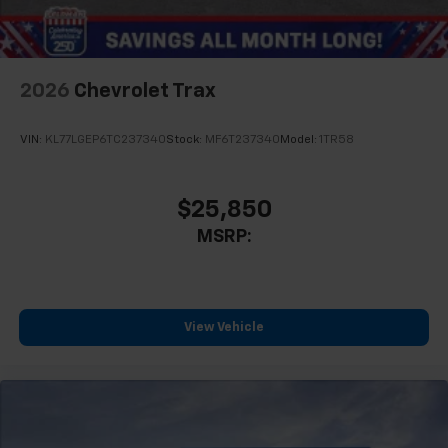
2026
Chevrolet Trax
VIN:
KL77LGEP6TC237340
Stock:
MF6T237340
Model:
1TR58
$25,850
MSRP:
View Vehicle