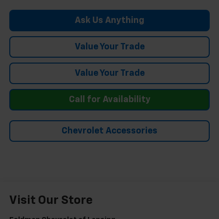
Ask Us Anything
Value Your Trade
Value Your Trade
Call for Availability
Chevrolet Accessories
Visit Our Store