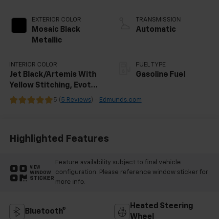
EXTERIOR COLOR
TRANSMISSION
Mosaic Black
Automatic
Metallic
INTERIOR COLOR
FUEL TYPE
Jet Black/Artemis With
Gasoline Fuel
Yellow Stitching, Evotex
Seat Trim
5 (
5 Reviews
) -
Edmunds.com
Highlighted Features
Feature availability subject to final vehicle
VIEW
configuration. Please reference window sticker for
WINDOW
STICKER
more info.
Heated Steering
Bluetooth®
Wheel