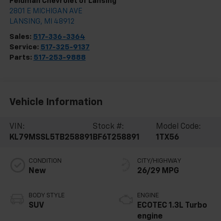
Feldman Chevrolet of Lansing
2801 E MICHIGAN AVE
LANSING
,
MI
48912
Sales:
517-336-3364
Service:
517-325-9137
Parts:
517-253-9888
Vehicle Information
VIN:
Stock #:
Model Code:
KL79MSSL5TB258891
BF6T258891
1TX56
CONDITION
CITY/HIGHWAY
New
26/29 MPG
BODY STYLE
ENGINE
SUV
ECOTEC 1.3L Turbo
engine