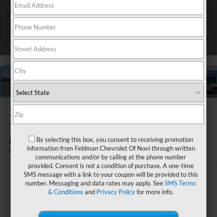
1
/
54
2026
Chevrolet
Trailblazer
By selecting this box, you consent to receiving promotion
LT
information from Feldman Chevrolet Of Novi through written
In Stock
communications and/or by calling at the phone number
provided. Consent is not a condition of purchase. A one-time
SMS message with a link to your coupon will be provided to this
$27,655
number. Messaging and data rates may apply. See
SMS Terms
& Conditions
and
Privacy Policy
for more info.
FELDMAN PRICE
Less