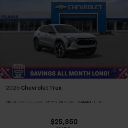
2026
Chevrolet Trax
VIN:
KL77LGEP4TC246036
Stock:
MF6T246036
Model:
1TR58
$25,850