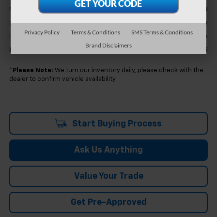
$29,240
MSRP:
-$1,899
GM Employee Discount
Privacy Policy
Terms & Conditions
SMS Terms & Conditions
+$314
Doc & CVR Fee:
Brand Disclaimers
$27,655
Feldman Price:
*
Please Note:
We turn our inventory daily, please check with the
dealer to confirm vehicle availability.
Start Buying Process
Ask Us Anything
Value Your Trade
Get Pre-Approved