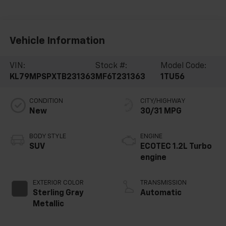
Vehicle Information
VIN:
Stock #:
Model Code:
KL79MPSPXTB231363
MF6T231363
1TU56
CONDITION
CITY/HIGHWAY
New
30/31 MPG
BODY STYLE
ENGINE
SUV
ECOTEC 1.2L Turbo
engine
EXTERIOR COLOR
TRANSMISSION
Sterling Gray
Automatic
Metallic