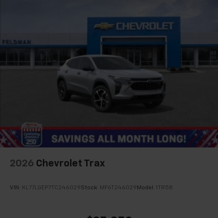
2026
Chevrolet Trax
VIN:
KL77LGEP7TC246029
Stock:
MF6T246029
Model:
1TR58