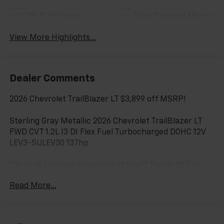
Wi-Fi Hotspot
Auto Dimming Mirror
View More Highlights...
Dealer Comments
2026 Chevrolet TrailBlazer LT $3,899 off MSRP!
Sterling Gray Metallic 2026 Chevrolet TrailBlazer LT
FWD CVT 1.2L I3 DI Flex Fuel Turbocharged DOHC 12V
LEV3-SULEV30 137hp
**Only at Feldman Chevrolet of Novi** Dealer Of The
Year for FIVE years in a row and a Detroit News 2023
Read More...
Top 3 Dealer (voted by the general public). Feldman
Chevrolet of Novi takes pride in going to work for
their customers and making sure they get the vehicle
they want at a price within their budget! We have