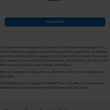
View Vehicle
This online window sticker is provided for informational purposes only.
Vehicle features, options, specifications, pricing, incentives, availability,
and other information are subject to change without notice. Please see
your dealer and review the Monroney label affixed to the vehicle for the
most current and accurate vehicle information.
May not represent actual vehicle. (Options, colors, trim and body style
may vary)
The Manufacturer's Suggested Retail Price excludes tax, title, license,
dealer fees and optional equipment. Dealer sets final price.