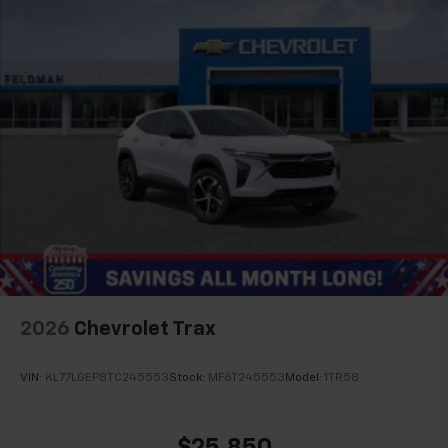
2026
Chevrolet Trax
VIN:
KL77LGEP8TC245553
Stock:
MF6T245553
Model:
1TR58
$25,850