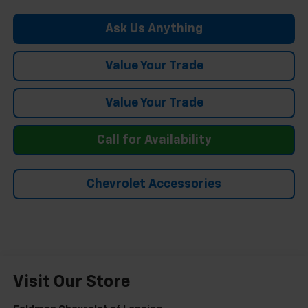
Ask Us Anything
Value Your Trade
Value Your Trade
Call for Availability
Chevrolet Accessories
Visit Our Store