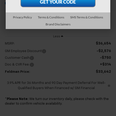
In Stock
Privacy Policy
Terms & Conditions
SMS Terms & Conditions
$33,642
Brand Disclaimers
FELDMAN PRICE
Less
$36,654
MSRP:
-$2,576
GM Employee Discount
-$750
Customer Cash
+$314
Doc & CVR Fee:
$33,642
Feldman Price:
3.9% APR for 36 Months and 90 Day Payment Deferral For Well-
Qualified Buyers When Financed w/ GM Financial
*
Please Note:
We turn our inventory daily, please check with the
dealer to confirm vehicle availability.