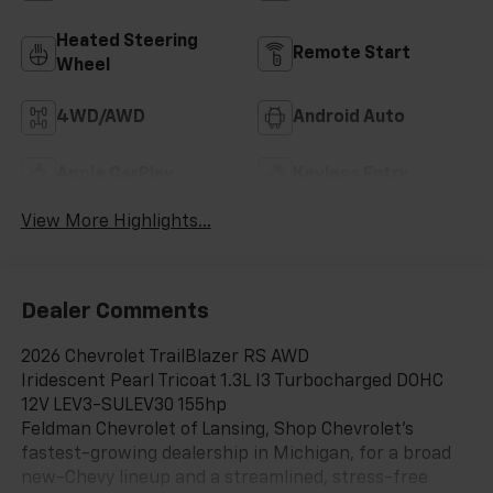
Heated Steering
Remote Start
Wheel
4WD/AWD
Android Auto
Apple CarPlay
Keyless Entry
View More Highlights...
Dealer Comments
2026 Chevrolet TrailBlazer RS AWD
Iridescent Pearl Tricoat 1.3L I3 Turbocharged DOHC
12V LEV3-SULEV30 155hp
Feldman Chevrolet of Lansing, Shop Chevrolet’s
fastest-growing dealership in Michigan, for a broad
new-Chevy lineup and a streamlined, stress-free