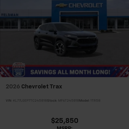
2026
Chevrolet Trax
VIN:
KL77LGEP7TC245818
Stock:
MF6T245818
Model:
1TR58
$25,850
MSRP: