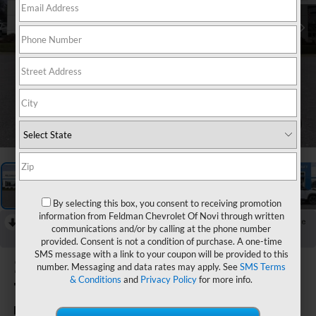
1
/
49
By selecting this box, you consent to receiving promotion
information from Feldman Chevrolet Of Novi through written
RECENT PRICE DROP!
Collapse
communications and/or by calling at the phone number
Reduced by $750 since Aug 04, 2026
provided. Consent is not a condition of purchase. A one-time
SMS message with a link to your coupon will be provided to this
2026
Chevrolet
number. Messaging and data rates may apply. See
SMS Terms
& Conditions
and
Privacy Policy
for more info.
Trailblazer
RS