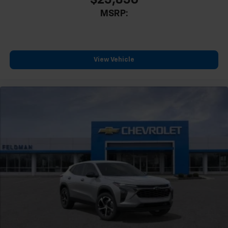
MSRP:
View Vehicle