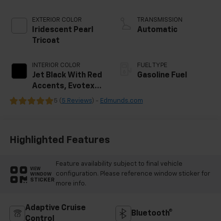
EXTERIOR COLOR
TRANSMISSION
Iridescent Pearl
Automatic
Tricoat
INTERIOR COLOR
FUEL TYPE
Jet Black With Red
Gasoline Fuel
Accents, Evotex
Seat Trim
5 (
5 Reviews
) -
Edmunds.com
Highlighted Features
Feature availability subject to final vehicle
VIEW
configuration. Please reference window sticker for
WINDOW
STICKER
more info.
Adaptive Cruise
Bluetooth®
Control