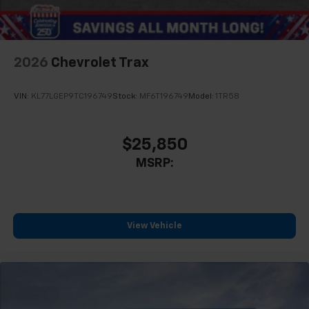
2026
Chevrolet Trax
VIN:
KL77LGEP9TC196749
Stock:
MF6T196749
Model:
1TR58
$25,850
MSRP:
View Vehicle