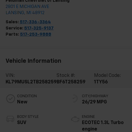
Feldman Chevrolet of Lansing
2801 E MICHIGAN AVE
LANSING
,
MI
48912
Sales:
517-336-3364
Service:
517-325-9137
Parts:
517-253-9888
Vehicle Information
VIN:
Stock #:
Model Code:
KL79MUSL2TB258259
BF6T258259
1TY56
CONDITION
CITY/HIGHWAY
New
26/29 MPG
BODY STYLE
ENGINE
SUV
ECOTEC 1.3L Turbo
engine