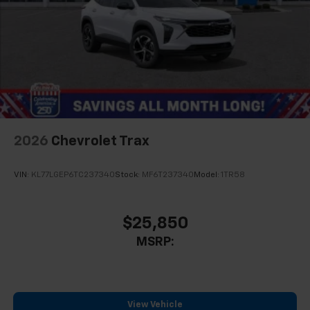
2026
Chevrolet Trax
VIN:
KL77LGEP6TC237340
Stock:
MF6T237340
Model:
1TR58
$25,850
MSRP:
View Vehicle