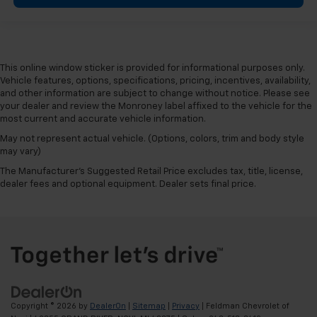
This online window sticker is provided for informational purposes only.
Vehicle features, options, specifications, pricing, incentives, availability,
and other information are subject to change without notice. Please see
your dealer and review the Monroney label affixed to the vehicle for the
most current and accurate vehicle information.
May not represent actual vehicle. (Options, colors, trim and body style
may vary)
The Manufacturer's Suggested Retail Price excludes tax, title, license,
dealer fees and optional equipment. Dealer sets final price.
Copyright © 2026
by
DealerOn
|
Sitemap
|
Privacy
| Feldman Chevrolet of