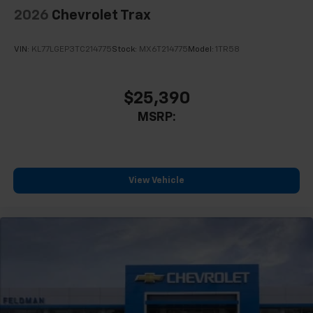
2026
Chevrolet Trax
VIN:
KL77LGEP3TC214775
Stock:
MX6T214775
Model:
1TR58
$25,390
MSRP:
View Vehicle