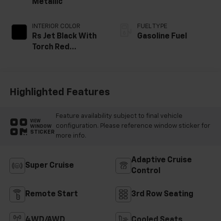
Metallic
INTERIOR COLOR
FUEL TYPE
Rs Jet Black With
Gasoline Fuel
Torch Red
Accents,
Perforated
Leather-
Appointed Seat
Highlighted Features
Trim
Feature availability subject to final vehicle
VIEW
configuration. Please reference window sticker for
WINDOW
STICKER
more info.
Adaptive Cruise
Super Cruise
Control
Remote Start
3rd Row Seating
4WD/AWD
Cooled Seats