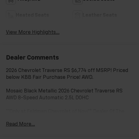
Heated Seats
Leather Seats
View More Highlights...
Dealer Comments
2026 Chevrolet Traverse RS $6,774 off MSRP! Priced
below KBB Fair Purchase Price! AWD.
Mosaic Black Metallic 2026 Chevrolet Traverse RS
AWD 8-Speed Automatic 2.5L DOHC
**Only at Feldman Chevrolet of Novi** Dealer Of The
Year for FIVE years in a row and a Detroit News 2023
Read More...
Top 3 Dealer (voted by the general public). Feldman
Chevrolet of Novi takes pride in going to work for