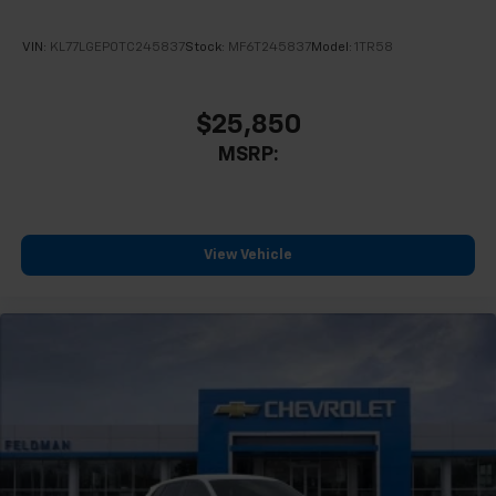
VIN:
KL77LGEP0TC245837
Stock:
MF6T245837
Model:
1TR58
$25,850
MSRP:
View Vehicle