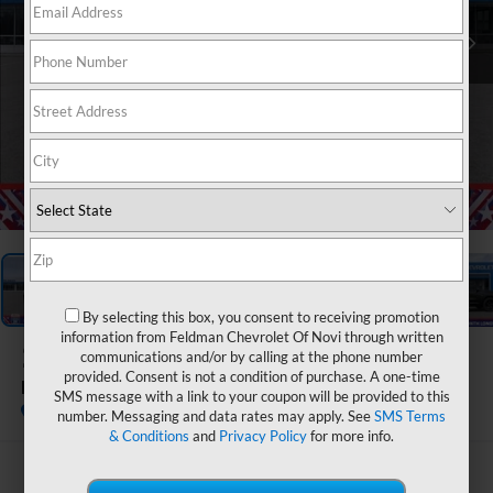
1
/
55
By selecting this box, you consent to receiving promotion
information from Feldman Chevrolet Of Novi through written
2026
Chevrolet Traverse
communications and/or by calling at the phone number
provided. Consent is not a condition of purchase. A one-time
RS
SMS message with a link to your coupon will be provided to this
In Stock
number. Messaging and data rates may apply. See
SMS Terms
& Conditions
and
Privacy Policy
for more info.
$56,860