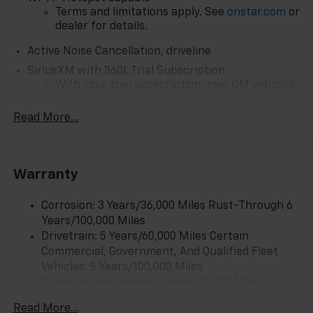
Terms and limitations apply. See
onstar.com
or
dealer for details.
Active Noise Cancellation, driveline
SiriusXM with 360L Trial Subscription
With your trial subscription, new GM vehicles
equipped with SiriusXM with 360L advance in-
car technology will bring you closer to your
Read More...
favorite stars, artists, creators, hosts and
1
athletes
SiriusXM with 360L transforms your ride with
Warranty
our most extensive and personalized radio
experience on the road that lets you enjoy ad-
free music, talk and news, live sports, comedy,
Corrosion: 3 Years/36,000 Miles Rust-Through 6
podcasts and more
Years/100,000 Miles
Experience SiriusXM wherever you go in your
Drivetrain: 5 Years/60,000 Miles Certain
vehicle and on the SiriusXM app with
Commercial, Government, And Qualified Fleet
personalization features to make discovering
Vehicles: 5 Years/100,000 Miles
your perfect entertainment easier than ever
Roadside Assistance: 5 Years/60,000 Miles
before
Certain Commercial, Government, And Qualified
Read More...