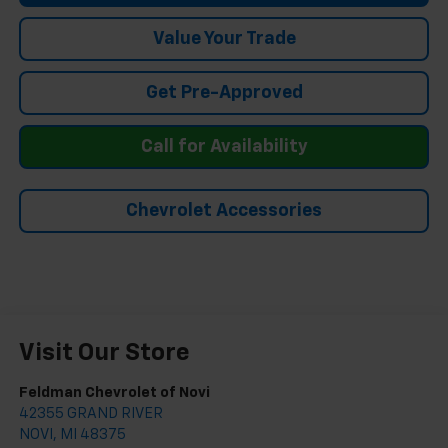
Value Your Trade
Get Pre-Approved
Call for Availability
Chevrolet Accessories
Visit Our Store
Feldman Chevrolet of Novi
42355 GRAND RIVER
NOVI
,
MI
48375