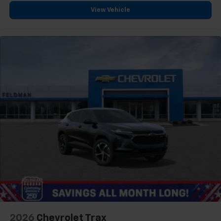
View Vehicle
2026
Chevrolet Trax