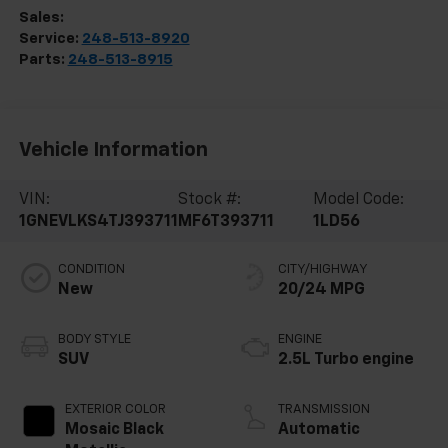
Sales:
248-513-8419
Service:
248-513-8920
Parts:
248-513-8915
Vehicle Information
VIN:
Stock #:
Model Code:
1GNEVLKS4TJ393711
MF6T393711
1LD56
CONDITION
CITY/HIGHWAY
New
20/24 MPG
BODY STYLE
ENGINE
SUV
2.5L Turbo engine
EXTERIOR COLOR
TRANSMISSION
Mosaic Black
Automatic