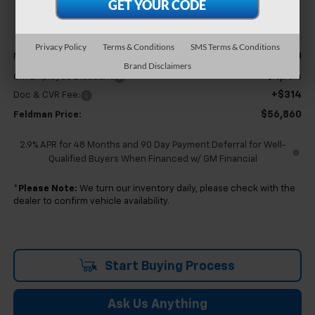
FELDMAN PRICE
Less
Privacy Policy
Terms & Conditions
SMS Terms & Conditions
$61,320
MSRP:
Brand Disclaimers
-$4,774
GM Employee Discount
+$314
Doc & CVR Fee:
$56,860
Feldman Price:
2.9% APR for 48 Months and 90 Day Payment Deferral for Well-
Qualified Buyers When Financed w/ GM Financial
*
Please Note:
We turn our inventory daily, please check with the
dealer to confirm vehicle availability.
Start Buying Process
Ask Us Anything