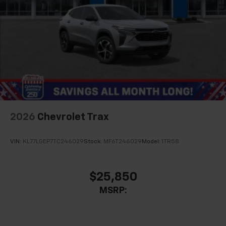
2026
Chevrolet Trax
VIN:
KL77LGEP7TC246029
Stock:
MF6T246029
Model:
1TR58
$25,850
MSRP: