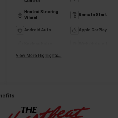
Control
Heated Steering
Remote Start
Wheel
Android Auto
Apple CarPlay
Keyless Entry
Wi-Fi Hotspot
View More Highlights...
nefits