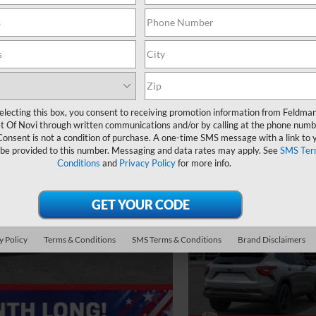
electing this box, you consent to receiving promotion information from Feldma
t Of Novi through written communications and/or by calling at the phone numb
Consent is not a condition of purchase. A one-time SMS message with a link to 
 be provided to this number. Messaging and data rates may apply. See
SMS Ter
Conditions
and
Privacy Policy
for more info.
y Policy
Terms & Conditions
SMS Terms & Conditions
Brand Disclaimers