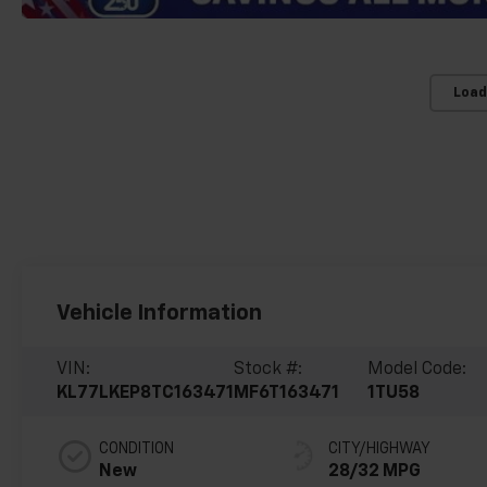
Load
Vehicle Information
VIN:
Stock #:
Model Code:
KL77LKEP8TC163471
MF6T163471
1TU58
CONDITION
CITY/HIGHWAY
New
28/32 MPG