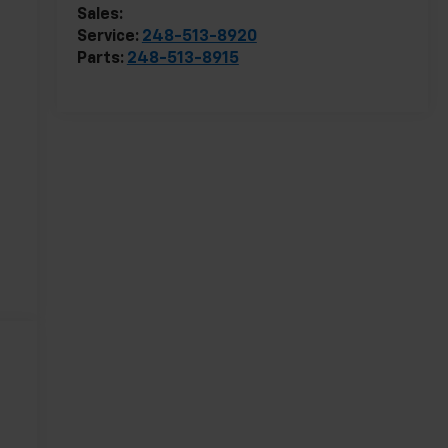
Sales:
248-513-8419
Service:
248-513-8920
Parts:
248-513-8915