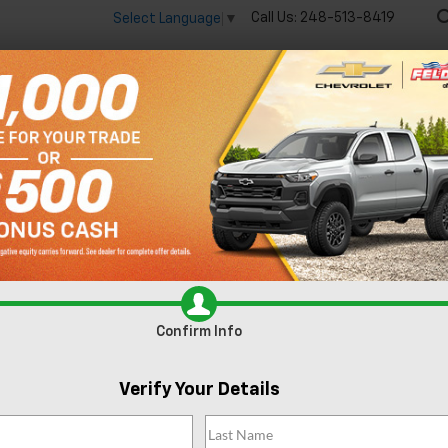
Call Us:
248-513-8419
Select Language
▼
🔋
New
Used
Spec
 big EV savings going on now until the end of the month!
Vie
Trax
ACTIV
Confirm Availabi
Confirm Info
Verify Your Details