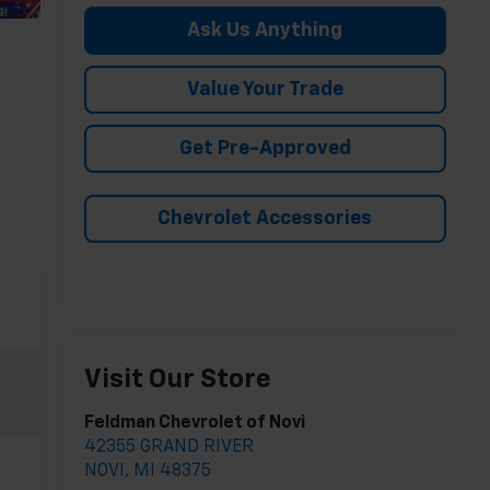
Ask Us Anything
Value Your Trade
Get Pre-Approved
Chevrolet Accessories
Visit Our Store
Feldman Chevrolet of Novi
42355 GRAND RIVER
NOVI
,
MI
48375