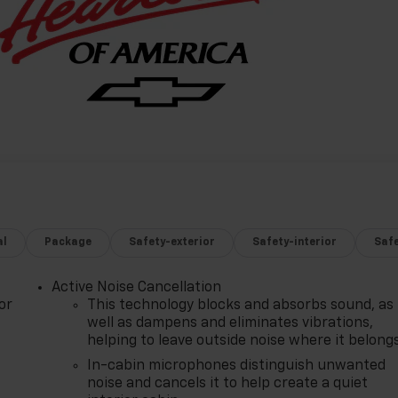
al
Package
Safety-exterior
Safety-interior
Saf
Active Noise Cancellation
or
This technology blocks and absorbs sound, as
well as dampens and eliminates vibrations,
helping to leave outside noise where it belong
In-cabin microphones distinguish unwanted
noise and cancels it to help create a quiet