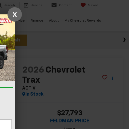
Search
Service
Contact
Saved
X
ials
Service
Finance
About
My Chevrolet Rewards
w Specials
lity
2026
Chevrolet
Trax
ACTIV
In Stock
$27,793
FELDMAN PRICE