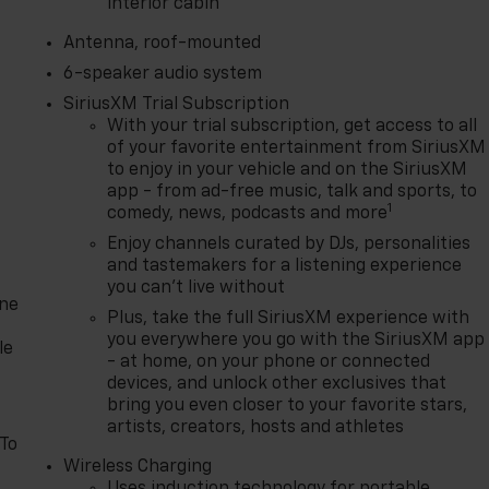
interior cabin
Antenna, roof-mounted
6-speaker audio system
SiriusXM Trial Subscription
With your trial subscription, get access to all
of your favorite entertainment from SiriusXM
to enjoy in your vehicle and on the SiriusXM
app - from ad-free music, talk and sports, to
1
comedy, news, podcasts and more
Enjoy channels curated by DJs, personalities
and tastemakers for a listening experience
you can't live without
one
Plus, take the full SiriusXM experience with
you everywhere you go with the SiriusXM app
le
- at home, on your phone or connected
devices, and unlock other exclusives that
bring you even closer to your favorite stars,
artists, creators, hosts and athletes
 To
Wireless Charging