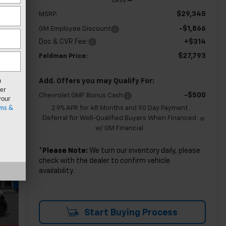
Less
$29,345
MSRP:
-$1,866
GM Employee Discount
Doc & CVR Fee:
+$314
$27,793
Feldman Price:
n
Add. Offers you may Qualify For:
er
-$500
Chevrolet GMF Bonus Cash
your
ms &
2.9% APR for 48 Months and 90 Day Payment
Deferral for Well-Qualified Buyers When Financed
w/ GM Financial
*
Please Note:
We turn our inventory daily, please
check with the dealer to confirm vehicle
availability.
Start Buying Process