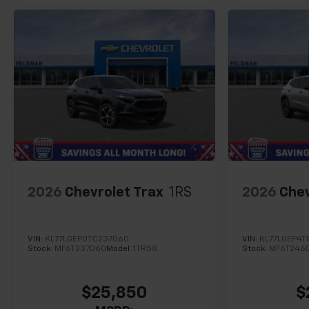
2026
Chevrolet Trax
1RS
2026
Chev
VIN:
KL77LGEP0TC237060
VIN:
KL77LGEP4T
Stock:
MF6T237060
Model:
1TR58
Stock:
MF6T246
$25,850
$