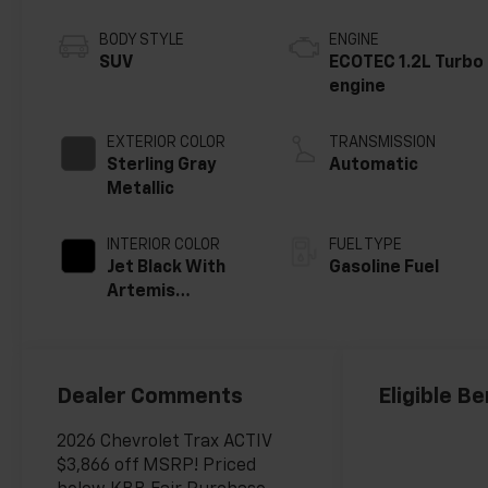
BODY STYLE
ENGINE
SUV
ECOTEC 1.2L Turbo
engine
EXTERIOR COLOR
TRANSMISSION
Sterling Gray
Automatic
Metallic
INTERIOR COLOR
FUEL TYPE
Jet Black With
Gasoline Fuel
Artemis
Accents, Evotex
Seat Trim
Dealer Comments
Eligible Be
2026 Chevrolet Trax ACTIV
$3,866 off MSRP! Priced