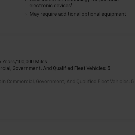
Uses induction technology for portable
1
electronic devices
May require additional optional equipment
6 Years/100,000 Miles
cial, Government, And Qualified Fleet Vehicles: 5
ain Commercial, Government, And Qualified Fleet Vehicles: 5
es