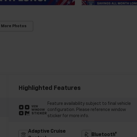
 More Photos
Highlighted Features
Feature availability subject to final vehicle
VIEW
configuration. Please reference window
WINDOW
STICKER
sticker for more info.
Adaptive Cruise
Bluetooth®