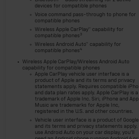
Bluetooth®
audio streaming for 2 active
delivery, and if one of those do
devices for compatible phones
not meet your needs we will
Voice command pass-through to phone for
find one for you. We are
compatible phones
located at 42355 Grand River
Wireless Apple CarPlay™ capability for
Rd in Novi, Michigan. Call
3
compatible phones
(248)-662-5970 to schedule
Wireless Android Auto™ capability for
an appointment or just stop
4
compatible phones
in. Why shop ANYWHERE else
when EVERYONE is shopping
Wireless Apple CarPlay/Wireless Android Auto
at Feldman Chevrolet of Novi!
capability for compatible phones
28/32 City/Highway MPG
Apple CarPlay vehicle user interface is a
product of Apple and its terms and privacy
Awards:
statements apply. Requires compatible iPh
and data plan rates apply. Apple CarPlay is a
* Car and Driver 10 Best
trademark of Apple Inc. Siri, iPhone and App
Trucks and SUVs Car and
Music are trademarks for Apple Inc,
Driver Editors' Choice
registered in the U.S. and other countries.
Car and Driver, January 2017.
Vehicle user interface is a product of Google
Price may include: GM
and its terms and privacy statements apply.
employee discount.$1500 -
use Android Auto on your car display, you'll
Active UAW-GM Hourly