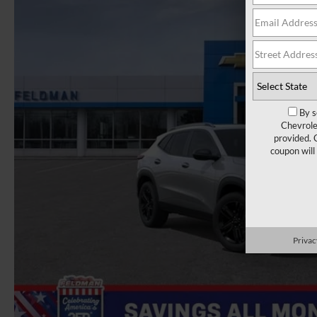
By s
Chevrole
provided. 
coupon will
Privac