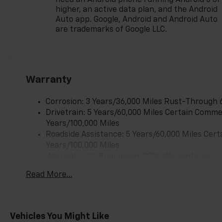
need an Android phone running Android 6 or
Employee Vehicle Allowance.
higher, an active data plan, and the Android
Exp. 01/04/2027 $500 - GM
Auto app. Google, Android and Android Auto
Rewards Card Sales Sign Up
are trademarks of Google LLC.
and Spend Offer. Exp.
09/30/2026
Warranty
Corrosion: 3 Years/36,000 Miles Rust-Through 
Drivetrain: 5 Years/60,000 Miles Certain Commer
Years/100,000 Miles
Roadside Assistance: 5 Years/60,000 Miles Cert
Years/100,000 Miles
Warranty: <<< Preliminary 2026 Warranty >>>
Basic: 3 Years/36,000 Miles
Read More...
Maintenance: First Visit: 12 Months/12,000 Mil
Vehicles You Might Like