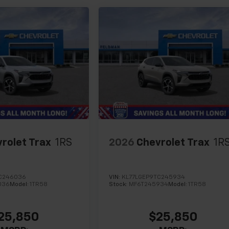
rolet Trax
1RS
2026
Chevrolet Trax
1R
C246036
VIN:
KL77LGEP9TC245934
036
Model:
1TR58
Stock:
MF6T245934
Model:
1TR58
25,850
$25,850