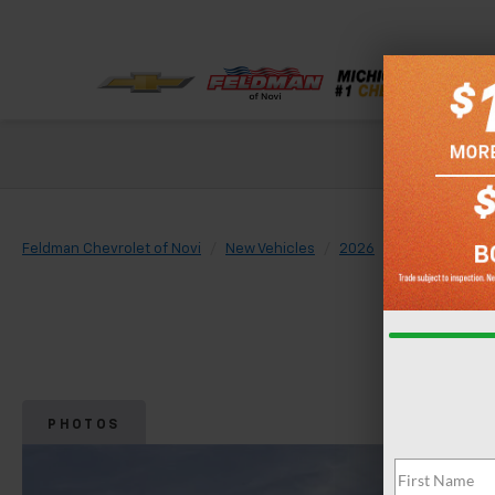
Check out our
Feldman Chevrolet of Novi
New Vehicles
2026
Chevrolet
PHOTOS