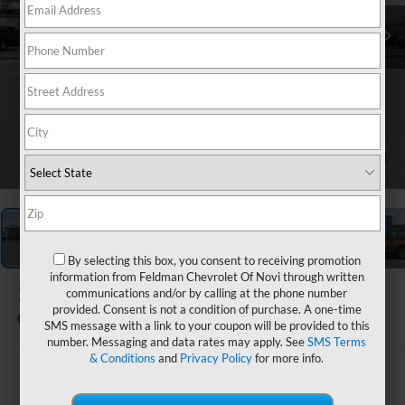
1
/
54
By selecting this box, you consent to receiving promotion
information from Feldman Chevrolet Of Novi through written
2027
Chevrolet Equinox
communications and/or by calling at the phone number
LT
provided. Consent is not a condition of purchase. A one-time
In Stock
SMS message with a link to your coupon will be provided to this
number. Messaging and data rates may apply. See
SMS Terms
& Conditions
and
Privacy Policy
for more info.
$31,988
FELDMAN PRICE