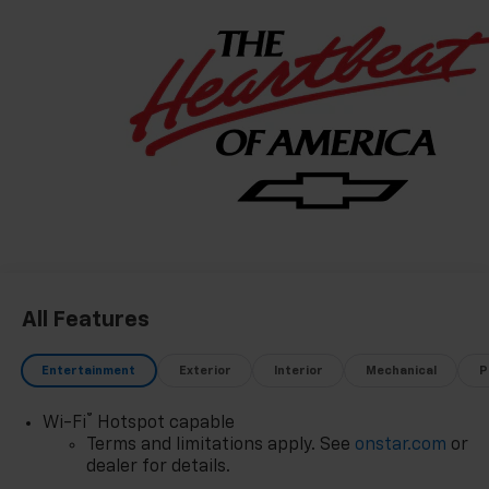
All Features
Entertainment
Exterior
Interior
Mechanical
P
®
Wi-Fi
Hotspot capable
Terms and limitations apply. See
onstar.com
or
dealer for details.