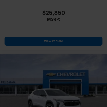
$25,850
MSRP:
View Vehicle