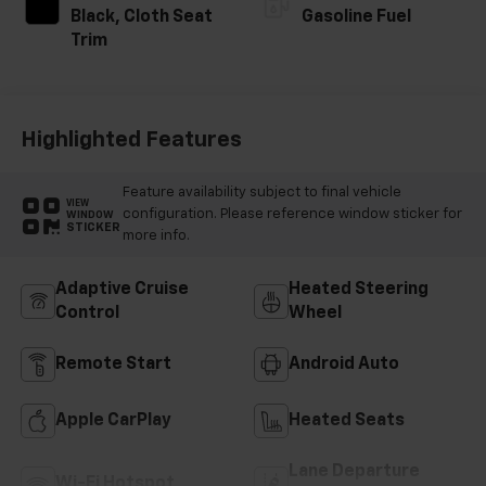
Black, Cloth Seat
Gasoline Fuel
Trim
Highlighted Features
Feature availability subject to final vehicle
VIEW
configuration. Please reference window sticker for
WINDOW
STICKER
more info.
Adaptive Cruise
Heated Steering
Control
Wheel
Remote Start
Android Auto
Apple CarPlay
Heated Seats
Lane Departure
Wi-Fi Hotspot