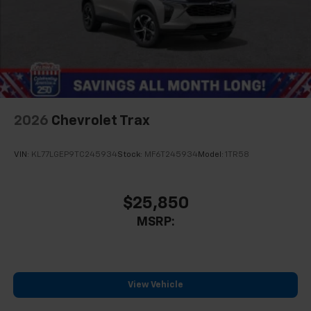
2026
Chevrolet Trax
VIN:
KL77LGEP9TC245934
Stock:
MF6T245934
Model:
1TR58
$25,850
MSRP:
View Vehicle