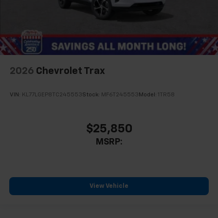
2026
Chevrolet Trax
VIN:
KL77LGEP8TC245553
Stock:
MF6T245553
Model:
1TR58
$25,850
MSRP:
View Vehicle