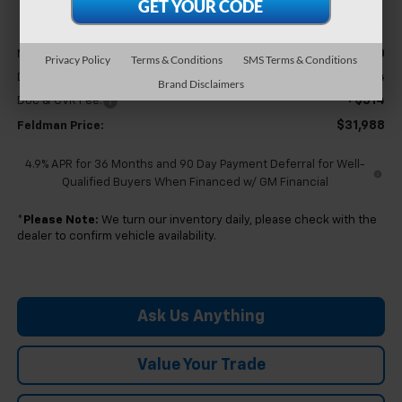
Less
$31,370
MSRP:
Privacy Policy
Terms & Conditions
SMS Terms & Conditions
+$304
Doc & CVR Fee
Brand Disclaimers
+$314
Doc & CVR Fee:
$31,988
Feldman Price:
4.9% APR for 36 Months and 90 Day Payment Deferral for Well-
Qualified Buyers When Financed w/ GM Financial
*
Please Note:
We turn our inventory daily, please check with the
dealer to confirm vehicle availability.
Ask Us Anything
Value Your Trade