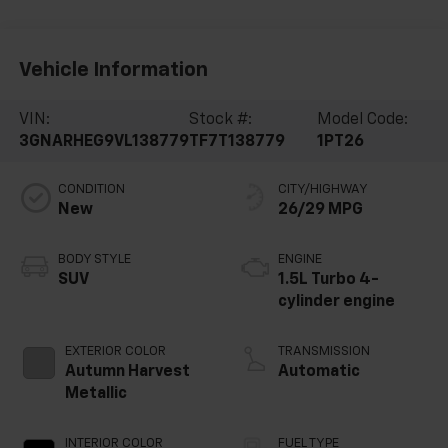
Vehicle Information
VIN:
Stock #:
Model Code:
3GNARHEG9VL138779
TF7T138779
1PT26
CONDITION
CITY/HIGHWAY
New
26/29 MPG
BODY STYLE
ENGINE
SUV
1.5L Turbo 4-
cylinder engine
EXTERIOR COLOR
TRANSMISSION
Autumn Harvest
Automatic
Metallic
INTERIOR COLOR
FUEL TYPE