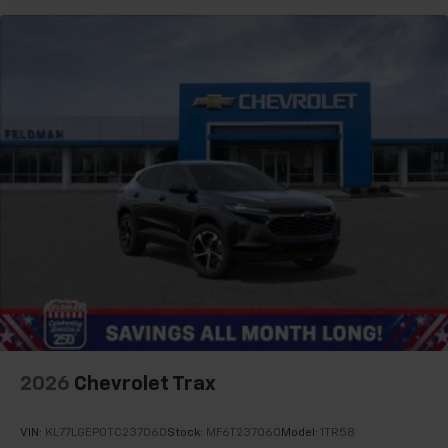
2026
Chevrolet Trax
VIN:
KL77LGEP0TC237060
Stock:
MF6T237060
Model:
1TR58