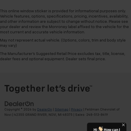
This online window sticker is provided for informational purposes only.
Vehicle features, options, specifications, pricing, incentives, availability,
and other information are subject to change without notice. Please see
your dealer and review the Monroney label affixed to the vehicle for the
most current and accurate vehicle information.
May not represent actual vehicle. (Options, colors, trim and body style
may vary)
The Manufacturer's Suggested Retail Price excludes tax, title, license,
dealer fees and optional equipment. Dealer sets final price.
Copyright © 2026
by
DealerOn
|
Sitemap
|
Privacy
| Feldman Chevrolet of
Novi
|
42355 GRAND RIVER,
NOVI,
MI
48375
| Sales:
248-513-8419
Hi
How can I