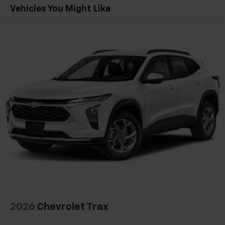
Maintenance: First Visit: 12 Months/12,000 Miles
Vehicles You Might Like
SiriusXM with 360L transforms your ride with
our most extensive and personalized radio
experience on the road that lets you enjoy ad-
free music, talk and news, live sports, comedy,
podcasts and more
Experience SiriusXM wherever you go in your
vehicle and on the SiriusXM app with
personalization features to make discovering
your perfect entertainment easier than ever
before
Google Automotive Services capable
Wireless Apple CarPlay/Wireless Android Auto
capability for compatible phones
Apple CarPlay vehicle user interface is a
product of Apple and its terms and privacy
statements apply. Requires compatible
iPhone and data plan rates apply. Apple
CarPlay is a trademark of Apple Inc. Siri,
2026
Chevrolet Trax
iPhone and Apple Music are trademarks for
Apple Inc, registered in the U.S. and other