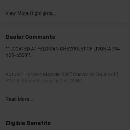
Warning
View More Highlights...
Dealer Comments
** LOCATED AT FELDMAN CHEVROLET OF LIVONIA 734-
425-6500**.
Autumn Harvest Metallic 2027 Chevrolet Equinox LT
FWD 8-Speed Automatic 1.5L DOHC
25/29 City/Highway MPG
Read More...
Eligible Benefits