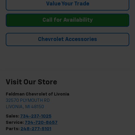
Value Your Trade
Call for Availability
Chevrolet Accessories
Visit Our Store
Feldman Chevrolet of Livonia
32570 PLYMOUTH RD
LIVONIA
,
MI
48150
Sales:
734-237-1025
Service:
734-720-8657
Parts:
248-277-5101