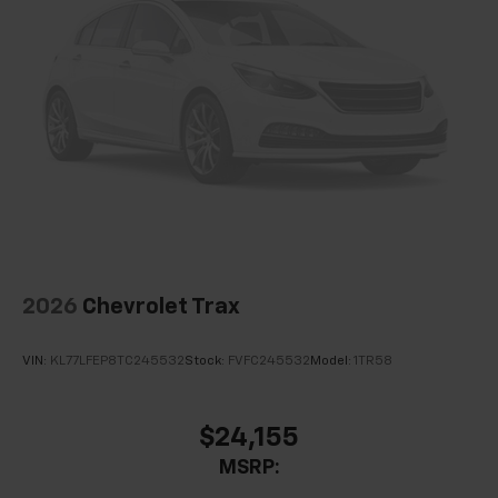
2026
Chevrolet Trax
VIN:
KL77LFEP8TC245532
Stock:
FVFC245532
Model:
1TR58
$24,155
MSRP: