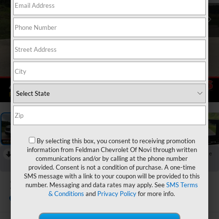
1
/
51
By selecting this box, you consent to receiving promotion
information from Feldman Chevrolet Of Novi through written
RECENT PRICE DROP!
Collapse
communications and/or by calling at the phone number
Reduced by $500 since Jun 25, 2026
provided. Consent is not a condition of purchase. A one-time
SMS message with a link to your coupon will be provided to this
2027
Chevrolet Equinox
number. Messaging and data rates may apply. See
SMS Terms
LT
& Conditions
and
Privacy Policy
for more info.
In Stock