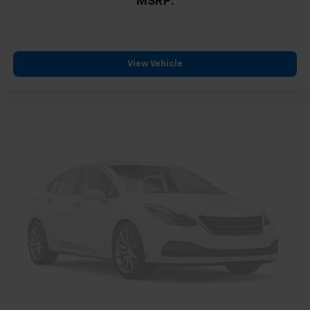
MSRP:
Passenger vanity mirror
Rear reading lights
Rear seat center armrest
View Vehicle
Tachometer
Telescoping steering wheel
Tilt steering wheel
Trip computer
Driver 6-Way Manual Seat Adjuster
Front Bucket Seats
Front Center Armrest
Front Passenger 4-Way Manual Seat Adjuster
Heated Driver and Front Passenger Seats
Heated front seats
Split folding rear seat
Passenger door bin
Alloy wheels