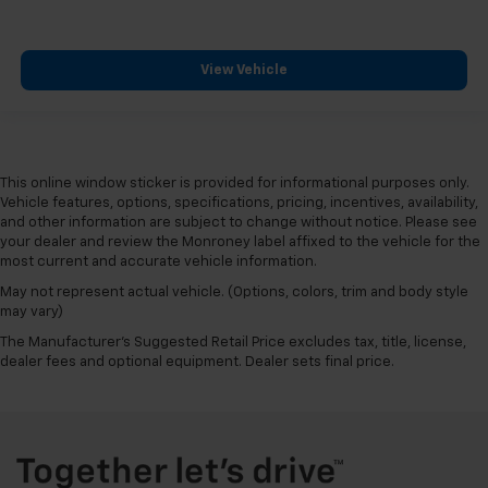
View Vehicle
This online window sticker is provided for informational purposes only.
Vehicle features, options, specifications, pricing, incentives, availability,
and other information are subject to change without notice. Please see
your dealer and review the Monroney label affixed to the vehicle for the
most current and accurate vehicle information.
May not represent actual vehicle. (Options, colors, trim and body style
may vary)
The Manufacturer's Suggested Retail Price excludes tax, title, license,
dealer fees and optional equipment. Dealer sets final price.