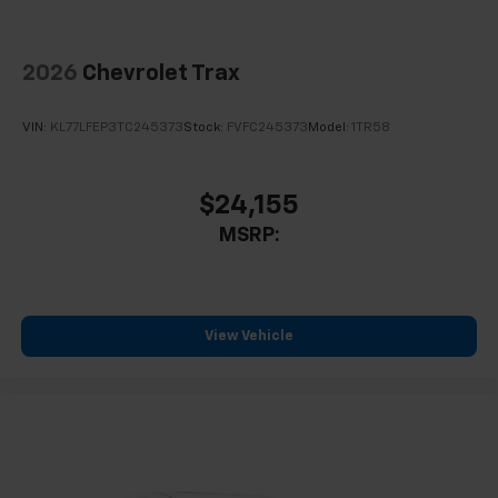
Wheels: 17" Grazen Metallic Machined-Face
Aluminum
2026
Chevrolet Trax
Rear window wiper
Variably intermittent wipers
VIN:
KL77LFEP3TC245373
Stock:
FVFC245373
Model:
1TR58
3.47 Final Drive Axle Ratio
$24,155
MSRP:
View Vehicle