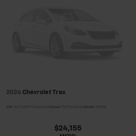
Speed control
Bumpers: body-color
Heated door mirrors
Power door mirrors
Spoiler
5G Vehicle Connectivity
Cloth Seat Trim
Compass
Driver door bin
Driver vanity mirror
2026
Chevrolet Trax
Front reading lights
Heated steering wheel
VIN:
KL77LFEP7TC245246
Stock:
FVFC245246
Model:
1TR58
High Infotainment
Illuminated entry
$24,155
Outside temperature display
Overhead console