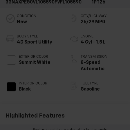
3GNAXPEG0VL105590
FVFL105590
1PT26
CONDITION
CITY/HIGHWAY
New
25/29 MPG
BODY STYLE
ENGINE
4D Sport Utility
4 Cyl - 1.5 L
EXTERIOR COLOR
TRANSMISSION
Summit White
8-Speed
Automatic
INTERIOR COLOR
FUEL TYPE
Black
Gasoline
Highlighted Features
Feature availability subject to final vehicle