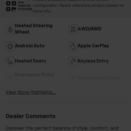
VIEW
configuration. Please reference window sticker for
WINDOW
STICKER
more info.
Heated Steering
4WD/AWD
Wheel
Android Auto
Apple CarPlay
Heated Seats
Keyless Entry
Emergency Brake
Navigation System
Assist
View More Highlights...
Dealer Comments
Discover the perfect balance of style, comfort, and