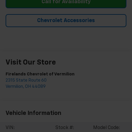
Call for Availability
Chevrolet Accessories
Visit Our Store
Firelands Chevrolet of Vermilion
2315 State Route 60
Vermilion
,
OH
44089
Vehicle Information
VIN:
Stock #:
Model Code: