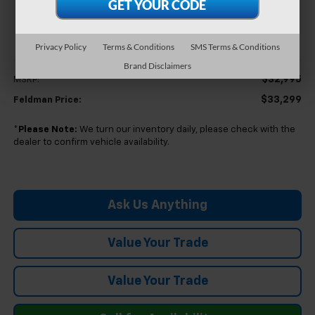
$33,299
FELDMAN PRICE
Privacy Policy
Terms & Conditions
SMS Terms & Conditions
Less
Brand Disclaimers
$32,995
MSRP:
$33,299
Feldman Price:
*
Please Note:
We turn our inventory daily, please check with the
dealer to confirm vehicle availability.
Ask Us Anything
Value Your Trade
Value Your Trade