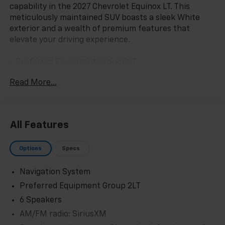
capability in the 2027 Chevrolet Equinox LT. This
meticulously maintained SUV boasts a sleek White
exterior and a wealth of premium features that
elevate your driving experience.
- Preferred Equipment Group 2LT
- 6 Speakers
Read More...
- AM/FM radio: SiriusXM
- Premium audio system: Chevrolet Infotainment 3
- Radio data system
- Radio: 11.3 Diagonal Advanced Color LCD Display
All Features
- SiriusXM with 360L Trial Subscription
- Wireless Apple CarPlay/Wireless Android Auto
Options
Specs
- 3.47 Final Drive Axle Ratio
- Air Conditioning
Navigation System
- Rear window defroster
- Power steering
Preferred Equipment Group 2LT
- Power windows
6 Speakers
- Remote keyless entry
AM/FM radio: SiriusXM
- Steering wheel mounted audio controls