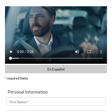
En Español
*
required fields
Personal Information
First Name
*