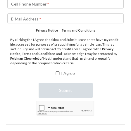
Cell Phone Number
*
E-Mail Address
*
Privacy Notice
Terms and Conditions
By clicking the I Agree checkbox and Submit, I consent to have my credit
file accessed for purposes of prequalifying for a vehicle loan. This is a
soft inquiry and will not impact my credit score. I agree to the
Privacy
Notice, Terms and Conditions
and I acknowledge I may be contacted by
Feldman Chevrolet of Novi
. I understand that I might not prequalify
depending on the prequalification criteria.
I Agree