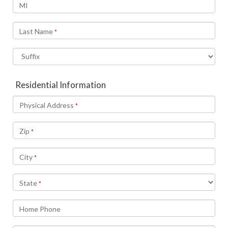
MI
Last Name
*
Residential Information
Physical Address
*
Zip
*
City
*
State
*
Home Phone