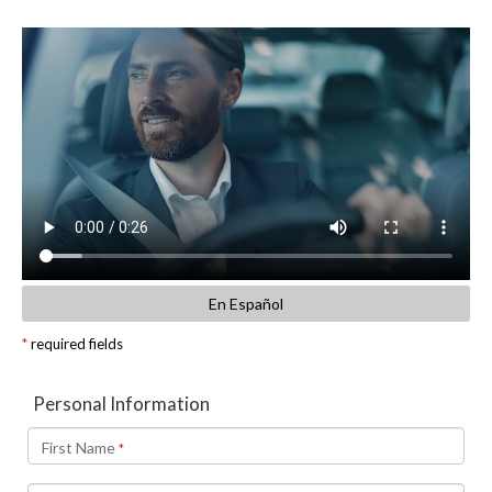
En Español
*
required fields
Personal Information
First Name
*