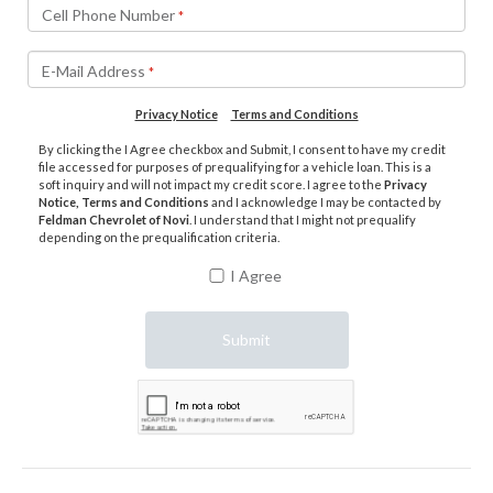
Cell Phone Number
*
E-Mail Address
*
Privacy Notice
Terms and Conditions
By clicking the I Agree checkbox and Submit, I consent to have my credit
file accessed for purposes of prequalifying for a vehicle loan. This is a
soft inquiry and will not impact my credit score. I agree to the
Privacy
Notice, Terms and Conditions
and I acknowledge I may be contacted by
Feldman Chevrolet of Novi
. I understand that I might not prequalify
depending on the prequalification criteria.
I Agree