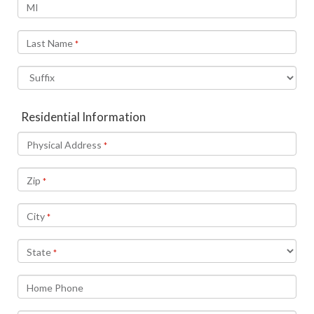
MI
Last Name
*
Residential Information
Physical Address
*
Zip
*
City
*
State
*
Home Phone