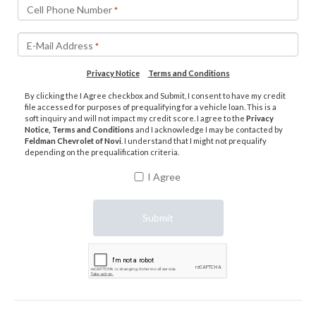
Cell Phone Number
*
E-Mail Address
*
Privacy Notice
Terms and Conditions
By clicking the I Agree checkbox and Submit, I consent to have my credit
file accessed for purposes of prequalifying for a vehicle loan. This is a
soft inquiry and will not impact my credit score. I agree to the
Privacy
Notice, Terms and Conditions
and I acknowledge I may be contacted by
Feldman Chevrolet of Novi
. I understand that I might not prequalify
depending on the prequalification criteria.
I Agree