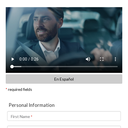
En Español
*
required fields
Personal Information
First Name
*