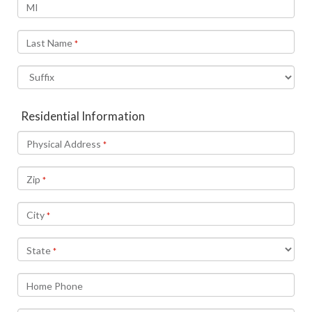
MI
Last Name
*
Residential Information
Physical Address
*
Zip
*
City
*
State
*
Home Phone