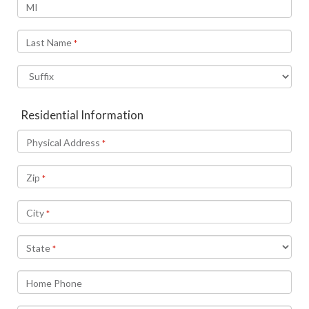
MI
Last Name
*
Residential Information
Physical Address
*
Zip
*
City
*
State
*
Home Phone