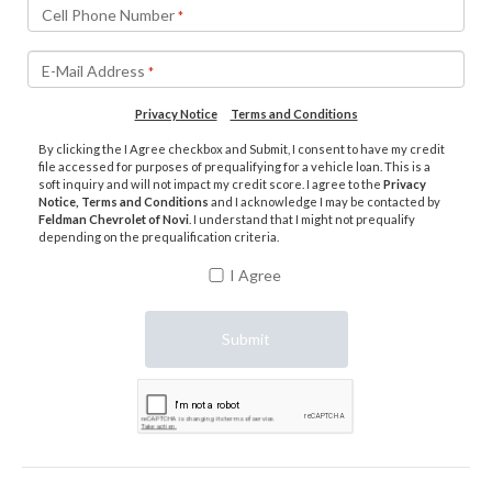
Cell Phone Number
*
E-Mail Address
*
Privacy Notice
Terms and Conditions
By clicking the I Agree checkbox and Submit, I consent to have my credit
file accessed for purposes of prequalifying for a vehicle loan. This is a
soft inquiry and will not impact my credit score. I agree to the
Privacy
Notice, Terms and Conditions
and I acknowledge I may be contacted by
Feldman Chevrolet of Novi
. I understand that I might not prequalify
depending on the prequalification criteria.
I Agree