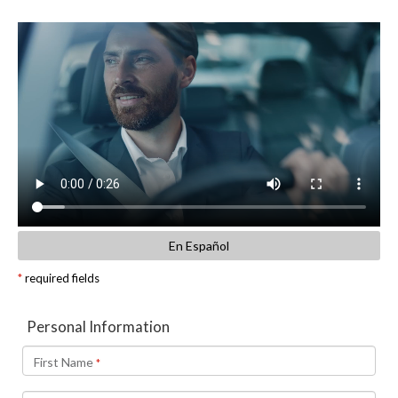
En Español
*
required fields
Personal Information
First Name
*