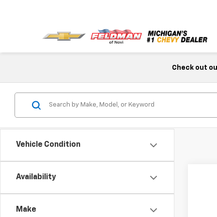
Check out our
Vehicle Condition
Availability
Make