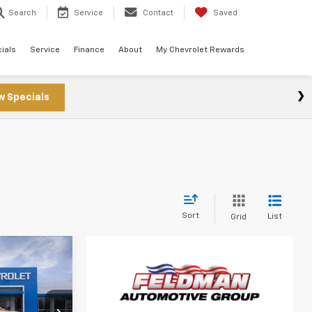
Search
Service
Contact
Saved
ials
Service
Finance
About
My Chevrolet Rewards
w Specials
s
Sort
List
Grid
3
CE