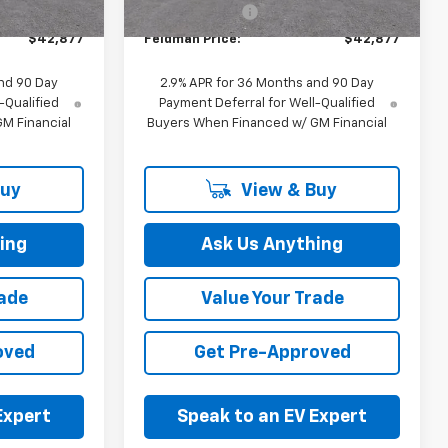
+$314
Doc & CVR Fee:
+$314
$42,877
Feldman Price:
$42,877
nd 90 Day
2.9% APR for 36 Months and 90 Day
-Qualified
Payment Deferral for Well-Qualified
M Financial
Buyers When Financed w/ GM Financial
Buy
View & Buy
ing
Ask Us Anything
rade
Value Your Trade
oved
Get Pre-Approved
Expert
Speak to an EV Expert