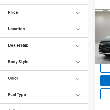
Price
Co
Use
Tour
Location
Spe
Feldma
Feld
Doc &
Dealership
VIN:
KN
Stock:
In-st
Body Style
Color
Fuel Type