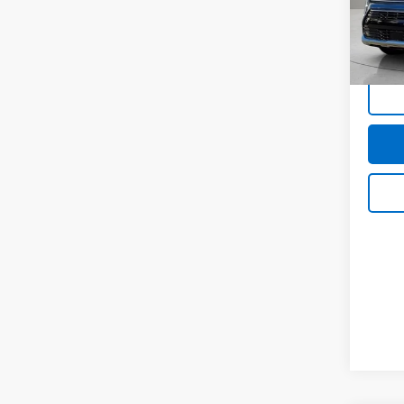
Doc &
VIN:
K
Stock:
In-st