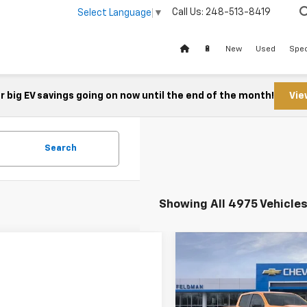
Call Us:
248-513-8419
Select Language
▼
🔋
New
Used
Spec
 big EV savings going on now until the end of the month!
Vie
Search
Showing All 4975 Vehicle
Compare Vehicle
$44,37
New
2026
Chevrolet
Colorado
FELDMAN PRI
Z71
Less
Feldman Chevrolet of Novi