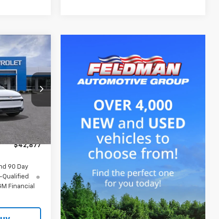
7
CE
$43,690
-$127
-$1,000
Ext.
Int.
+$314
$42,877
nd 90 Day
-Qualified
M Financial