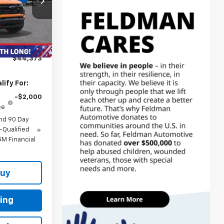
$48,785
:
MF6T112479
-$3,726
-$1,000
Ext.
Int.
+$314
$44,373
ify For:
-$2,000
ce
nd 90 Day
-Qualified
M Financial
Buy
ing