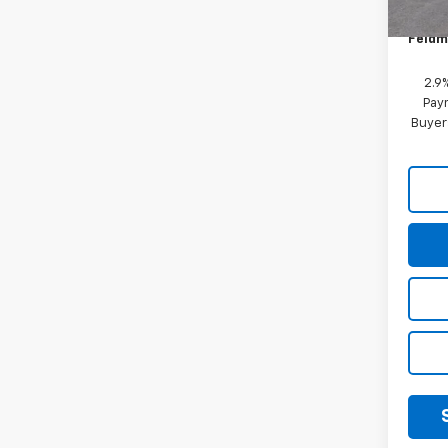
Doc &
Feldm
2.9
Paym
Buyer