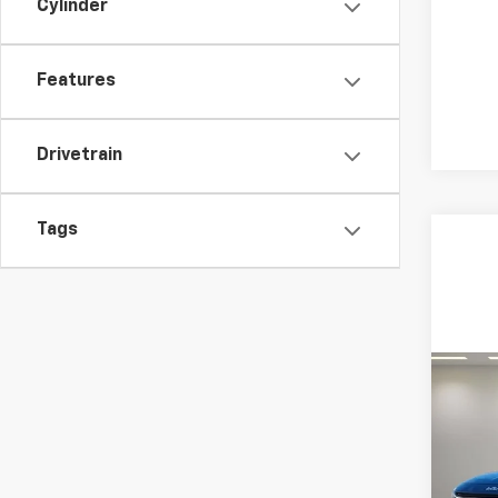
Cylinder
Features
Drivetrain
Tags
Co
Use
Tour
Spe
Feldma
Feld