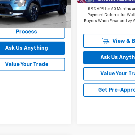
 CVR Fee:
+$314
NDCR3LE8R5134508
5.9% APR for 60 Months a
PKR134508
Payment Deferral for Well
Buyers When Financed w/ G
3,411 mi
Ext.
Int.
Start Buying
ock
Process
View & 
Ask Us Anything
Ask Us Anyth
Value Your Trade
Value Your T
Get Pre-Appr