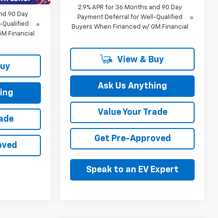
2.9% APR for 36 Months and 90 Day
nd 90 Day
Payment Deferral for Well-Qualified
-Qualified
Buyers When Financed w/ GM Financial
M Financial
View & Buy
Buy
Ask Us Anything
ing
Value Your Trade
rade
Get Pre-Approved
oved
Speak to an EV Expert