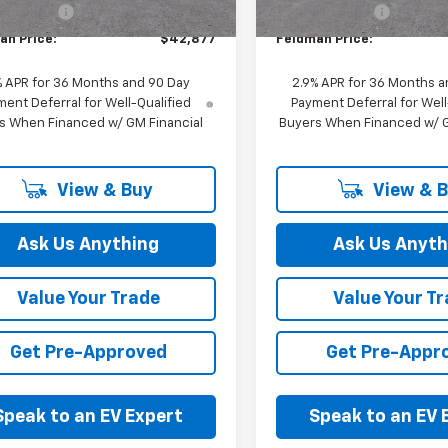
 CVR Fee:
+$314
Doc & CVR Fee:
an Price:
$42,877
Feldman Price:
% APR for 36 Months and 90 Day
2.9% APR for 36 Months a
ent Deferral for Well-Qualified
Payment Deferral for Well
s When Financed w/ GM Financial
Buyers When Financed w/ G
View & Buy
View & 
Ask Us Anything
Ask Us Anyth
Value Your Trade
Value Your T
Get Pre-Approved
Get Pre-Appr
Speak to an EV Expert
Speak to an EV 