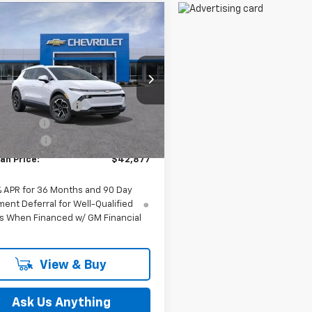
mpare Vehicle
$42,877
2026
Chevrolet
nox EV
FELDMAN PRICE
LT
Less
man Chevrolet of Novi
$43,690
N7DNRP0TS145172
Stock:
MF6T145172
ployee Discount
-$127
Ext.
Int.
mer Cash
-$1,000
ock
 CVR Fee:
+$314
an Price:
$42,877
% APR for 36 Months and 90 Day
ent Deferral for Well-Qualified
s When Financed w/ GM Financial
View & Buy
Ask Us Anything