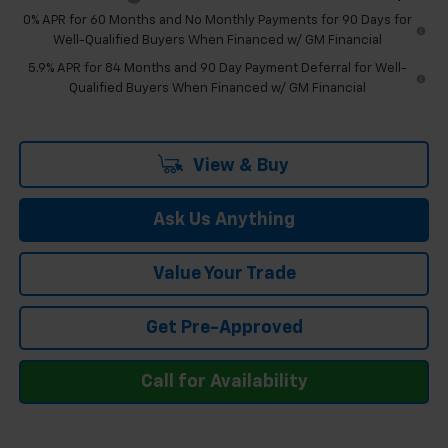
0% APR for 60 Months and No Monthly Payments for 90 Days for
Well-Qualified Buyers When Financed w/ GM Financial
5.9% APR for 84 Months and 90 Day Payment Deferral for Well-
Qualified Buyers When Financed w/ GM Financial
View & Buy
Ask Us Anything
Value Your Trade
Get Pre-Approved
Call for Availability