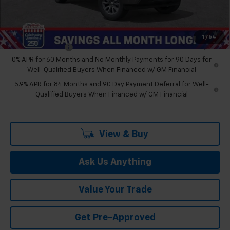
Feldman Price:
$48,274
Add. Offers you may Qualify For:
1
/
54
Trade Assistance
-$1,000
0% APR for 60 Months and No Monthly Payments for 90 Days for
Well-Qualified Buyers When Financed w/ GM Financial
5.9% APR for 84 Months and 90 Day Payment Deferral for Well-
Qualified Buyers When Financed w/ GM Financial
View & Buy
Ask Us Anything
Value Your Trade
Get Pre-Approved