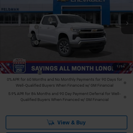
VIN:
2GCUKDED9T1178609
Stock:
MF6T178609
Less
MSRP:
$59,190
Ext.
Int.
Courtesy Transportation Unit
GM Employee Discount
-$5,230
Customer Cash
-$4,250
Bonus Cash
-$1,750
Doc & CVR Fee:
+$314
Feldman Price:
$48,274
Add. Offers you may Qualify For:
1
/
54
Trade Assistance
-$1,000
0% APR for 60 Months and No Monthly Payments for 90 Days for
Well-Qualified Buyers When Financed w/ GM Financial
5.9% APR for 84 Months and 90 Day Payment Deferral for Well-
Qualified Buyers When Financed w/ GM Financial
View & Buy