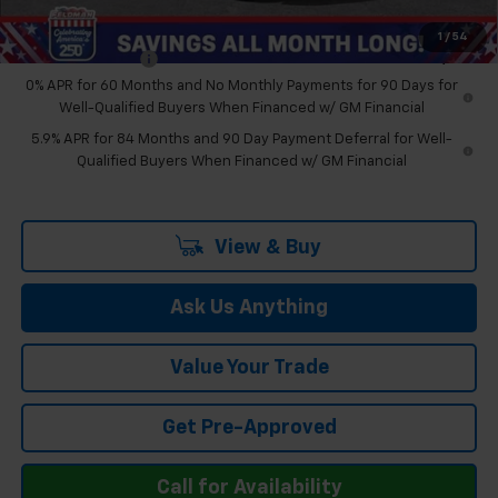
Add. Offers you may Qualify For:
1
/
54
Trade Assistance
-$1,000
0% APR for 60 Months and No Monthly Payments for 90 Days for
Well-Qualified Buyers When Financed w/ GM Financial
5.9% APR for 84 Months and 90 Day Payment Deferral for Well-
Qualified Buyers When Financed w/ GM Financial
View & Buy
Ask Us Anything
Value Your Trade
Get Pre-Approved
Call for Availability