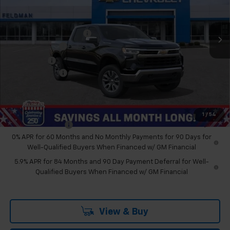
Feldman Chevrolet of Novi
Less
VIN:
2GCUKDED3T1178329
Stock:
MF6T178329
MSRP:
$59,190
GM Employee Discount
-$5,230
Ext.
Int.
Courtesy Transportation Unit
Customer Cash
-$4,250
Bonus Cash
-$1,750
Doc & CVR Fee:
+$314
Feldman Price:
$48,274
Add. Offers you may Qualify For:
1
/
54
Trade Assistance
-$1,000
0% APR for 60 Months and No Monthly Payments for 90 Days for
Well-Qualified Buyers When Financed w/ GM Financial
5.9% APR for 84 Months and 90 Day Payment Deferral for Well-
Qualified Buyers When Financed w/ GM Financial
View & Buy