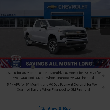
FELDMAN PRICE
Feldman Chevrolet of Novi
VIN:
3GCUKGEL1TG320726
Stock:
MF6T320726
Less
MSRP:
$73,109
Ext.
Int.
In Stock
GM Employee Discount
-$6,760
Bonus Cash
-$2,000
Customer Cash
-$1,250
Doc & CVR Fee:
+$314
Feldman Price:
$63,413
Add. Offers you may Qualify For:
1
/
54
Trade Assistance
-$1,000
0% APR for 60 Months and No Monthly Payments for 90 Days for
Well-Qualified Buyers When Financed w/ GM Financial
5.9% APR for 84 Months and 90 Day Payment Deferral for Well-
Qualified Buyers When Financed w/ GM Financial
View & Buy