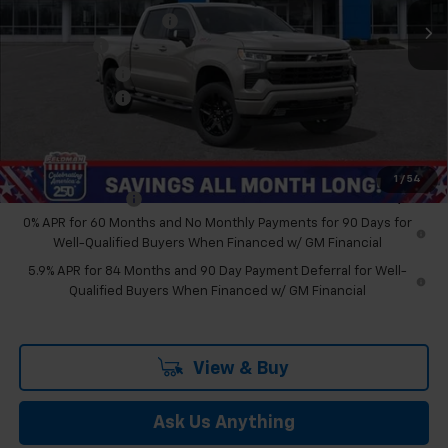
GM Employee Discount
-$6,708
Bonus Cash
-$2,000
Customer Cash
-$1,250
Doc & CVR Fee:
+$314
Feldman Price:
$61,470
Add. Offers you may Qualify For:
1
/
54
Trade Assistance
-$1,000
0% APR for 60 Months and No Monthly Payments for 90 Days for
Well-Qualified Buyers When Financed w/ GM Financial
5.9% APR for 84 Months and 90 Day Payment Deferral for Well-
Qualified Buyers When Financed w/ GM Financial
View & Buy
Ask Us Anything