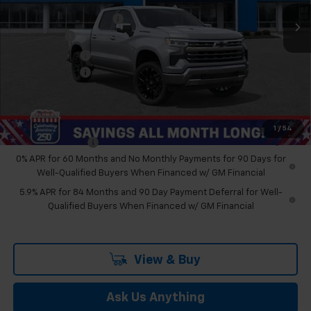
Ext.
Int.
In Stock
GM Employee Discount
-$7,092
Bonus Cash
-$2,000
Customer Cash
-$1,250
Doc & CVR Fee:
+$314
Feldman Price:
$65,706
Add. Offers you may Qualify For:
1
/
54
Trade Assistance
-$1,000
0% APR for 60 Months and No Monthly Payments for 90 Days for
Well-Qualified Buyers When Financed w/ GM Financial
5.9% APR for 84 Months and 90 Day Payment Deferral for Well-
Qualified Buyers When Financed w/ GM Financial
View & Buy
Ask Us Anything