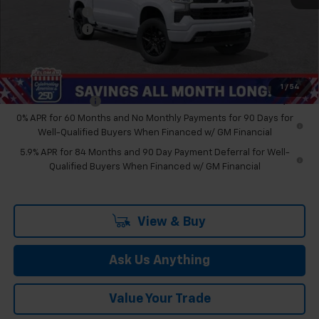
Customer Cash
-$1,250
Doc & CVR Fee:
+$314
Feldman Price:
$61,470
Add. Offers you may Qualify For:
1
/
54
Trade Assistance
-$1,000
0% APR for 60 Months and No Monthly Payments for 90 Days for
Well-Qualified Buyers When Financed w/ GM Financial
5.9% APR for 84 Months and 90 Day Payment Deferral for Well-
Qualified Buyers When Financed w/ GM Financial
View & Buy
Ask Us Anything
Value Your Trade