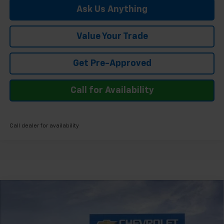
Ask Us Anything
Value Your Trade
Get Pre-Approved
Call for Availability
Call dealer for availability
Compare Vehicle
$48,274
New
2026
Chevrolet Silverado 1500
LT
FELDMAN PRICE
Feldman Chevrolet of Novi