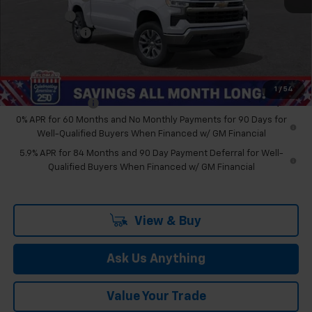
Bonus Cash
-$1,750
Doc & CVR Fee:
+$314
Feldman Price:
$48,274
Add. Offers you may Qualify For:
1
/
54
Trade Assistance
-$1,000
0% APR for 60 Months and No Monthly Payments for 90 Days for
Well-Qualified Buyers When Financed w/ GM Financial
5.9% APR for 84 Months and 90 Day Payment Deferral for Well-
Qualified Buyers When Financed w/ GM Financial
View & Buy
Ask Us Anything
Value Your Trade