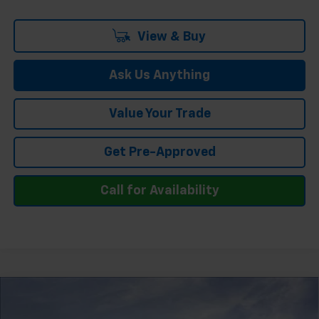
View & Buy
Ask Us Anything
Value Your Trade
Get Pre-Approved
Call for Availability
Compare Vehicle
$63,413
New
2026
Chevrolet Silverado 1500
LTZ