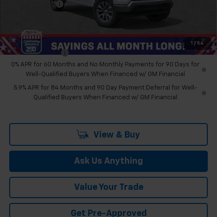
Doc & CVR Fee:
+$314
Feldman Price:
$48,274
Add. Offers you may Qualify For:
1
/
54
Trade Assistance
-$1,000
0% APR for 60 Months and No Monthly Payments for 90 Days for
Well-Qualified Buyers When Financed w/ GM Financial
5.9% APR for 84 Months and 90 Day Payment Deferral for Well-
Qualified Buyers When Financed w/ GM Financial
View & Buy
Ask Us Anything
Value Your Trade
Get Pre-Approved