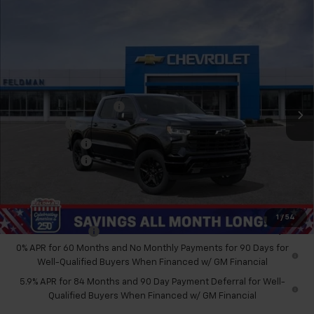
Compare Vehicle
$60,863
New
2026
Chevrolet Silverado 1500
RST
FELDMAN PRICE
Feldman Chevrolet of Novi
VIN:
3GCUKEEL8TG321571
Stock:
MF6T321571
Less
MSRP:
$70,419
Ext.
Int.
In Stock
GM Employee Discount
-$6,620
Bonus Cash
-$2,000
Customer Cash
-$1,250
Doc & CVR Fee:
+$314
Feldman Price:
$60,863
Add. Offers you may Qualify For:
1
/
54
Trade Assistance
-$1,000
0% APR for 60 Months and No Monthly Payments for 90 Days for
Well-Qualified Buyers When Financed w/ GM Financial
5.9% APR for 84 Months and 90 Day Payment Deferral for Well-
Qualified Buyers When Financed w/ GM Financial