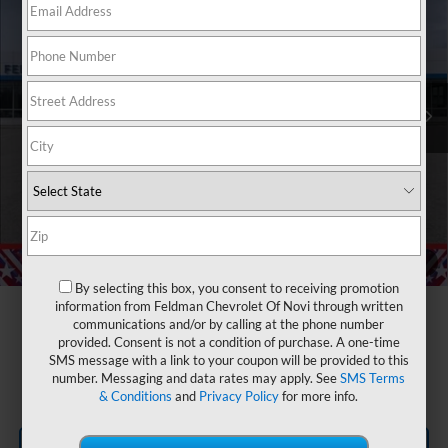
FELDMAN PRICE
Feldman Chevrolet of Novi
VIN:
2GCUKDED1T1178250
Stock:
MF6T178250
Less
MSRP:
$59,190
Ext.
Int.
Courtesy Transportation Unit
GM Employee Discount
-$5,230
Customer Cash
-$4,250
Bonus Cash
-$1,750
Doc & CVR Fee:
+$314
Feldman Price:
$48,274
Add. Offers you may Qualify For:
1
/
54
Trade Assistance
-$1,000
By selecting this box, you consent to receiving promotion
information from Feldman Chevrolet Of Novi through written
0% APR for 60 Months and No Monthly Payments for 90 Days for
communications and/or by calling at the phone number
Well-Qualified Buyers When Financed w/ GM Financial
provided. Consent is not a condition of purchase. A one-time
5.9% APR for 84 Months and 90 Day Payment Deferral for Well-
SMS message with a link to your coupon will be provided to this
Qualified Buyers When Financed w/ GM Financial
number. Messaging and data rates may apply. See
SMS Terms
& Conditions
and
Privacy Policy
for more info.