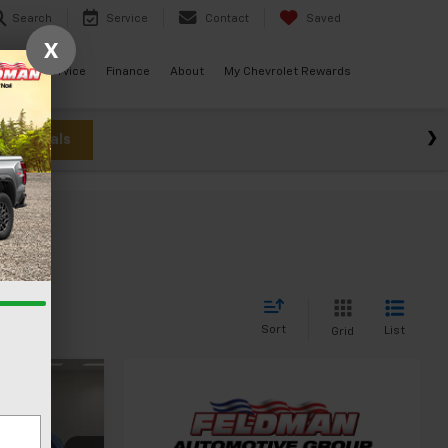
Search
Service
Contact
Saved
X
ials
Service
Finance
About
My Chevrolet Rewards
w Specials
Sort
List
Grid
0
CE