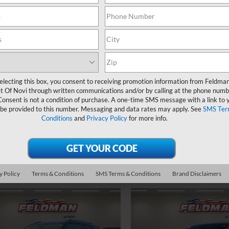
Less
d
2022
Chevrolet
Price Drop
Feldman Price
erado 2500 HD
LT
Feldman Chevrolet of Novi
Doc & CVR Fee:
Start Buying
VIN:
KL4CJESM5NB561016
cial Offer
Stock:
MF6T167705A
Process
man Chevrolet of Novi
26,848 mi
Start Buy
In-stock
C2YNE70NF280477
Stock:
PMT280477
Ask Us Anything
Process
electing this box, you consent to receiving promotion information from Feldma
54,023 mi
Ext.
Int.
ock
t Of Novi through written communications and/or by calling at the phone numb
Consent is not a condition of purchase. A one-time SMS message with a link to 
Value Your Trade
Ask Us Anyth
 be provided to this number. Messaging and data rates may apply. See
SMS Ter
Conditions
and
Privacy Policy
for more info.
Value Your T
y Policy
Terms & Conditions
SMS Terms & Conditions
Brand Disclaimers
mpare Vehicle
Compare Vehicle
$19,493
$19,63
d
2022
Chevrolet
Used
2022
Chevrolet
blazer
FELDMAN PRICE
LT
Equinox
LT
FELDMAN PRI