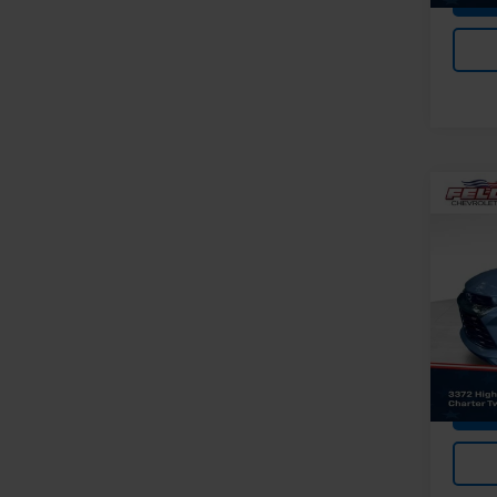
Co
Use
Trail
Pri
Feldma
Feld
Doc &
VIN:
K
Stock:
In-st