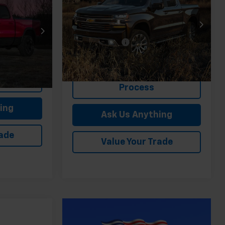
FELDMAN PRICE
(2FL)
CE
Less
Special Offer
Price Drop
Feldman Price
$35,279
Feldman Chevrolet of Novi
$33,043
Doc & CVR Fee:
+$314
VIN:
1GCPYJEKXNZ118907
Stock:
MF6T530714A
ing
15,893 mi
Ext.
Int.
Start Buying
In-stock
Ext.
Int.
Process
ing
Ask Us Anything
rade
Value Your Trade