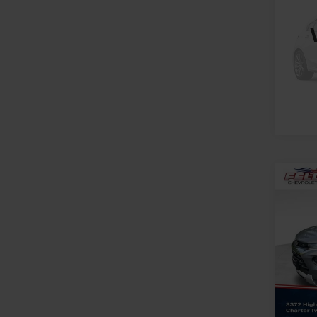
SLE
Spe
Mark
VIN:
3
Stock:
15,57
Co
Use
Trail
Spe
Feldma
Feld
Doc &
VIN:
KL
Stock:
In-st