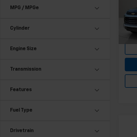
MPG / MPGe
Pri
Feldma
Feld
Doc &
VIN:
K
Stock:
Cylinder
In-st
Engine Size
Transmission
Features
Fuel Type
Co
Use
Drivetrain
Trav