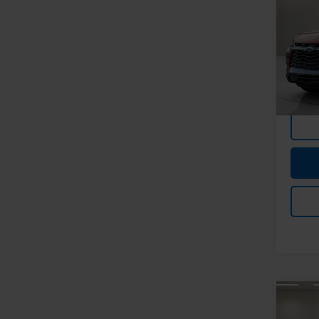
Blaz
Spe
Feldma
Feld
Doc &
VIN:
3G
Stock:
In-st
Co
Use