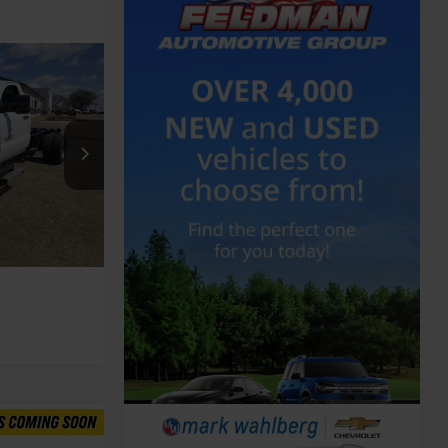
Call For Price
ing
de
k:
PCT783964
Ext.
Int.
Compare Vehicle
Call For Price
Feldman Price
Call For Price