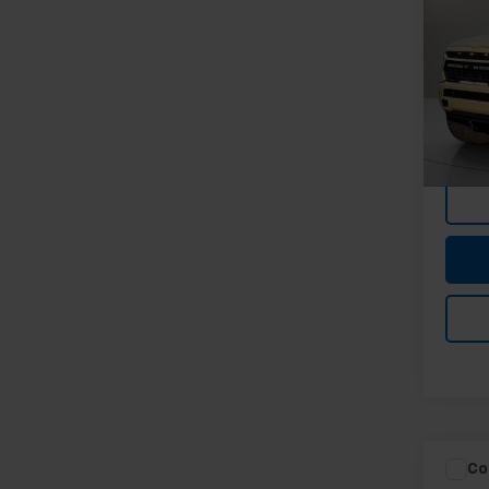
Lara
5'7"
Spe
Feldma
Feld
Doc &
VIN:
1C
Stock:
In-st
Co
Feldma
Use