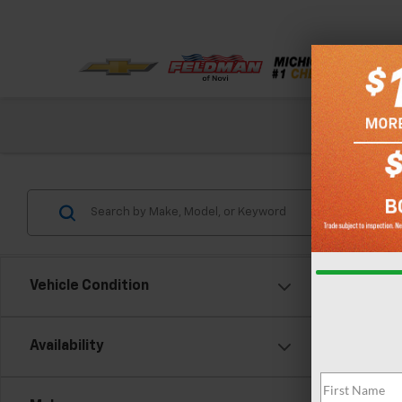
Check out our
Vehicle Condition
Availability
Co
Feldma