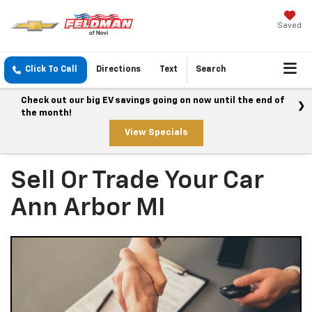
Saved
Click To Call
Directions
Text
Search
Check out our big EV savings going on now until the end of
the month!
View Specials
Sell Or Trade Your Car
Ann Arbor MI