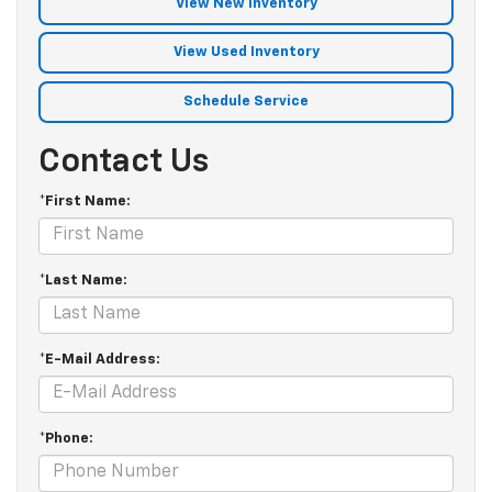
View New Inventory
View Used Inventory
Schedule Service
Contact Us
*First Name:
*Last Name:
*E-Mail Address:
*Phone: