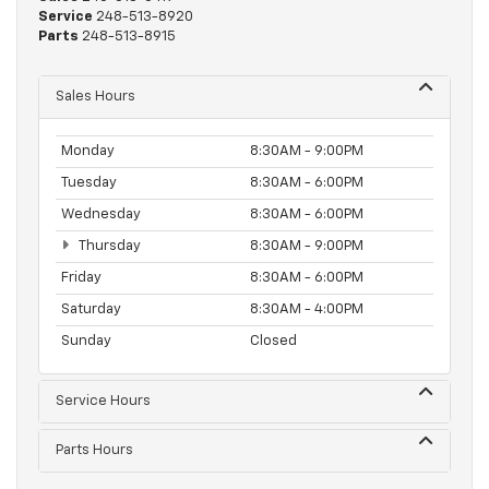
Service
248-513-8920
Parts
248-513-8915
Sales Hours
Monday
8:30AM - 9:00PM
Tuesday
8:30AM - 6:00PM
Wednesday
8:30AM - 6:00PM
Thursday
8:30AM - 9:00PM
Friday
8:30AM - 6:00PM
Saturday
8:30AM - 4:00PM
Sunday
Closed
Service Hours
Parts Hours