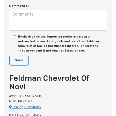
Comments:
By clicking this box, I agree to receive in-person or
automated telemarketing calls and texts from Feldman
Chevrolet of Novi at the number I entered. I understand
that my consent is not required for purchase.
Feldman Chevrolet Of
Novi
42355 GRAND RIVER
NOVI, MI 48375
Driving Directions
Sales
248-513-8419