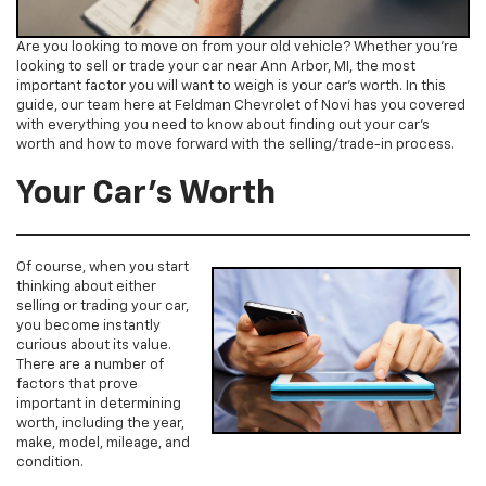
Are you looking to move on from your old vehicle? Whether you’re
looking to sell or trade your car near Ann Arbor, MI, the most
important factor you will want to weigh is your car’s worth. In this
guide, our team here at Feldman Chevrolet of Novi has you covered
with everything you need to know about finding out your car’s
worth and how to move forward with the selling/trade-in process.
Your Car’s Worth
Of course, when you start
thinking about either
selling or trading your car,
you become instantly
curious about its value.
There are a number of
factors that prove
important in determining
worth, including the year,
make, model, mileage, and
condition.