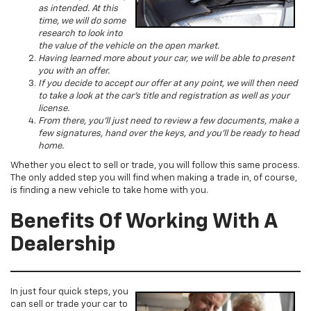
as intended. At this
time, we will do some
research to look into
the value of the vehicle on the open market.
Having learned more about your car, we will be able to present
you with an offer.
If you decide to accept our offer at any point, we will then need
to take a look at the car’s title and registration as well as your
license.
From there, you’ll just need to review a few documents, make a
few signatures, hand over the keys, and you’ll be ready to head
home.
Whether you elect to sell or trade, you will follow this same process.
The only added step you will find when making a trade in, of course,
is finding a new vehicle to take home with you.
Benefits Of Working With A
Dealership
In just four quick steps, you
can sell or trade your car to