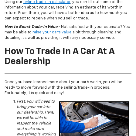
Using our
online trade-in calculator
, you can fill out some of this
information about your car, receiving an estimate of its worth in
return. From there, you will have a better idea as to how much you
can expect to receive when you sell or trade.
How to Boost Trade-in Value -
Not satisfied with your estimate? You
may be able to
raise your car’s value
a bit through cleaning and
detailing, as well as providing it with any necessary service.
How To Trade In A Car At A
Dealership
Once you have learned more about your car’s worth, you will be
ready to move forward with the selling/trade-in process.
Fortunately, it is quick and easy!
First, you will need to
bring your car into
our dealership. Here,
we will be able to
inspect the vehicle
and make sure
everything is working