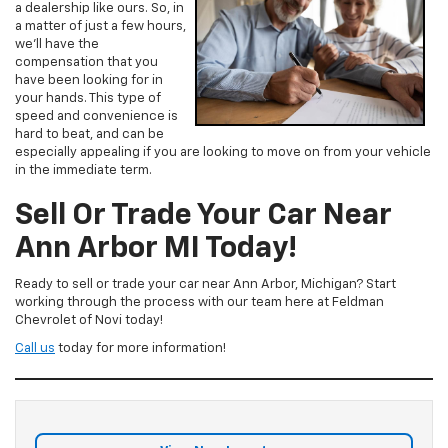
a dealership like ours. So, in
a matter of just a few hours,
we’ll have the
compensation that you
have been looking for in
your hands. This type of
speed and convenience is
hard to beat, and can be
especially appealing if you are looking to move on from your vehicle
in the immediate term.
Sell Or Trade Your Car Near
Ann Arbor MI Today!
Ready to sell or trade your car near Ann Arbor, Michigan? Start
working through the process with our team here at Feldman
Chevrolet of Novi today!
Call us
today for more information!