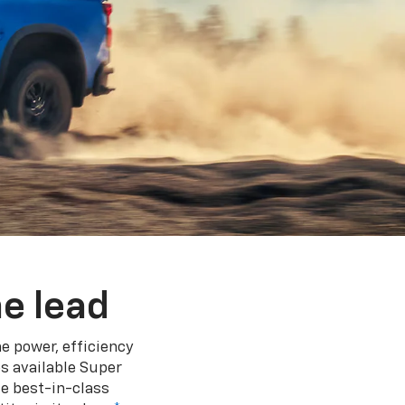
e lead
e power, efficiency
s available Super
e best-in-class