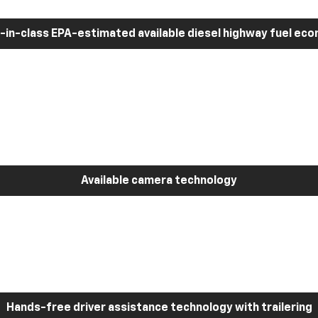
-in-class EPA-estimated available diesel highway fuel ec
Available camera technology
Hands-free driver assistance technology with trailering