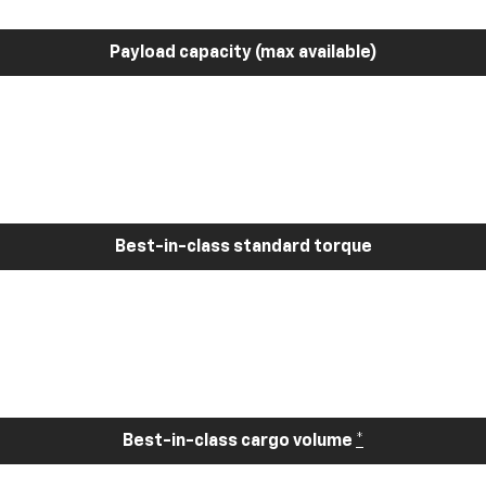
Payload capacity (max available)
Best-in-class standard torque
Best-in-class cargo volume
*