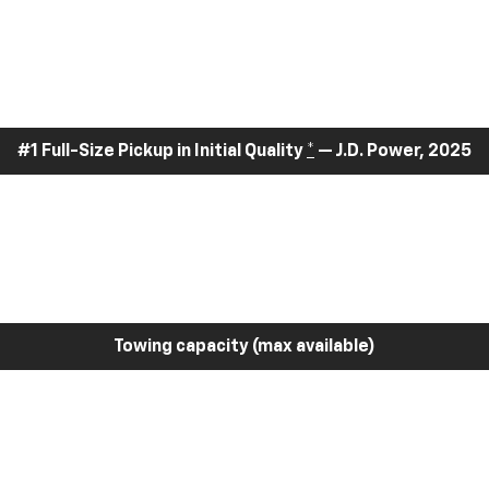
#1 Full-Size Pickup in Initial Quality
*
— J.D. Power, 2025
Towing capacity (max available)