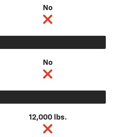
No
No
12,000 lbs.