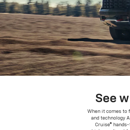
See w
When it comes to f
and technology A
Cruise® hands-f