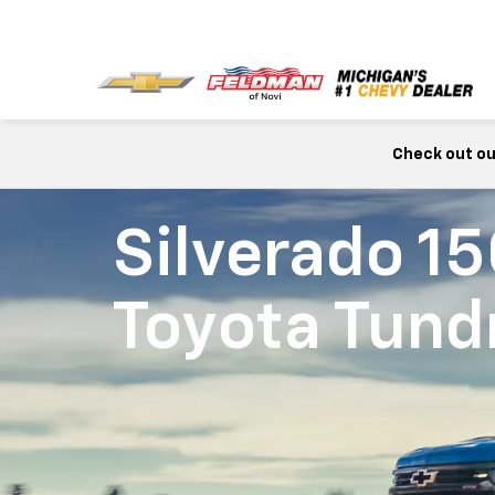
Check out our
Silverado 1
Toyota Tund