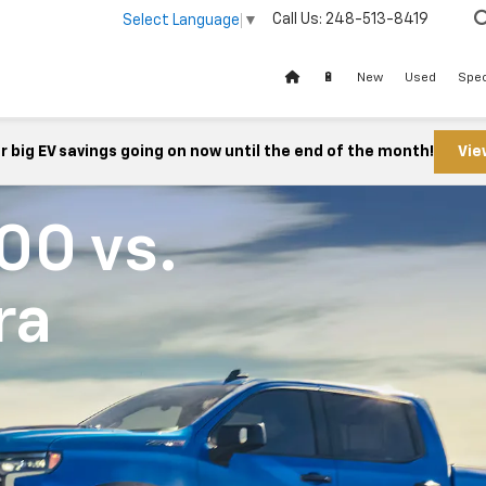
Call Us:
248-513-8419
Select Language
▼
🔋
New
Used
Spec
 big EV savings going on now until the end of the month!
Vie
500
vs.
ra