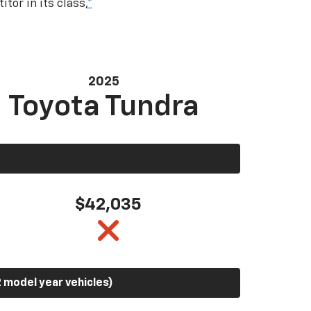
tor in its class,
*
2025
Toyota Tundra
$42,035
 model year vehicles)