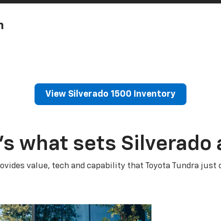
h
View Silverado 1500 Inventory
’s what sets Silverado 
ovides value, tech and capability that Toyota Tundra just