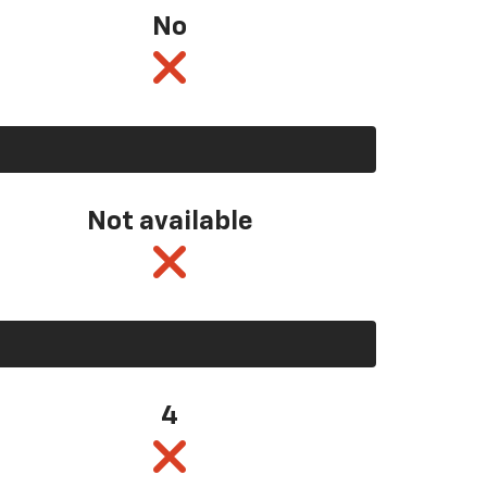
No
Not available
4