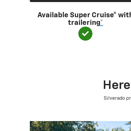
Available Super Cruise® wit
trailering
*
Here
Silverado pr