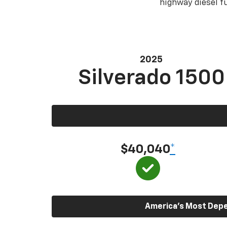
highway diesel 
2025
Silverado 1500
$40,040
*
America’s Most Depen