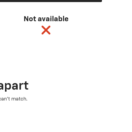
Not available
apart
 can’t match.