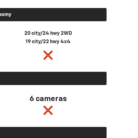
onomy
20 city/24 hwy 2WD
19 city/22 hwy 4x4
6 cameras