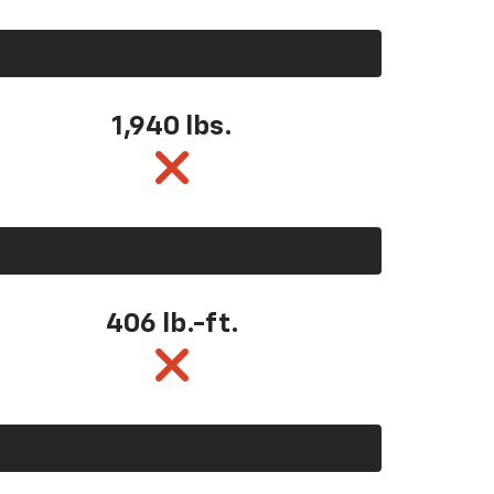
1,940 lbs.
406 lb.-ft.