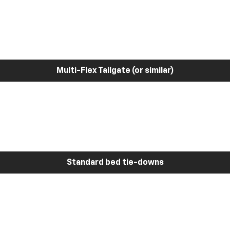
Multi-Flex Tailgate (or similar)
Standard bed tie-downs