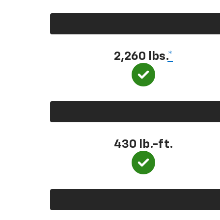
2,260 lbs.
*
430 lb.-ft.