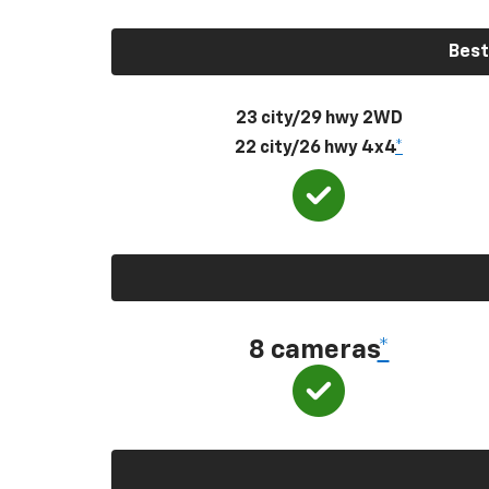
Best
23 city/29 hwy 2WD
22 city/26 hwy 4x4
*
8 cameras
*