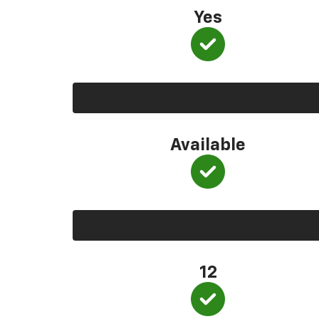
Yes
Available
12