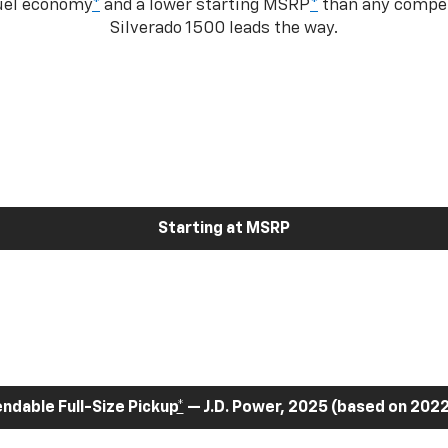
fuel economy
*
and a lower starting MSRP
*
than any competi
Silverado 1500 leads the way.
Starting at MSRP
dable Full-Size Pickup
*
— J.D. Power, 2025 (based on 2022