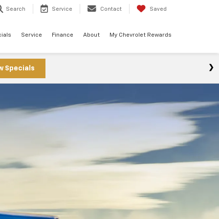
Search
Service
Contact
Saved
ials
Service
Finance
About
My Chevrolet Rewards
w Specials