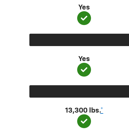
Yes
Yes
13,300 lbs.
*