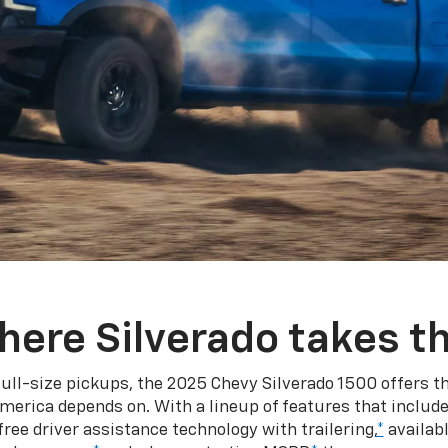
here Silverado takes th
ull-size pickups, the 2025 Chevy Silverado 1500 offers th
merica depends on. With a lineup of features that include
ree driver assistance technology with trailering,
*
availabl