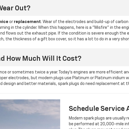
Wear Out?
vice
or
replacement
. Wear of the electrodes and build-up of carbon
urning in the cylinder. When this happens, here is a "Misfire" in the e
 and flows out the exhaust pipe. If the condition is severe enough the
 the thickness of a gift box cover, so it has a lot to do in a very sho
nd How Much Will It Cost?
nce or sometimes twice a year. Today's engines are more efficient an
copper electrodes, but modern plugs use Platinum or Platinum iridium
d design and better materials, spark plugs do need replacement at the
Schedule Service 
Modern spark plugs are usually 
be performed at 20,000-mile int