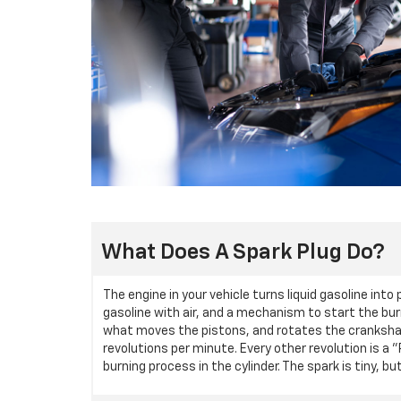
What Does A Spark Plug Do?
The engine in your vehicle turns liquid gasoline int
gasoline with air, and a mechanism to start the bur
what moves the pistons, and rotates the crankshaf
revolutions per minute. Every other revolution is a 
burning process in the cylinder. The spark is tiny,