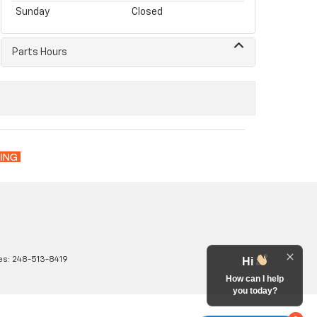
Sunday
Closed
Parts Hours
es:
248-513-8419
Hi
How can I help
you today?