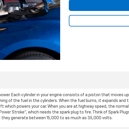
o power. Each cylinder in your engine consists of a piston that moves u
ning of the fuel in the cylinders. When the fuel burns, it expands and
t which powers your car. When you are at highway speed, the normal
"Power Stroke", which needs the spark plug to fire. Think of Spark Plug
 but they generate between 15,000 to as much as 35,000 volts.