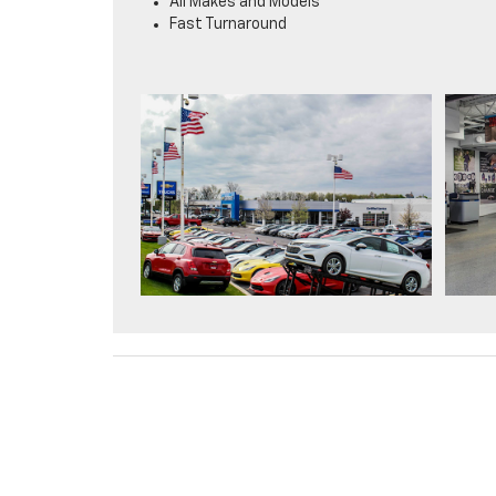
All Makes and Models
Fast Turnaround