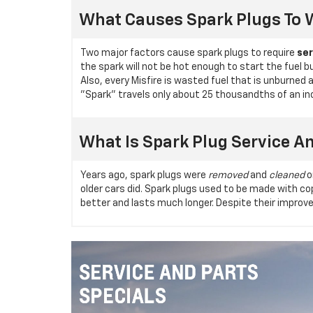
What Causes Spark Plugs To 
Two major factors cause spark plugs to require
ser
the spark will not be hot enough to start the fuel b
Also, every Misfire is wasted fuel that is unburned
"Spark" travels only about 25 thousandths of an inch,
What Is Spark Plug Service A
Years ago, spark plugs were
removed
and
cleaned
o
older cars did. Spark plugs used to be made with 
better and lasts much longer. Despite their improve