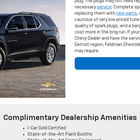
plug. The plugs may not need repl
necessary
service
. Complete sp
replacing them with
new parts
,
cautious of very low priced tune-
quality of spark plugs, and a barg
cost more in the long run. If yo
Chevy Dealer and have the servic
Detroit region, Feldman Chevrole
may require.
Complimentary Dealership Amenities
I-Car Gold Certified
State-of-the-Art Paint Booths