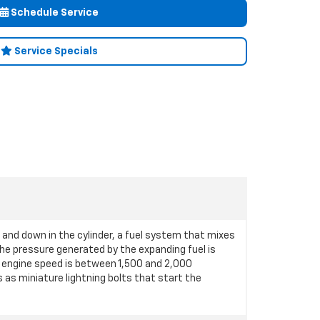
Schedule Service
Service Specials
p and down in the cylinder, a fuel system that mixes
 the pressure generated by the expanding fuel is
 engine speed is between 1,500 and 2,000
s as miniature lightning bolts that start the