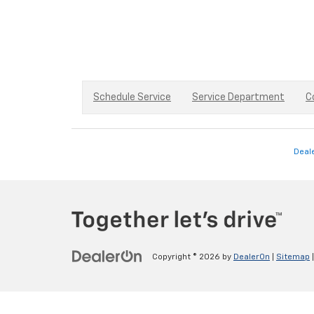
Schedule Service
Service Department
C
Deal
Copyright © 2026
by
DealerOn
|
Sitemap