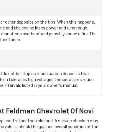
 or other deposits on the tips. When this happens,
ngine and the engine loses power and runs rough.
 exhaust can overheat and possibly cause a fire. The
rt distance.
d do not build up as much carbon deposits that
 which tolerates high voltages temperatures much
 intervals listed in your owner's manual.
At Feldman Chevrolet Of Novi
replaced rather than cleaned. A service checkup may
ervals to check the gap and overall condition of the