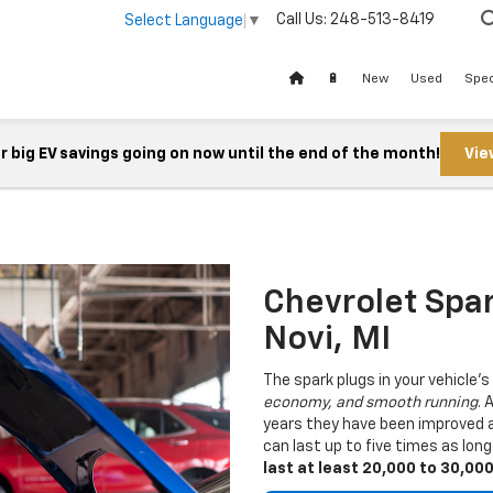
Call Us:
248-513-8419
Select Language
▼
🔋
New
Used
Spec
 big EV savings going on now until the end of the month!
Vie
Chevrolet Spa
Novi, MI
The spark plugs in your vehicle's
economy, and smooth running
. 
years they have been improved a
can last up to five times as lon
last at least 20,000 to 30,00