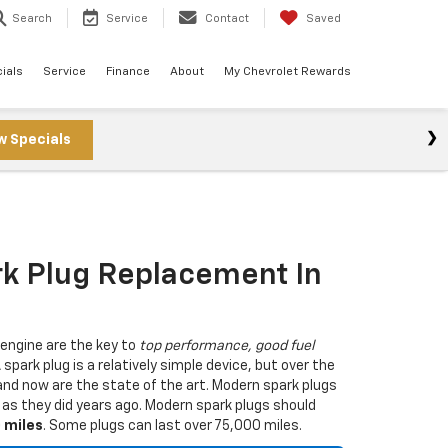
Search
Service
Contact
Saved
ials
Service
Finance
About
My Chevrolet Rewards
w Specials
rk Plug Replacement In
 engine are the key to
top performance, good fuel
A spark plug is a relatively simple device, but over the
nd now are the state of the art. Modern spark plugs
g as they did years ago. Modern spark plugs should
0 miles
. Some plugs can last over 75,000 miles.