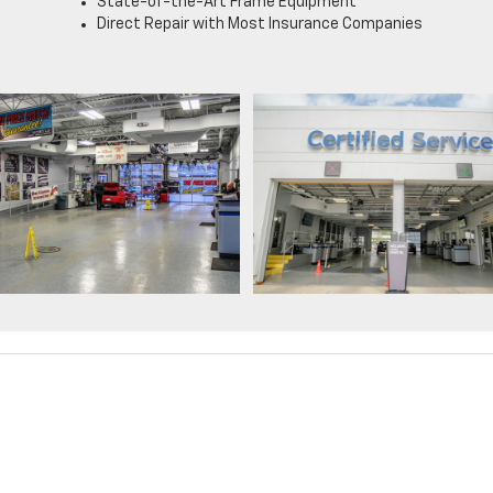
State-of-the-Art Frame Equipment
Direct Repair with Most Insurance Companies