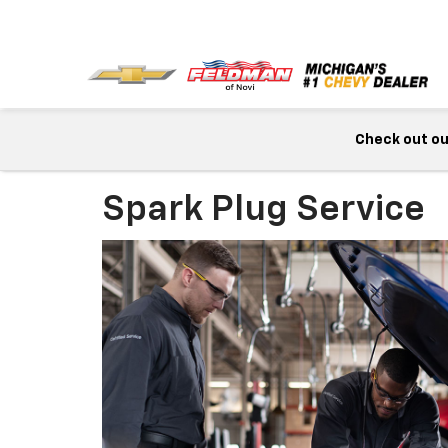
Check out our
Spark Plug Service