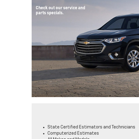
State Certified Estimators and Technicians
Computerized Estimates