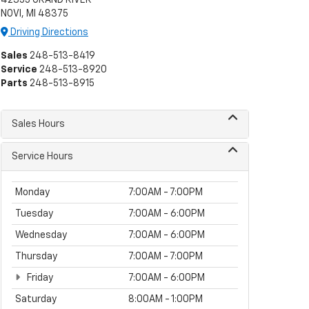
NOVI, MI 48375
Driving Directions
Sales
248-513-8419
Service
248-513-8920
Parts
248-513-8915
Sales Hours
Service Hours
Monday
7:00AM - 7:00PM
Tuesday
7:00AM - 6:00PM
Wednesday
7:00AM - 6:00PM
Thursday
7:00AM - 7:00PM
Friday
7:00AM - 6:00PM
Saturday
8:00AM - 1:00PM