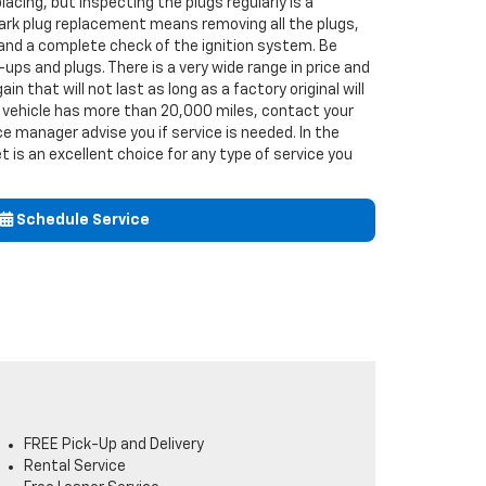
acing, but inspecting the plugs regularly is a
ark plug replacement means removing all the plugs,
 and a complete check of the ignition system. Be
ups and plugs. There is a very wide range in price and
ain that will not last as long as a factory original will
ur vehicle has more than 20,000 miles, contact your
e manager advise you if service is needed. In the
t is an excellent choice for any type of service you
Schedule Service
FREE Pick-Up and Delivery
Rental Service