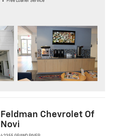
Free Loaner Service
Feldman Chevrolet Of
Novi
42355 GRAND RIVER