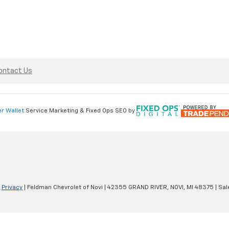
ontact Us
er Wallet
Service Marketing & Fixed Ops SEO by
|
Privacy
| Feldman Chevrolet of Novi
|
42355 GRAND RIVER,
NOVI,
MI
48375
| Sal