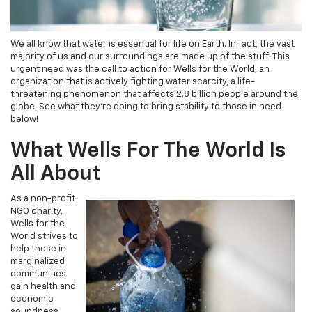
We all know that water is essential for life on Earth. In fact, the vast
majority of us and our surroundings are made up of the stuff! This
urgent need was the call to action for Wells for the World, an
organization that is actively fighting water scarcity, a life-
threatening phenomenon that affects 2.8 billion people around the
globe. See what they’re doing to bring stability to those in need
below!
What Wells For The World Is
All About
As a non-profit
NGO charity,
Wells for the
World strives to
help those in
marginalized
communities
gain health and
economic
soundness