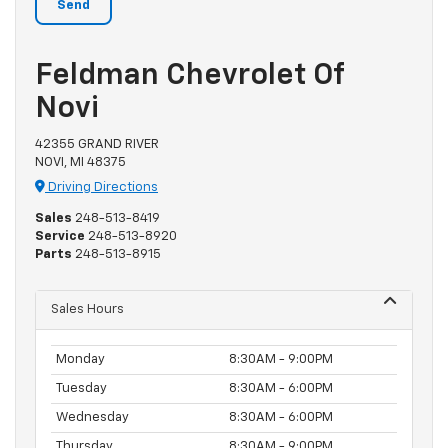
Feldman Chevrolet Of
Novi
42355 GRAND RIVER
NOVI, MI 48375
Driving Directions
Sales
248-513-8419
Service
248-513-8920
Parts
248-513-8915
Sales Hours
Monday
8:30AM - 9:00PM
Tuesday
8:30AM - 6:00PM
Wednesday
8:30AM - 6:00PM
Thursday
8:30AM - 9:00PM