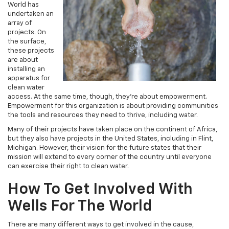
World has
undertaken an
array of
projects. On
the surface,
these projects
are about
installing an
apparatus for
clean water
access. At the same time, though, they’re about empowerment.
Empowerment for this organization is about providing communities
the tools and resources they need to thrive, including water.
Many of their projects have taken place on the continent of Africa,
but they also have projects in the United States, including in Flint,
Michigan. However, their vision for the future states that their
mission will extend to every corner of the country until everyone
can exercise their right to clean water.
How To Get Involved With
Wells For The World
There are many different ways to get involved in the cause,