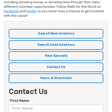
including donating money or donating time through their many
different volunteer opportunities. Follow Wells for the World on
Facebook
and
Twitter
so you never miss a chance to get involved
with this cause!
Search New Inventory
Search Used Inventory
View Specials
Contact Us
Hours & Directions
Contact Us
*First Name: