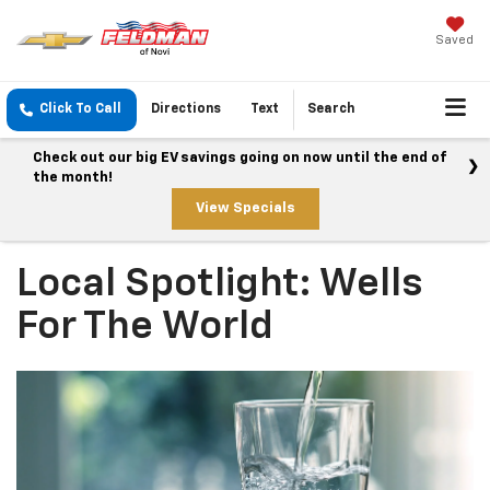
Saved
Click To Call
Directions
Text
Search
Check out our big EV savings going on now until the end of
the month!
View Specials
Local Spotlight: Wells
For The World