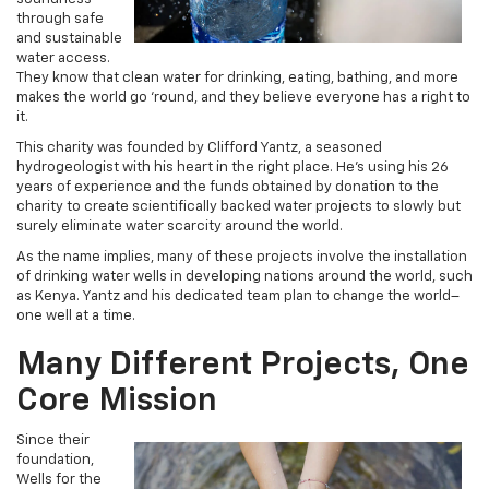
through safe
and sustainable
water access.
They know that clean water for drinking, eating, bathing, and more
makes the world go ‘round, and they believe everyone has a right to
it.
This charity was founded by Clifford Yantz, a seasoned
hydrogeologist with his heart in the right place. He’s using his 26
years of experience and the funds obtained by donation to the
charity to create scientifically backed water projects to slowly but
surely eliminate water scarcity around the world.
As the name implies, many of these projects involve the installation
of drinking water wells in developing nations around the world, such
as Kenya. Yantz and his dedicated team plan to change the world–
one well at a time.
Many Different Projects, One
Core Mission
Since their
foundation,
Wells for the