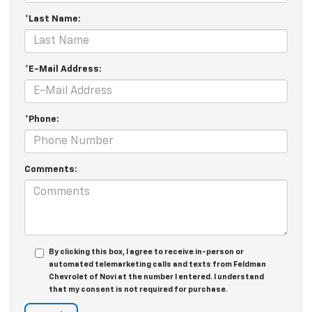
*Last Name:
*E-Mail Address:
*Phone:
Comments:
By clicking this box, I agree to receive in-person or
automated telemarketing calls and texts from Feldman
Chevrolet of Novi at the number I entered. I understand
that my consent is not required for purchase.