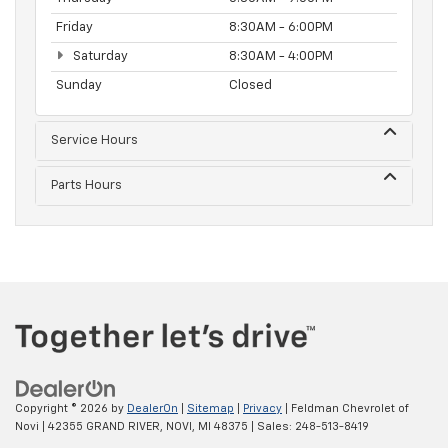
Friday
8:30AM - 6:00PM
Saturday
8:30AM - 4:00PM
Sunday
Closed
Service Hours
Parts Hours
Copyright © 2026
by
DealerOn
|
Sitemap
|
Privacy
| Feldman Chevrolet of
Novi
|
42355 GRAND RIVER,
NOVI,
MI
48375
| Sales:
248-513-8419