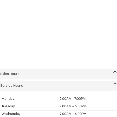
Sales Hours
Service Hours
Monday
7:00AM - 7:00PM
Tuesday
7:00AM - 6:00PM
Wednesday
7:00AM - 6:00PM