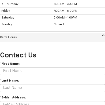
Thursday
7:00AM - 7:00PM
Friday
7:00AM - 6:00PM
Saturday
8:00AM - 1:00PM
Sunday
Closed
Parts Hours
Contact Us
*First Name:
*Last Name:
*E-Mail Address: