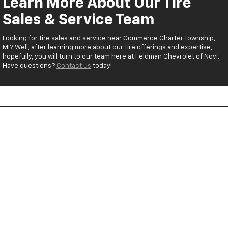
Learn More About Our Tire
Sales & Service Team
Looking for tire sales and service near Commerce Charter Township,
MI? Well, after learning more about our tire offerings and expertise,
hopefully, you will turn to our team here at Feldman Chevrolet of Novi.
Have questions?
Contact us
today!