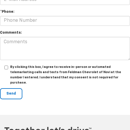
*Phone:
Comments:
By clicking this box, I agree to receive in-person or automated
telemarketing calls and texts from Feldman Chevrolet of Novi at the
number I entered. I understand that my consent is not required for
purchase.