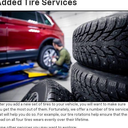
dded Tire Services
ter you add a new set of tires to your vehicle, you will want to make sure
u get the most out of them. Fortunately, we offer a number of tire servic
at will help you do so. For example, our tire rotations help ensure that the
ead on all four tires wears evenly over their lifetime.
me other services you may want to explore: