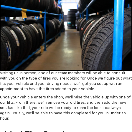
Visiting us in person, one of our team members will be able to consult
with you on the type of tires you are looking for. Once we figure out what
fits your vehicle and your driving needs, we’ll get you set up with an
appointment to have the tires added to your vehicle.
Once your vehicle enters the shop, we’ll raise the vehicle up with one of
our lifts. From there, we’ll remove your old tires, and then add the new
set. Just like that, your ride will be ready to roam the local roadways
again. Usually, we’ll be able to have this completed for you in under an
hour.