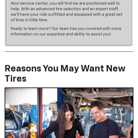
Novi service center, you will find we are positioned well to
help. With an advanced tire selection and an expert staff,
we’ll have your ride outfitted and equipped with a great set
of tires in little time.
Ready to learn more? Our team has you covered with more
information on our expertise and ability to assist you!
Reasons You May Want New
Tires