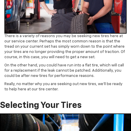
There is a variety of reasons you may be seeking new tires here at
our service center. Perhaps the most common reason is that the
tread on your current set has simply worn down to the point where
your tires are no longer providing the proper amount of traction. Of
course, in this case, you will need to get a new set.
On the other hand, you could have run into a flat tire, which will call
for a replacement if the leak cannot be patched. Additionally, you
could be after new tires for performance reasons.
Really, no matter why you are seeking out new tires, we’ll be ready
to help here at our tire center.
Selecting Your Tires