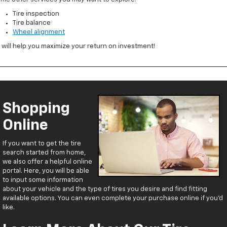
Tire inspection
Tire balance
Wheel alignment
l will help you maximize your return on investment!
Shopping
Online
If you want to get the tire
search started from home,
we also offer a helpful online
portal. Here, you will be able
to input some information
about your vehicle and the type of tires you desire and find fitting
available options. You can even complete your purchase online if you’d
like.