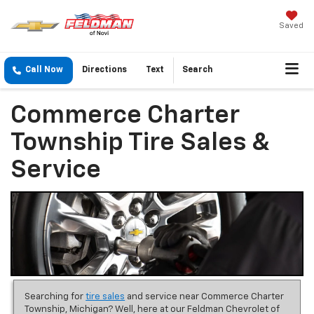
Saved
Call Now
Directions
Text
Search
Commerce Charter
Township Tire Sales &
Service
Searching for
tire sales
and service near Commerce Charter
Township, Michigan? Well, here at our Feldman Chevrolet of