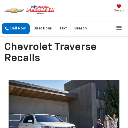
Saved
Call Now
Directions
Text
Search
Chevrolet Traverse
Recalls