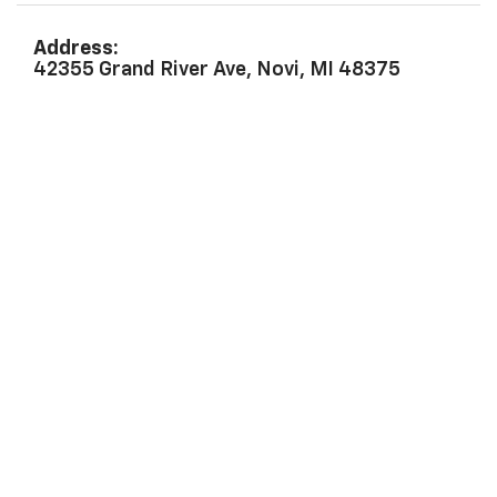
Address:
42355 Grand River Ave, Novi, MI 48375