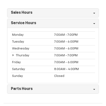
Sales Hours
Service Hours
Monday
7:00AM - 7:00PM
Tuesday
7:00AM - 6:00PM
Wednesday
7:00AM - 6:00PM
Thursday
7:00AM - 7:00PM
Friday
7:00AM - 6:00PM
Saturday
8:00AM - 4:00PM
Sunday
Closed
Parts Hours