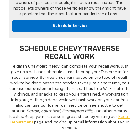
owners of particular models, it issues a recall notice. The
notice lets owners of those vehicles know they might have
a problem that the manufacturer can fix free of cost.
Schedule Service
SCHEDULE CHEVY TRAVERSE
RECALL WORK
Feldman Chevrolet in Novi can complete your recall work. Just
give us a call and schedule a time to bring your Traverse in for
recall service. Service times vary based on the type of recall
work to be done. When the service takes just a short time, you
can use our customer lounge to relax. It has free Wi-Fi, satellite
TV, drinks, and snacks to keep you entertained. A workstation
lets you get things done while we finish work on your car. You
also can use our loaner car service or free shuttle to get
around
Detroit, Southfield, Farmington Hills
, and other nearby
locales. Keep your Traverse in great shape by visiting our
Recall
Department
page and looking up recall information about your
vehicle.