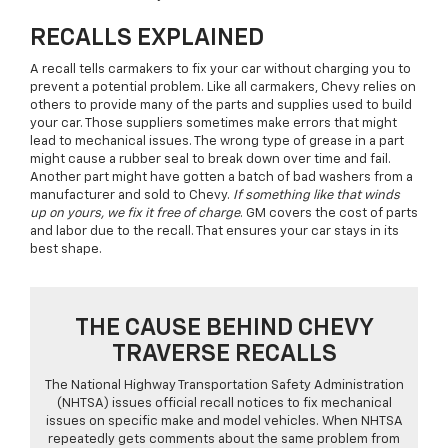
RECALLS EXPLAINED
A recall tells carmakers to fix your car without charging you to
prevent a potential problem. Like all carmakers, Chevy relies on
others to provide many of the parts and supplies used to build
your car. Those suppliers sometimes make errors that might
lead to mechanical issues. The wrong type of grease in a part
might cause a rubber seal to break down over time and fail.
Another part might have gotten a batch of bad washers from a
manufacturer and sold to Chevy.
If something like that winds
up on yours, we fix it free of charge
. GM covers the cost of parts
and labor due to the recall. That ensures your car stays in its
best shape.
THE CAUSE BEHIND CHEVY
TRAVERSE RECALLS
The National Highway Transportation Safety Administration
(NHTSA) issues official recall notices to fix mechanical
issues on specific make and model vehicles. When NHTSA
repeatedly gets comments about the same problem from