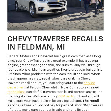
CHEVY TRAVERSE RECALLS
IN FELDMAN, MI
General Motors and Chevrolet build great cars that last a long
time. Your Chevy Traverse is a great example. It has a strong
engine, great passenger cabin, and runs reliably well through
four seasons of Michigan weather. Even a great car builder like
GM finds minor problems with the cars it built and sold. When
that happens, a safety recall takes care of it. If a Chevy
Traverse recall occurs, you can bring yours to the
service
department
at Feldom Chevrolet in Novi. Our factory-trained
technicians
can do full Traverse recalls and correct any issues
that might arise. We have factory
OEM parts
on hand and will
make sure your Traverse is in its very best shape.
The recall
service is free
. You do not pay for parts of labor. GM covers all
of that to make sure your car is safe and runs its best.