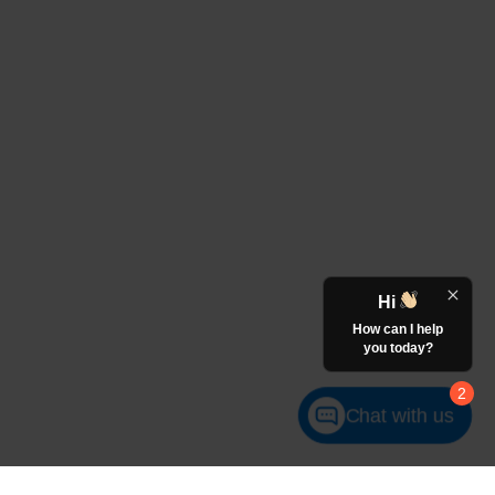
Hi
How can I help
you today?
2
Chat with us