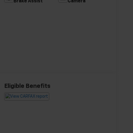
Brake Assist
Camera
Eligible Benefits