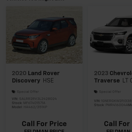
2020
Land Rover
2023
Chevrol
Discovery
HSE
Traverse
LT 
Special Offer
Special Offer
VIN:
SALRR2RV3L2428024
VIN:
1GNERGKW2PJ33
Stock:
MF6T401571A
Stock:
PMR416004A
M
Model:
HA462/351XP
Call For Price
Call For