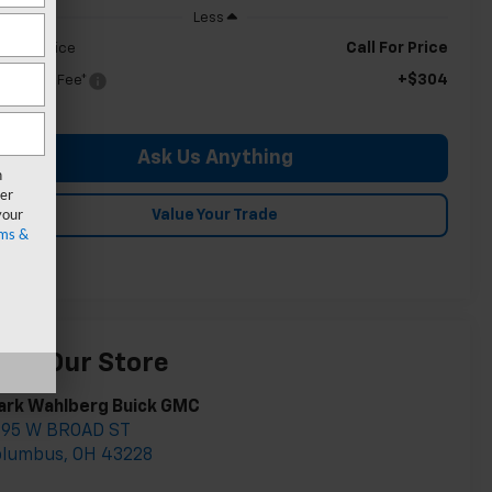
Less
Call For Price
ldman Price
+$304
c & CVR Fee*
Ask Us Anything
n
er
your
Value Your Trade
ms &
isit Our Store
ark Wahlberg Buick GMC
895 W BROAD ST
olumbus
,
OH
43228