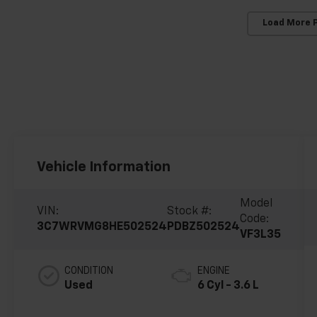
Load More 
Vehicle Information
Model
VIN:
Stock #:
Code:
3C7WRVMG8HE502524
PDBZ502524
VF3L35
CONDITION
ENGINE
Used
6 Cyl - 3.6 L