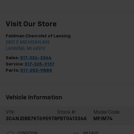
Visit Our Store
Feldman Chevrolet of Lansing
2801 E MICHIGAN AVE
LANSING
,
MI
48912
Sales:
517-336-3364
Service:
517-325-9137
Parts:
517-253-9888
Vehicle Information
VIN:
Stock #:
Model Code:
3C4NJDBB7KT695978
PBT041336A
MPJM74
CONDITION
MILEAGE