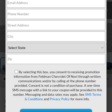
1
/
63
By selecting this box, you consent to receiving promotion
information from Feldman Chevrolet Of Novi through written
RECENT PRICE DROP!
Collapse
communications and/or by calling at the phone number
Reduced by $2,570 since Jul 03, 2026
provided. Consent is not a condition of purchase. A one-time
SMS message with a link to your coupon will be provided to this
2019
Jeep Compass
number. Messaging and data rates may apply. See
SMS Terms
& Conditions
and
Privacy Policy
for more info.
Latitude 4x4
In-stock
Special Offer