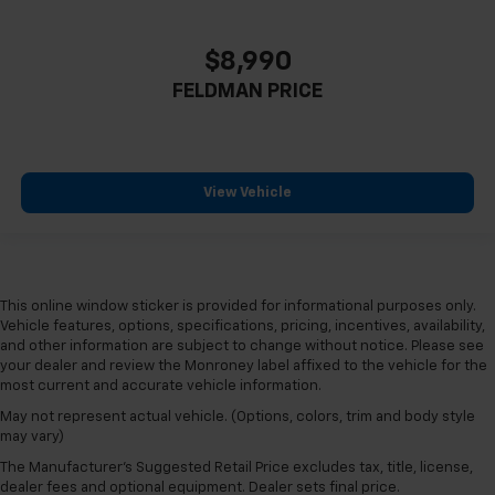
Height adjustable rear seat head restraints - the
height of safety. One size doesn’t fit all when it
comes to keeping you safe, and that’s why there
$8,990
are height adjustable rear seat head restraints.
FELDMAN PRICE
They allow you to place the restraint at the correct
height behind your head, providing greater neck
protection in the event of a collision. Get it to the
right place for the right time with height
adjustable rear seat head restraints.
View Vehicle
Cruise on in style. The leather and metal-looking
steering wheel material has sections of leather and
metal-like plastic for a comfortable and stylish
grip.
This online window sticker is provided for informational purposes only.
Front head restraint control
: Manual front seat
Vehicle features, options, specifications, pricing, incentives, availability,
head restraint control
and other information are subject to change without notice. Please see
Rear head restraint control
: Manual rear seat head
your dealer and review the Monroney label affixed to the vehicle for the
restraint control
most current and accurate vehicle information.
Manual telescopic steering wheel - Easy to fit in.
May not represent actual vehicle. (Options, colors, trim and body style
may vary)
The most comfortable position for your steering
wheel while you drive can mean having to squeeze
The Manufacturer's Suggested Retail Price excludes tax, title, license,
past it to get in and out of the vehicle. With the
dealer fees and optional equipment. Dealer sets final price.