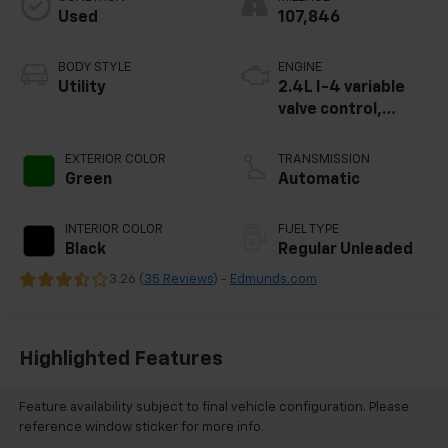
Used
107,846
BODY STYLE
ENGINE
Utility
2.4L I-4 variable
valve control,
regular unleaded,
engine with 180HP
EXTERIOR COLOR
TRANSMISSION
Green
Automatic
INTERIOR COLOR
FUEL TYPE
Black
Regular Unleaded
3.26 (
35 Reviews
) -
Edmunds.com
Highlighted Features
Feature availability subject to final vehicle configuration. Please
reference window sticker for more info.