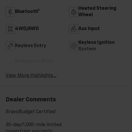
Heated Steering
Bluetooth®
Wheel
4WD/AWD
Aux Input
Keyless Ignition
Keyless Entry
System
Emergency Brake
Rear View Camera
Assist
View More Highlights...
Dealer Comments
BravoBudget Certified
30-day/1,000-mile limited
powertrain warranty