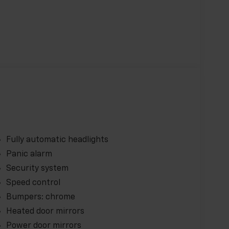
Fully automatic headlights
Panic alarm
Security system
Speed control
Bumpers: chrome
Heated door mirrors
Power door mirrors