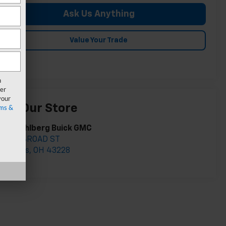
Ask Us Anything
Value Your Trade
n
er
your
isit Our Store
ms &
ark Wahlberg Buick GMC
895 W BROAD ST
olumbus
,
OH
43228