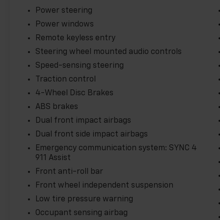
Power steering
Power windows
Remote keyless entry
Steering wheel mounted audio controls
Speed-sensing steering
Traction control
4-Wheel Disc Brakes
ABS brakes
Dual front impact airbags
Dual front side impact airbags
Emergency communication system: SYNC 4
911 Assist
Front anti-roll bar
Front wheel independent suspension
Low tire pressure warning
Occupant sensing airbag