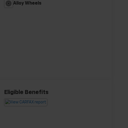
Alloy Wheels
Eligible Benefits