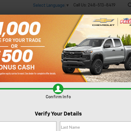
Call Us:
248-513-8419
Select Language
▼
🔋
New
Used
Spec
R
XLT
Confirm Availability
Confirm Info
Fe
Verify Your Details
Do