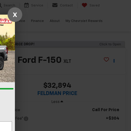
Search
Service
Contact
Saved
X
ials
Service
Finance
About
My Chevrolet Rewards
ECENT PRICE DROP!
Click to Open
2021
Ford F-150
XLT
$32,894
FELDMAN PRICE
Less
Call For Price
ldman Price
+$304
c & CVR Fee*