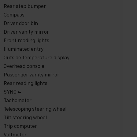
Rear step bumper
Compass
Driver door bin
Driver vanity mirror
Front reading lights
Illuminated entry
Outside temperature display
Overhead console
Passenger vanity mirror
Rear reading lights
SYNC 4
Tachometer
Telescoping steering wheel
Tilt steering wheel
Trip computer
Voltmeter