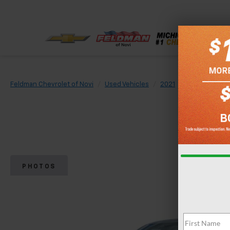
Feldman Chevrolet of Novi
Used Vehicles
2021
Ford
F-150
PHOTOS