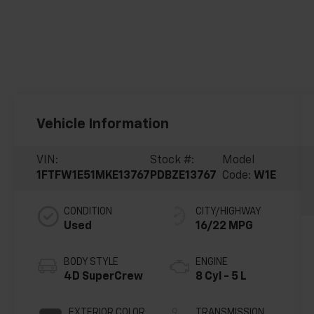
Vehicle Information
VIN:
Stock #:
Model
1FTFW1E51MKE13767
PDBZE13767
Code:
W1E
CONDITION
CITY/HIGHWAY
Used
16/22 MPG
BODY STYLE
ENGINE
4D SuperCrew
8 Cyl - 5 L
EXTERIOR COLOR
TRANSMISSION