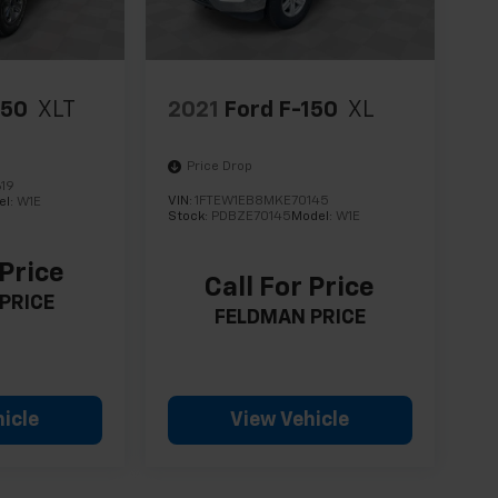
150
XLT
2021
Ford F-150
XL
Price Drop
19
VIN:
1FTEW1EB8MKE70145
el:
W1E
Stock:
PDBZE70145
Model:
W1E
 Price
Call For Price
PRICE
FELDMAN PRICE
icle
View Vehicle