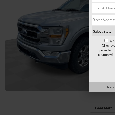
By s
Chevrole
provided. 
coupon will
Privac
Load More 