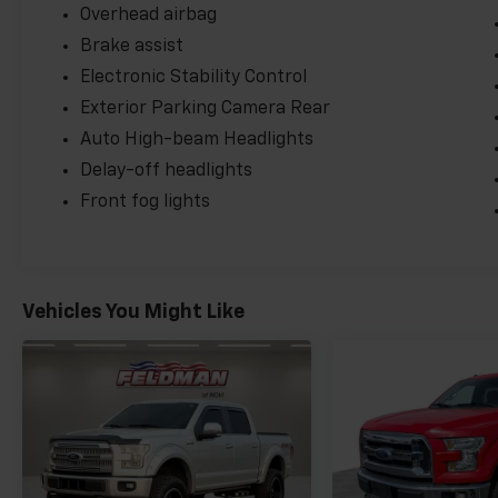
Overhead airbag
Brake assist
Electronic Stability Control
Exterior Parking Camera Rear
Auto High-beam Headlights
Delay-off headlights
Front fog lights
Vehicles You Might Like