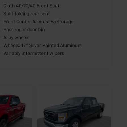
Cloth 40/20/40 Front Seat
Split folding rear seat
Front Center Armrest w/Storage
Passenger door bin
Alloy wheels
Wheels: 17" Silver Painted Aluminum
Variably intermittent wipers