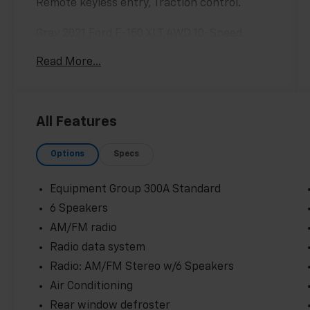
Remote keyless entry, Traction control.
Gray 2021 Ford F-150 XLT 4WD 10-Speed
Automatic 5.0L V8 16/22 City/Highway MPG
Read More...
Odometer is 30323 miles below market
average!
All Features
Options
Specs
Equipment Group 300A Standard
6 Speakers
AM/FM radio
Radio data system
Radio: AM/FM Stereo w/6 Speakers
Air Conditioning
Rear window defroster