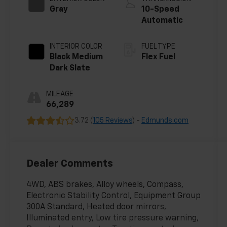
Gray
10-Speed
Automatic
INTERIOR COLOR
FUEL TYPE
Black Medium
Flex Fuel
Dark Slate
MILEAGE
66,289
3.72 (
105 Reviews
) -
Edmunds.com
Dealer Comments
4WD, ABS brakes, Alloy wheels, Compass,
Electronic Stability Control, Equipment Group
300A Standard, Heated door mirrors,
Illuminated entry, Low tire pressure warning,