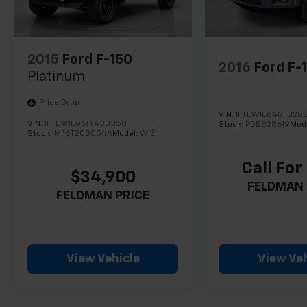
2015
Ford F-150
2016
Ford F-
Platinum
Price Drop
VIN:
1FTEW1EG4GFB286
VIN:
1FTEW1EG6FFA33350
Stock:
PDBB28619
Mod
Stock:
MF6T203054A
Model:
W1E
Call For
$34,900
FELDMAN 
FELDMAN PRICE
View Vehicle
View Veh