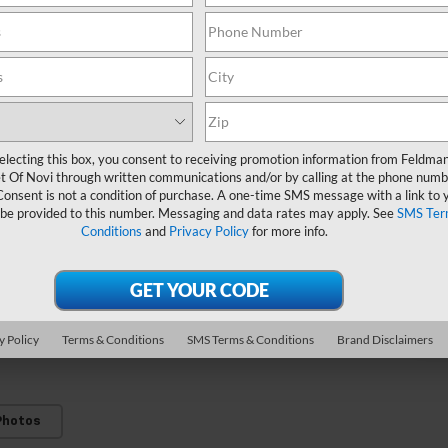
electing this box, you consent to receiving promotion information from Feldma
t Of Novi through written communications and/or by calling at the phone numb
Consent is not a condition of purchase. A one-time SMS message with a link to 
V
 be provided to this number. Messaging and data rates may apply. See
SMS Ter
Conditions
and
Privacy Policy
for more info.
M
3
C
y Policy
Terms & Conditions
SMS Terms & Conditions
Brand Disclaimers
Photos