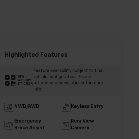
Highlighted Features
Feature availability subject to final
vehicle configuration. Please
VIEW
WINDOW
reference window sticker for more
STICKER
info.
4WD/AWD
Keyless Entry
Emergency
Rear View
Brake Assist
Camera