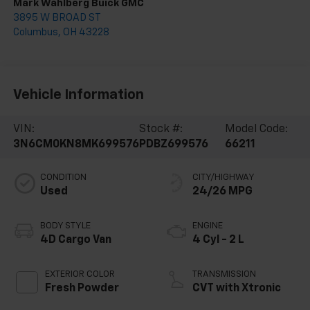
Mark Wahlberg Buick GMC
3895 W BROAD ST
Columbus
,
OH
43228
Vehicle Information
VIN:
Stock #:
Model Code:
3N6CM0KN8MK699576
PDBZ699576
66211
CONDITION
CITY/HIGHWAY
Used
24/26 MPG
BODY STYLE
ENGINE
4D Cargo Van
4 Cyl - 2 L
EXTERIOR COLOR
TRANSMISSION
Fresh Powder
CVT with Xtronic