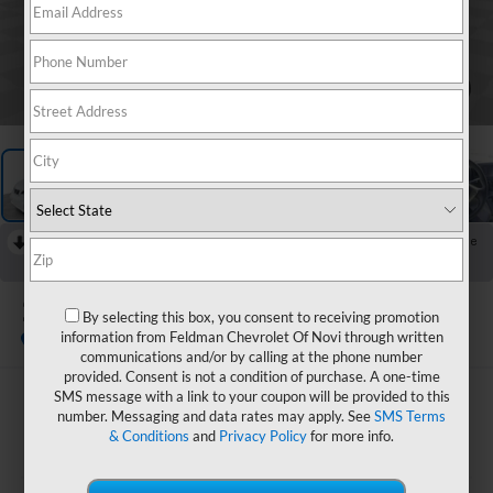
1
/
13
RECENT PRICE DROP!
Collapse
Reduced by $1,000 since Aug 03, 2026
2021
Nissan NV200
By selecting this box, you consent to receiving promotion
SV
information from Feldman Chevrolet Of Novi through written
Special Offer
communications and/or by calling at the phone number
provided. Consent is not a condition of purchase. A one-time
SMS message with a link to your coupon will be provided to this
$13,894
number. Messaging and data rates may apply. See
SMS Terms
& Conditions
and
Privacy Policy
for more info.
FELDMAN PRICE
Less