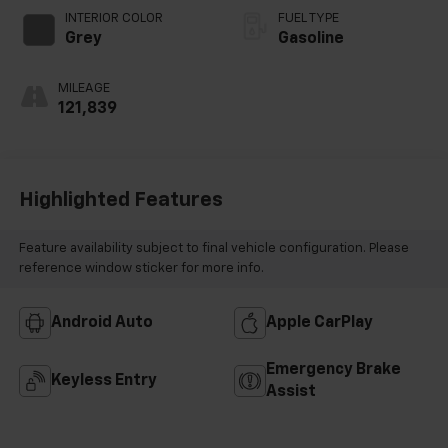
INTERIOR COLOR
FUEL TYPE
Grey
Gasoline
MILEAGE
121,839
Highlighted Features
Feature availability subject to final vehicle configuration. Please
reference window sticker for more info.
Android Auto
Apple CarPlay
Emergency Brake
Keyless Entry
Assist