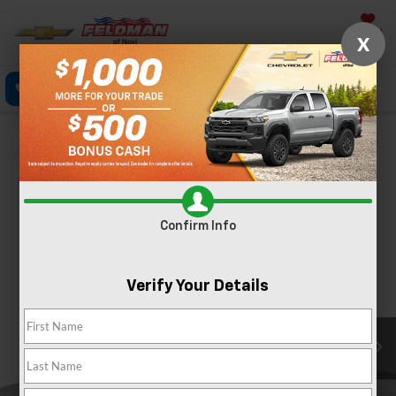
Saved
X
Call Now
Directions
Text
Search
Confirm Availability
PHOTOS
Confirm Info
Verify Your Details