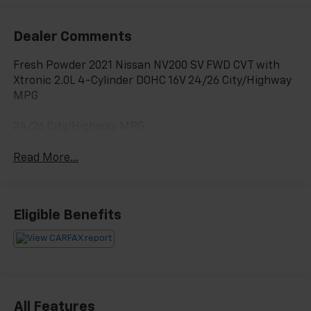
Dealer Comments
Fresh Powder 2021 Nissan NV200 SV FWD CVT with
Xtronic 2.0L 4-Cylinder DOHC 16V 24/26 City/Highway
MPG
24/26 City/Highway MPG
Read More...
Eligible Benefits
All Features