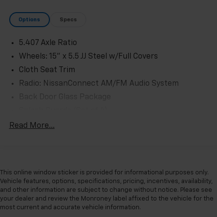
Options
Specs
5.407 Axle Ratio
Wheels: 15" x 5.5 JJ Steel w/Full Covers
Cloth Seat Trim
Radio: NissanConnect AM/FM Audio System
Back Door Glass Package
Splash Guards (Set of 4)
All Season Floor Mats
Read More...
Back Door Glass Defroster
Interior Rear View Mirror
Air Conditioning
This online window sticker is provided for informational purposes only.
NissanConnect featuring Apple CarPlay and
Vehicle features, options, specifications, pricing, incentives, availability,
Android Auto
and other information are subject to change without notice. Please see
your dealer and review the Monroney label affixed to the vehicle for the
AM/FM radio: SiriusXM
most current and accurate vehicle information.
Driver's Seat Mounted Armrest