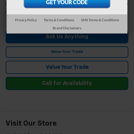
Call For Price
Feldman Price
+$304
Doc & CVR Fee*
Privacy Policy
Terms & Conditions
SMS Terms & Conditions
Brand Disclaimers
Ask Us Anything
Value Your Trade
Value Your Trade
Call for Availability
Visit Our Store