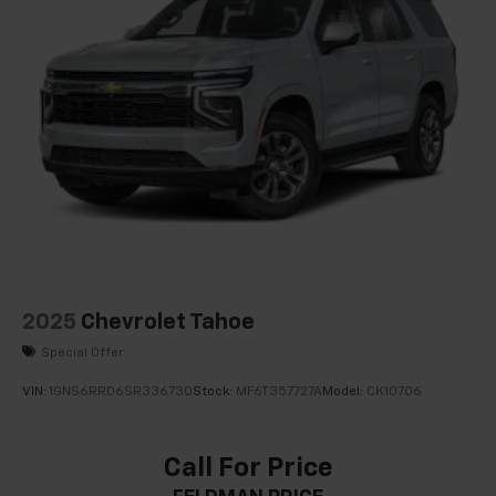
2025
Chevrolet Tahoe
Special Offer
VIN:
1GNS6RRD6SR336730
Stock:
MF6T357727A
Model:
CK10706
Call For Price