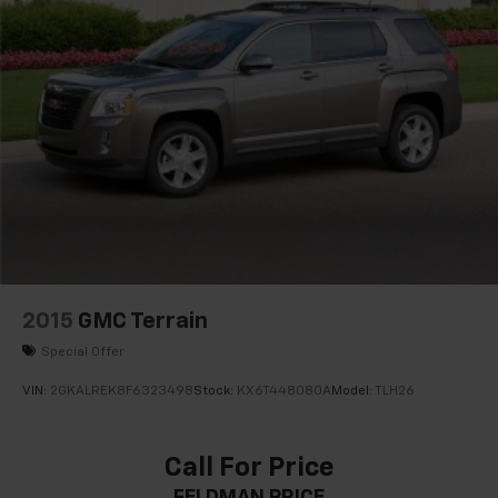
2015
GMC Terrain
Special Offer
VIN:
2GKALREK8F6323498
Stock:
KX6T448080A
Model:
TLH26
Call For Price