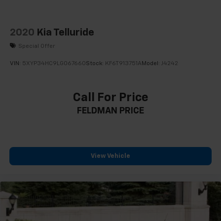
2020
Kia Telluride
Special Offer
VIN:
5XYP34HC9LG067660
Stock:
KF6T913751A
Model:
J4242
Call For Price
FELDMAN PRICE
View Vehicle