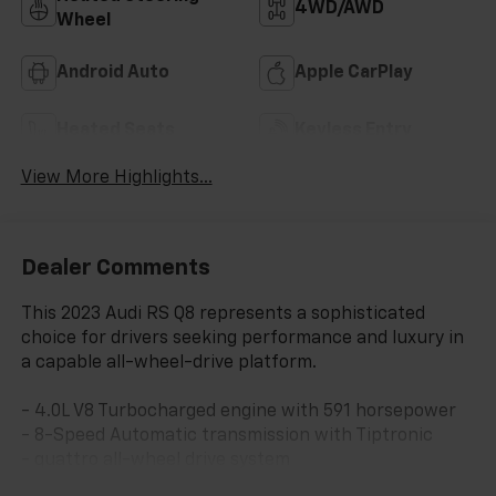
4WD/AWD
Wheel
Android Auto
Apple CarPlay
Heated Seats
Keyless Entry
View More Highlights...
Dealer Comments
This 2023 Audi RS Q8 represents a sophisticated
choice for drivers seeking performance and luxury in
a capable all-wheel-drive platform.
- 4.0L V8 Turbocharged engine with 591 horsepower
- 8-Speed Automatic transmission with Tiptronic
- quattro all-wheel drive system
- Bang & Olufsen Premium Sound System with 3D