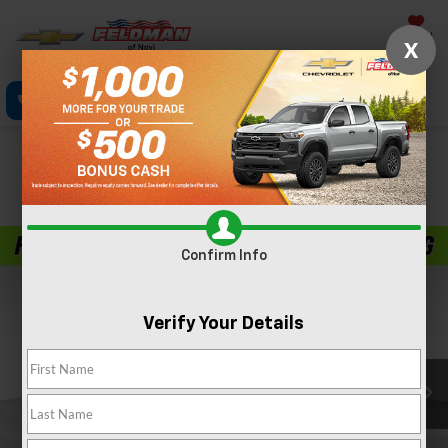
Saved
X
Call Now
Directions
Text
Search
Confirm Availability
PHOTOS
Confirm Info
Verify Your Details