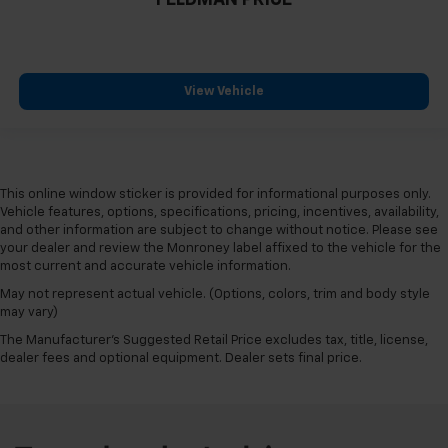
FELDMAN PRICE
View Vehicle
This online window sticker is provided for informational purposes only.
Vehicle features, options, specifications, pricing, incentives, availability,
and other information are subject to change without notice. Please see
your dealer and review the Monroney label affixed to the vehicle for the
most current and accurate vehicle information.
May not represent actual vehicle. (Options, colors, trim and body style
may vary)
The Manufacturer's Suggested Retail Price excludes tax, title, license,
dealer fees and optional equipment. Dealer sets final price.