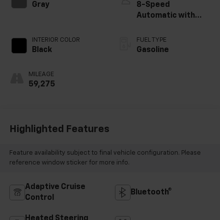
Gray
8-Speed
Automatic with
Tiptronic
INTERIOR COLOR
FUEL TYPE
Black
Gasoline
MILEAGE
59,275
Highlighted Features
Feature availability subject to final vehicle configuration. Please
reference window sticker for more info.
Adaptive Cruise
Bluetooth®
Control
Heated Steering