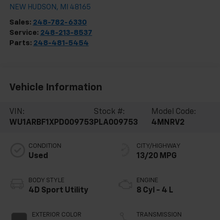
NEW HUDSON
,
MI
48165
Sales:
248-782-6330
Service:
248-213-8537
Parts:
248-481-5454
Vehicle Information
VIN:
Stock #:
Model Code:
WU1ARBF1XPD009753
PLA009753
4MNRV2
CONDITION
CITY/HIGHWAY
Used
13/20 MPG
BODY STYLE
ENGINE
4D Sport Utility
8 Cyl - 4 L
EXTERIOR COLOR
TRANSMISSION