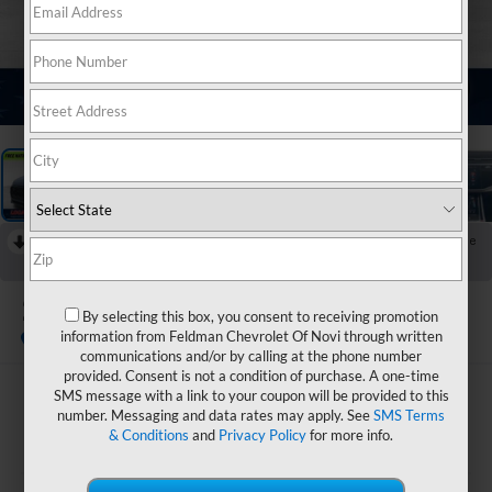
1
/
27
RECENT PRICE DROP!
Collapse
Reduced by $7,000 since Jul 16, 2026
2023
Audi RS Q8
By selecting this box, you consent to receiving promotion
4.0T Quattro
information from Feldman Chevrolet Of Novi through written
communications and/or by calling at the phone number
provided. Consent is not a condition of purchase. A one-time
SMS message with a link to your coupon will be provided to this
$75,299
number. Messaging and data rates may apply. See
SMS Terms
FELDMAN PRICE
& Conditions
and
Privacy Policy
for more info.
Less