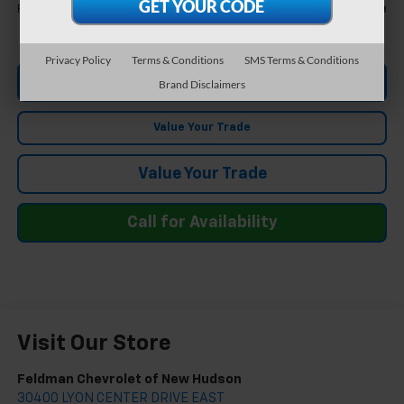
Call For Price
Feldman Price
Privacy Policy
Terms & Conditions
SMS Terms & Conditions
Ask Us Anything
Brand Disclaimers
Value Your Trade
Value Your Trade
Call for Availability
Visit Our Store
Feldman Chevrolet of New Hudson
30400 LYON CENTER DRIVE EAST