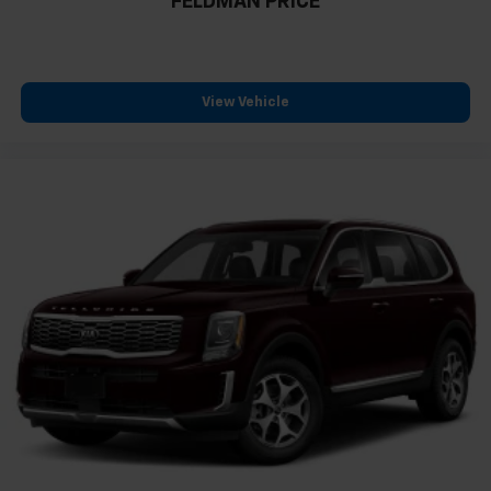
FELDMAN PRICE
View Vehicle