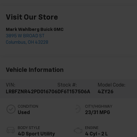
Visit Our Store
Mark Wahlberg Buick GMC
3895 W BROAD ST
Columbus
,
OH
43228
Vehicle Information
VIN:
Stock #:
Model Code:
LRBFZNR42PD016706
DF6T157506A
4ZY26
CONDITION
CITY/HIGHWAY
Used
23/31 MPG
BODY STYLE
ENGINE
4D Sport Utility
4 Cyl - 2 L