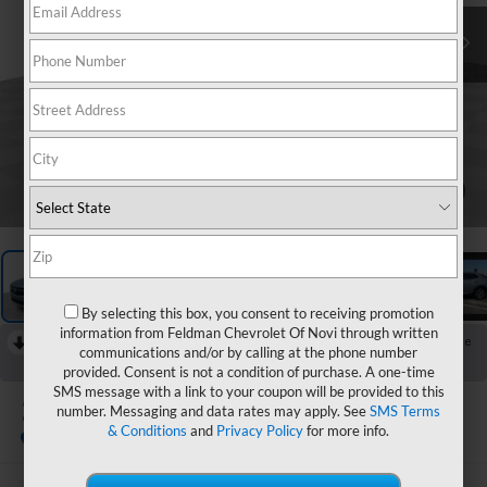
1
/
26
By selecting this box, you consent to receiving promotion
information from Feldman Chevrolet Of Novi through written
RECENT PRICE DROP!
Collapse
communications and/or by calling at the phone number
Reduced by $1,400 since Aug 03, 2026
provided. Consent is not a condition of purchase. A one-time
SMS message with a link to your coupon will be provided to this
2023
Buick Envision
number. Messaging and data rates may apply. See
SMS Terms
Essence
& Conditions
and
Privacy Policy
for more info.