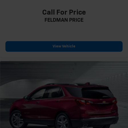
Compass
Call For Price
Driver door bin
FELDMAN PRICE
Driver vanity mirror
Following Distance Indicator
Forward Collision Alert
Front Bin Center Console USB Ports
View Vehicle
Front Pedestrian Braking
Front reading lights
Heated steering wheel
Illuminated entry
Lane Keep Assist w/Lane Departure Warning
Not Equipped w/Rear Park Assist
Outside temperature display
Overhead console
Passenger vanity mirror
Rear reading lights