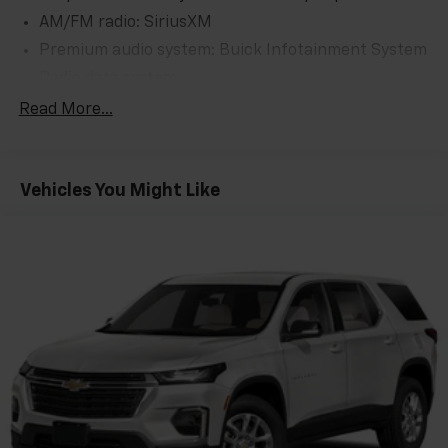
AM/FM radio: SiriusXM
Premium audio system: Buick Infotainment System
Radio data system
Radio: Buick Infotainment System AM/FM Stereo
Read More...
SiriusXM Radio
Air Conditioning
Vehicles You Might Like
Automatic temperature control
Front dual zone A/C
Rear window defroster
8-Way Power Driver Seat Adjuster
Memory seat
Power driver seat
Power steering
Power windows
Remote keyless entry
Steering wheel mounted audio controls