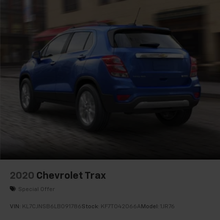
Horizontal Cargo Net (LPO)
Passenger door bin
Alloy wheels
Wheels: 18" Machined Aluminum w/Light Silver Met
Rear window wiper
Variably intermittent wipers
3.47 Final Drive Axle Ratio
2020
Chevrolet Trax
Special Offer
VIN:
KL7CJNSB6LB091786
Stock:
KF7T042066A
Model:
1JR76