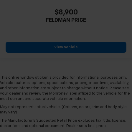
$8,900
FELDMAN PRICE
View Vehicle
This online window sticker is provided for informational purposes only.
Vehicle features, options, specifications, pricing, incentives, availability,
and other information are subject to change without notice. Please see
your dealer and review the Monroney label affixed to the vehicle for the
most current and accurate vehicle information.
May not represent actual vehicle. (Options, colors, trim and body style
may vary)
The Manufacturer's Suggested Retail Price excludes tax, title, license,
dealer fees and optional equipment. Dealer sets final price.