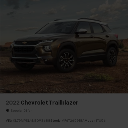
Electronic Stability Control
Auto High-beam Headlights
Delay-off headlights
Fully automatic headlights
Panic alarm
Security system
Speed control
Auto-dimming door mirrors
Bumpers: body-color
Heated door mirrors
IntelliBeam Headlamp Control w/Auto High Beam
Power door mirrors
Spoiler
2022
Chevrolet Trailblazer
Apple CarPlay/Android Auto
Special Offer
Auto-dimming Rear-View mirror
VIN:
KL79MPSL4NB093688
Stock:
MF6T265918A
Model:
1TU56
Automatic Emergency Braking