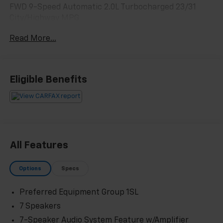
FWD 9-Speed Automatic 2.0L Turbocharged 23/31
City/Highway MPG
Read More...
Odometer is 8831 miles below market average! 23/31
City/Highway MPG
Eligible Benefits
All Features
Options
Specs
Preferred Equipment Group 1SL
7 Speakers
7-Speaker Audio System Feature w/Amplifier