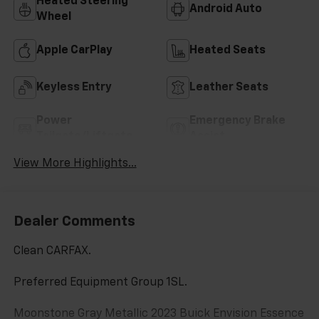
Heated Steering
Android Auto
Wheel
Apple CarPlay
Heated Seats
Keyless Entry
Leather Seats
Power
Emergency Brake
Tailgate/Liftgate
Assist
View More Highlights...
Dealer Comments
Clean CARFAX.
Preferred Equipment Group 1SL.
Moonstone Gray Metallic 2023 Buick Envision Essence