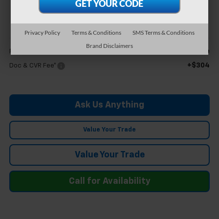
$25,894
FELDMAN PRICE
Privacy Policy
Terms & Conditions
SMS Terms & Conditions
Less
Brand Disclaimers
Call For Price
Feldman Price
+$304
Doc & CVR Fee*
Ask Us Anything
Value Your Trade
Value Your Trade
Call for Availability