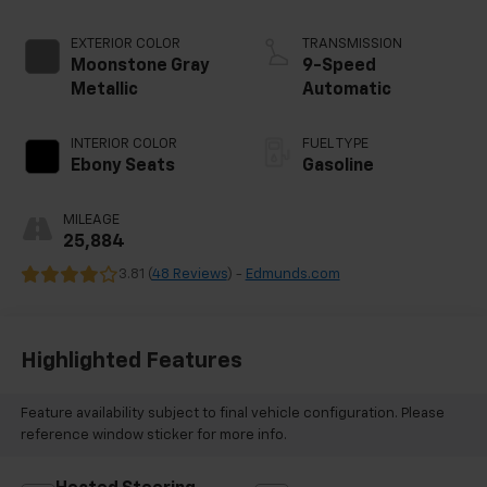
EXTERIOR COLOR
TRANSMISSION
Moonstone Gray
9-Speed
Metallic
Automatic
INTERIOR COLOR
FUEL TYPE
Ebony Seats
Gasoline
MILEAGE
25,884
3.81 (
48 Reviews
) -
Edmunds.com
Highlighted Features
Feature availability subject to final vehicle configuration. Please
reference window sticker for more info.