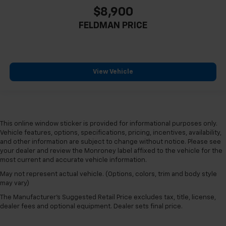
LANE CHANGE ALERT
$8,900
FORWARD COLLISION ALERT
FELDMAN PRICE
BLIND SPOT MONITORING
POWER REAR LIFTGATE
CLEAN CARFAX
View Vehicle
ONE OWNER
PANORAMIC SUNROOF
4X4 / 4WD / AWD
Bluetooth® / Uconnect / Handsfree
This online window sticker is provided for informational purposes only.
GPS / Navigation / NAV / NAVI
Vehicle features, options, specifications, pricing, incentives, availability,
and other information are subject to change without notice. Please see
your dealer and review the Monroney label affixed to the vehicle for the
most current and accurate vehicle information.
May not represent actual vehicle. (Options, colors, trim and body style
may vary)
The Manufacturer's Suggested Retail Price excludes tax, title, license,
dealer fees and optional equipment. Dealer sets final price.