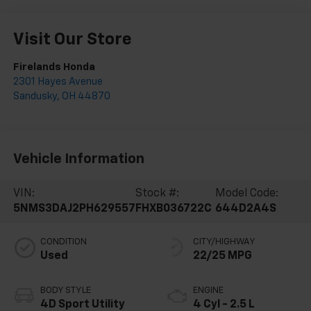
Visit Our Store
Firelands Honda
2301 Hayes Avenue
Sandusky
,
OH
44870
Vehicle Information
VIN:
Stock #:
Model Code:
5NMS3DAJ2PH629557
FHXB036722C
644D2A4S
CONDITION
CITY/HIGHWAY
Used
22/25 MPG
BODY STYLE
ENGINE
4D Sport Utility
4 Cyl - 2.5 L