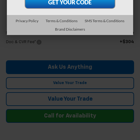
$27,004
FELDMAN PRICE
Privacy Policy
Terms & Conditions
SMS Terms & Conditions
Less
Brand Disclaimers
Call For Price
Feldman Price
+$304
Doc & CVR Fee*
Ask Us Anything
Value Your Trade
Value Your Trade
Call for Availability