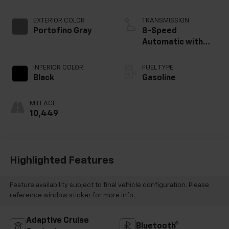
EXTERIOR COLOR
TRANSMISSION
Portofino Gray
8-Speed
Automatic with
SHIFTRONIC
INTERIOR COLOR
FUEL TYPE
Black
Gasoline
MILEAGE
10,449
Highlighted Features
Feature availability subject to final vehicle configuration. Please
reference window sticker for more info.
Adaptive Cruise
Bluetooth®