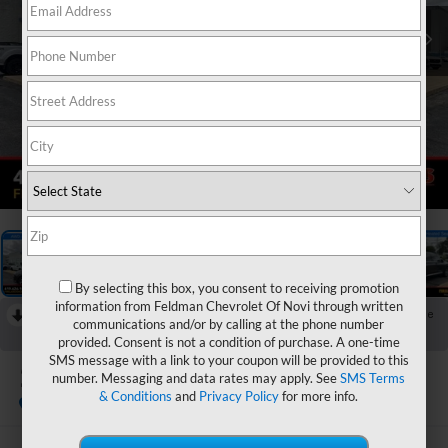
1
/
46
By selecting this box, you consent to receiving promotion
information from Feldman Chevrolet Of Novi through written
RECENT PRICE DROP!
Collapse
communications and/or by calling at the phone number
Reduced by $800 since Jul 21, 2026
provided. Consent is not a condition of purchase. A one-time
SMS message with a link to your coupon will be provided to this
2023
Hyundai Santa Fe
number. Messaging and data rates may apply. See
SMS Terms
SEL
& Conditions
and
Privacy Policy
for more info.