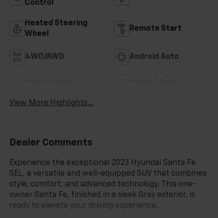
Control
Heated Steering
Remote Start
Wheel
4WD/AWD
Android Auto
Apple CarPlay
Heated Seats
View More Highlights...
Dealer Comments
Experience the exceptional 2023 Hyundai Santa Fe
SEL, a versatile and well-equipped SUV that combines
style, comfort, and advanced technology. This one-
owner Santa Fe, finished in a sleek Gray exterior, is
ready to elevate your driving experience.