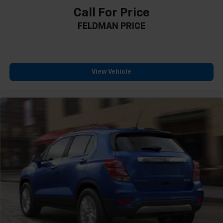
12.3" LCD Multi-Information Display
Call For Price
Apple CarPlay & Android Auto
FELDMAN PRICE
Auto-Dimming Rear-View Mirror
Blind-Spot View Monitor
Carpeted Floor Mats
Chrome Interior Accents
View Vehicle
Driver door bin
Driver vanity mirror
Front reading lights
Illuminated entry
Leather steering wheel
LED Interior Lights
Outside temperature display
Overhead console
Passenger vanity mirror
Rear seat center armrest