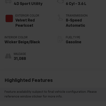
4D Sport Utility
6 Cyl - 3.6 L
EXTERIOR COLOR
TRANSMISSION
Velvet Red
8-Speed
Pearlcoat
Automatic
INTERIOR COLOR
FUEL TYPE
Wicker Beige/Black
Gasoline
MILEAGE
31,088
Highlighted Features
Feature availability subject to final vehicle configuration. Please
reference window sticker for more info.