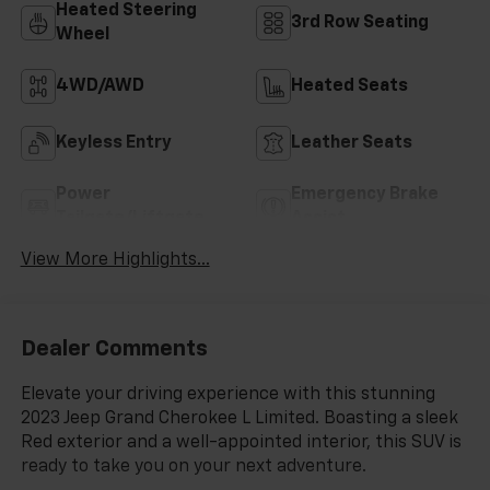
Heated Steering
3rd Row Seating
Wheel
4WD/AWD
Heated Seats
Keyless Entry
Leather Seats
Power
Emergency Brake
Tailgate/Liftgate
Assist
View More Highlights...
Dealer Comments
Elevate your driving experience with this stunning
2023 Jeep Grand Cherokee L Limited. Boasting a sleek
Red exterior and a well-appointed interior, this SUV is
ready to take you on your next adventure.