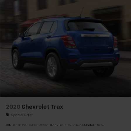
Speed-Sensitive Wipers
Variably intermittent wipers
3.45 Rear Axle Ratio
1-Owner
Accident Free Carfax
Leather
Heated Seats
4x4
Power Lift Gate
7-Passenger Seating
2020
Chevrolet Trax
Special Offer
VIN:
KL7CJNSB6LB091786
Stock:
KF7T042066A
Model:
1JR76