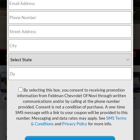
1
/
59
By selecting this box, you consent to receiving promotion
information from Feldman Chevrolet Of Novi through written
RECENT PRICE DROP!
Collapse
communications and/or by calling at the phone number
Reduced by $1,500 since Jun 19, 2026
provided. Consent is not a condition of purchase. A one-time
SMS message with a link to your coupon will be provided to this
2023
Jeep Grand
number. Messaging and data rates may apply. See
SMS Terms
& Conditions
and
Privacy Policy
for more info.
Cherokee L
Limited