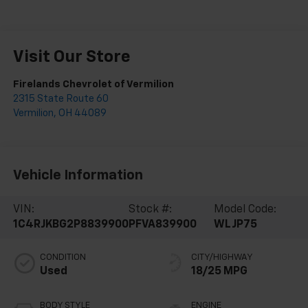
Visit Our Store
Firelands Chevrolet of Vermilion
2315 State Route 60
Vermilion
,
OH
44089
Vehicle Information
VIN:
Stock #:
Model Code:
1C4RJKBG2P8839900
PFVA839900
WLJP75
CONDITION
CITY/HIGHWAY
Used
18/25 MPG
BODY STYLE
ENGINE