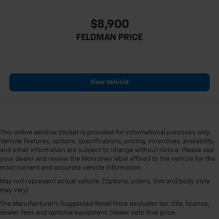
$8,900
FELDMAN PRICE
View Vehicle
This online window sticker is provided for informational purposes only.
Vehicle features, options, specifications, pricing, incentives, availability,
and other information are subject to change without notice. Please see
your dealer and review the Monroney label affixed to the vehicle for the
most current and accurate vehicle information.
May not represent actual vehicle. (Options, colors, trim and body style
may vary)
The Manufacturer's Suggested Retail Price excludes tax, title, license,
dealer fees and optional equipment. Dealer sets final price.