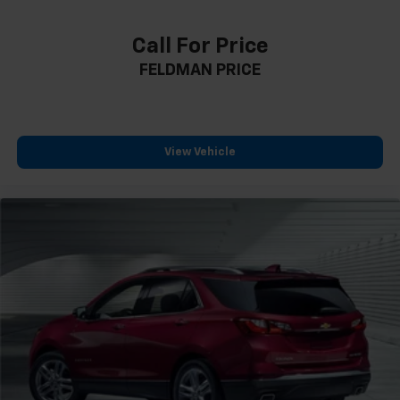
Capri Leatherette Seats
Compass
Call For Price
Driver door bin
FELDMAN PRICE
Driver vanity mirror
Front reading lights
Garage door transmitter
Heated steering wheel
View Vehicle
Illuminated entry
Outside temperature display
Overhead console
Passenger vanity mirror
Rear reading lights
Tachometer
Telescoping steering wheel
Tilt steering wheel
Trip computer