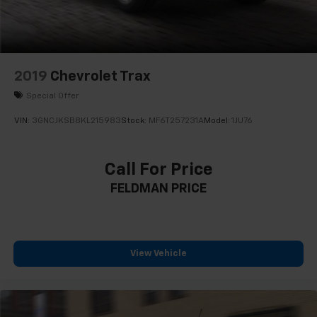
Heated front seats
Split folding rear seat
Passenger door bin
17" Aluminum Wheels
2019
Chevrolet Trax
Alloy wheels
Special Offer
Rear window wiper
VIN:
3GNCJKSB8KL215983
Stock:
MF6T257231A
Model:
1JU76
Variably intermittent wipers
3.50 Final Drive Axle Ratio
Call For Price
1-Owner
FELDMAN PRICE
Accident Free Carfax
Locally Owned New Car Trade
Heated Seats
Heated Steering Wheel
View Vehicle
Apple Carplay/Android Auto
Power Lift Gate