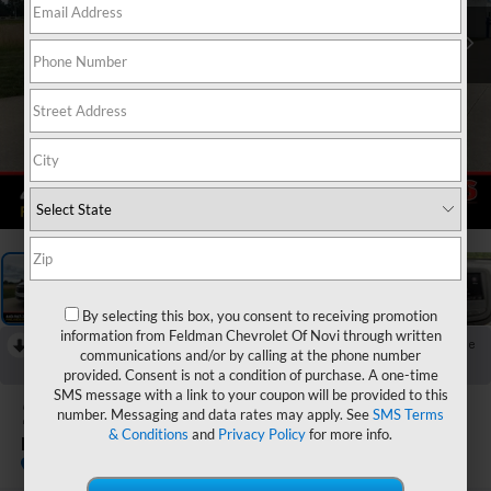
1
/
52
By selecting this box, you consent to receiving promotion
information from Feldman Chevrolet Of Novi through written
RECENT PRICE DROP!
Collapse
communications and/or by calling at the phone number
Reduced by $250 since Aug 06, 2026
provided. Consent is not a condition of purchase. A one-time
SMS message with a link to your coupon will be provided to this
2024
Chevrolet Equinox
number. Messaging and data rates may apply. See
SMS Terms
& Conditions
and
Privacy Policy
for more info.
LT