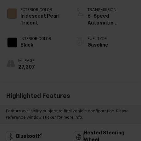
EXTERIOR COLOR
TRANSMISSION
Iridescent Pearl
6-Speed
Tricoat
Automatic
Electronic with
Overdrive
INTERIOR COLOR
FUEL TYPE
Black
Gasoline
MILEAGE
27,307
Highlighted Features
Feature availability subject to final vehicle configuration. Please
reference window sticker for more info.
Heated Steering
Bluetooth®
Wheel