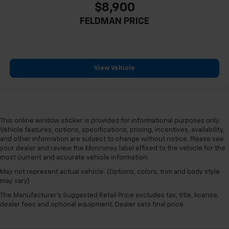
$8,900
FELDMAN PRICE
View Vehicle
This online window sticker is provided for informational purposes only.
Vehicle features, options, specifications, pricing, incentives, availability,
and other information are subject to change without notice. Please see
your dealer and review the Monroney label affixed to the vehicle for the
most current and accurate vehicle information.
May not represent actual vehicle. (Options, colors, trim and body style
may vary)
The Manufacturer's Suggested Retail Price excludes tax, title, license,
dealer fees and optional equipment. Dealer sets final price.