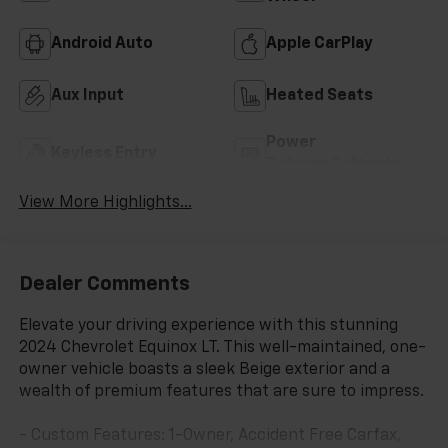
Android Auto
Apple CarPlay
Aux Input
Heated Seats
Power
Keyless Entry
Tailgate/Liftgate
View More Highlights...
Dealer Comments
Elevate your driving experience with this stunning
2024 Chevrolet Equinox LT. This well-maintained, one-
owner vehicle boasts a sleek Beige exterior and a
wealth of premium features that are sure to impress.
- Custom Features: 1-Owner, Accident Free Carfax,