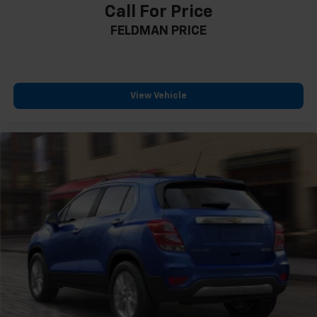
Call For Price
Outside temperature display
FELDMAN PRICE
Overhead console
Passenger vanity mirror
Premium Cloth Seat Trim
Rear reading lights
View Vehicle
Rear seat center armrest
Tachometer
Telescoping steering wheel
Tilt steering wheel
Trip computer
2-Way Power Driver Lumbar Control Seat Adjuster
Driver 8-Way Power Seat Adjuster
Front Bucket Seats
Front Center Armrest
Front Passenger 4-Way Manual Seat Adjuster
Heated Driver & Front Passenger Seats