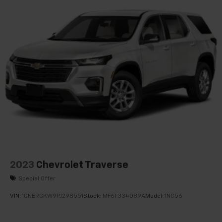
Delay-off headlights
Fully automatic headlights
Panic alarm
Security system
Speed control
Bumpers: body-color
Heated door mirrors
Power door mirrors
Spoiler
2 Rear USB Charging-Only Ports
2 USB Ports & Auxiliary Input Jack
Compass
2023
Chevrolet Traverse
Driver door bin
Special Offer
Driver vanity mirror
VIN:
1GNERGKW9PJ298551
Stock:
MF6T334089A
Model:
1NC56
Front reading lights
Illuminated entry