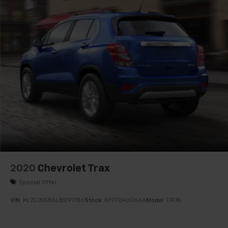
2020
Chevrolet Trax
Special Offer
VIN:
KL7CJNSB6LB091786
Stock:
KF7T042066A
Model:
1JR76