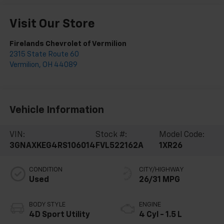
Visit Our Store
Firelands Chevrolet of Vermilion
2315 State Route 60
Vermilion
,
OH
44089
Vehicle Information
VIN:
Stock #:
Model Code:
3GNAXKEG4RS106014
FVL522162A
1XR26
CONDITION
CITY/HIGHWAY
Used
26/31 MPG
BODY STYLE
ENGINE
4D Sport Utility
4 Cyl - 1.5 L