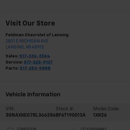
Visit Our Store
Feldman Chevrolet of Lansing
2801 E MICHIGAN AVE
LANSING
,
MI
48912
Sales:
517-336-3364
Service:
517-325-9137
Parts:
517-253-9888
Vehicle Information
VIN:
Stock #:
Model Code:
3GNAXKEG7RL366286
BF6T190013A
1XR26
CONDITION
CITY/HIGHWAY