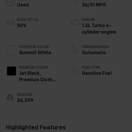
Used
26/31 MPG
BODY STYLE
ENGINE
SUV
1.5L Turbo 4-
cylinder engine
EXTERIOR COLOR
TRANSMISSION
Summit White
Automatic
INTERIOR COLOR
FUEL TYPE
Jet Black,
Gasoline Fuel
Premium Cloth
Seat Trim
MILEAGE
26,399
Highlighted Features