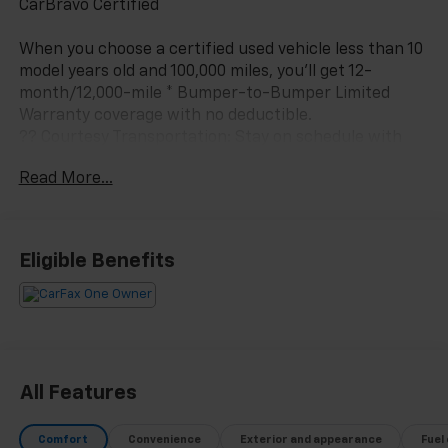
CarBravo Certified
When you choose a certified used vehicle less than 10
model years old and 100,000 miles, you'll get 12-
month/12,000-mile * Bumper-to-Bumper Limited
Warranty coverage with no deductible.
?? Courtesy Transportation: Stay on schedule with
courtesy transportation if your vehicle needs a
Read More...
warranty repair.
?? 1-month trial2 of OnStar® and Connected Services
or OnStar Guardian™ app3: Enjoy OnStar safety
Eligible Benefits
services like Automatic Crash Response, Roadside
Assistance and the OnStar Guardian app. Plus, stay
connected with in-vehicle data and your vehicle's
mobile app.
?? 24-Hour Roadside Assistance: If you need us, help
All Features
is just a phone call away with roadside assistance4
anytime, day or night.
Comfort
Convenience
Exterior and appearance
Fuel