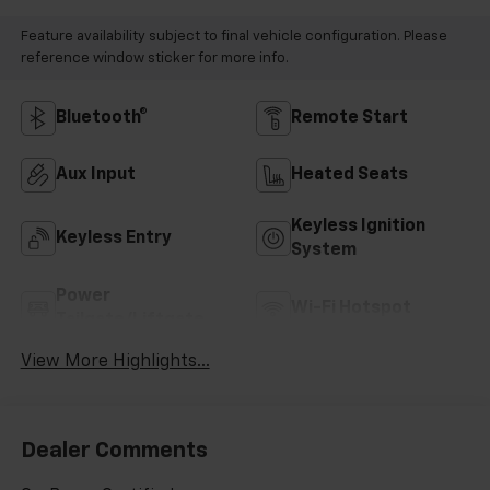
Feature availability subject to final vehicle configuration. Please
reference window sticker for more info.
Bluetooth®
Remote Start
Aux Input
Heated Seats
Keyless Ignition
Keyless Entry
System
Power
Wi-Fi Hotspot
Tailgate/Liftgate
View More Highlights...
Dealer Comments