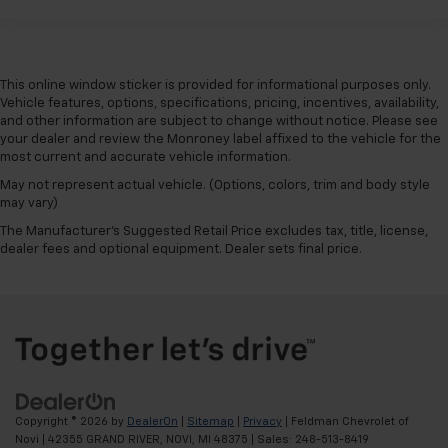
The most comfortable position for your steering
wheel while you drive can mean having to squeeze
past it to get in and out of the vehicle. With the
manual telescopic steering wheel, you can find the
This online window sticker is provided for informational purposes only.
perfect position for all situations.
Vehicle features, options, specifications, pricing, incentives, availability,
Manual tilt steering wheel - Easy to fit in. The most
and other information are subject to change without notice. Please see
comfortable position for your steering wheel while
your dealer and review the Monroney label affixed to the vehicle for the
you drive can mean having to squeeze past it to get
most current and accurate vehicle information.
in and out of the vehicle. With the manual tilt
May not represent actual vehicle. (Options, colors, trim and body style
steering wheel it's easy to find the perfect fit for
may vary)
all situations.
The Manufacturer's Suggested Retail Price excludes tax, title, license,
Panel insert
: Metal-look instrument panel insert
dealer fees and optional equipment. Dealer sets final price.
Manual reclining passenger seat - Lean back. Gain
some space between you and the dashboard with
manual reclining passenger seat. It lets you adjust
the angle of the seatback for added comfort during
the drive, or for a more comfortable rest during the
longer treks. Settle in, with manual reclining
passenger seat.
Rear bench seat - room for more. It’s a more
Copyright © 2026
by
DealerOn
|
Sitemap
|
Privacy
| Feldman Chevrolet of
comfortable ride for everyone with rear bench
Novi
|
42355 GRAND RIVER,
NOVI,
MI
48375
| Sales:
248-513-8419