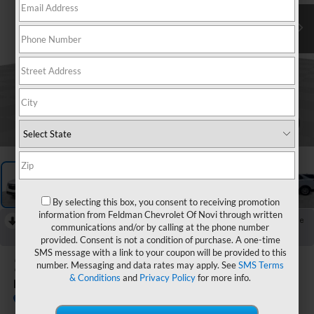
1
/
59
By selecting this box, you consent to receiving promotion
information from Feldman Chevrolet Of Novi through written
RECENT PRICE DROP!
Collapse
communications and/or by calling at the phone number
Reduced by $1,362 since Jul 08, 2026
provided. Consent is not a condition of purchase. A one-time
SMS message with a link to your coupon will be provided to this
2024
Chevrolet Equinox
number. Messaging and data rates may apply. See
SMS Terms
& Conditions
and
Privacy Policy
for more info.
LT
In-stock