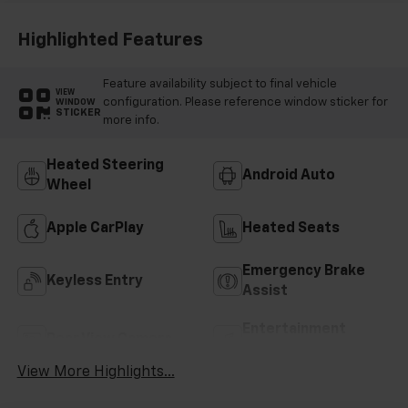
Highlighted Features
Feature availability subject to final vehicle
VIEW
configuration. Please reference window sticker for
WINDOW
STICKER
more info.
Heated Steering
Android Auto
Wheel
Apple CarPlay
Heated Seats
Emergency Brake
Keyless Entry
Assist
Entertainment
Rear View Camera
System
View More Highlights...