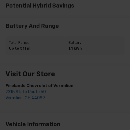
Potential Hybrid Savings
Battery And Range
Total Range
Battery
Up to 511 mi
1.1 kWh
Visit Our Store
Firelands Chevrolet of Vermilion
2315 State Route 60
Vermilion
,
OH
44089
Vehicle Information