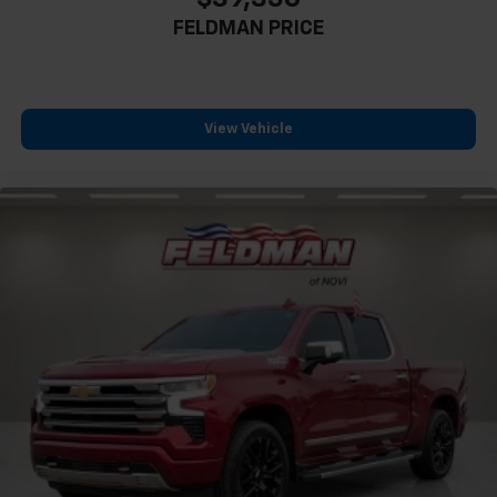
FELDMAN PRICE
View Vehicle