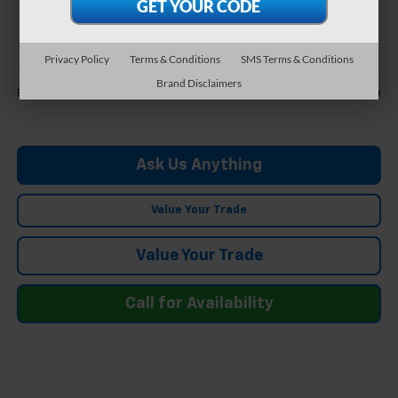
$30,554
FELDMAN PRICE
Privacy Policy
Terms & Conditions
SMS Terms & Conditions
Less
Brand Disclaimers
Call For Price
Feldman Price
Ask Us Anything
Value Your Trade
Value Your Trade
Call for Availability