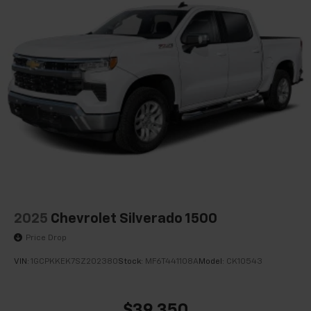
Passenger door bin
Alloy wheels
Wheels: 18" Machined-Face Bright Aluminum
2.91 Axle Ratio
1-Owner
Accident Free Carfax
Locally Owned New Car Trade
Apple Carplay/Android Auto
2025
Chevrolet Silverado 1500
Price Drop
VIN:
1GCPKKEK7SZ202380
Stock:
MF6T441108A
Model:
CK10543
$39,350