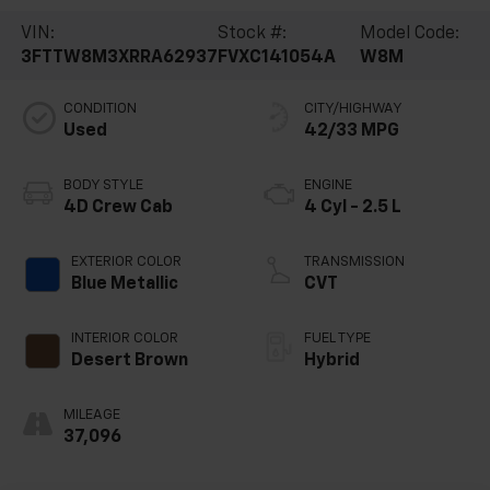
VIN:
Stock #:
Model Code:
3FTTW8M3XRRA62937
FVXC141054A
W8M
CONDITION
CITY/HIGHWAY
Used
42/33 MPG
BODY STYLE
ENGINE
4D Crew Cab
4 Cyl - 2.5 L
EXTERIOR COLOR
TRANSMISSION
Blue Metallic
CVT
INTERIOR COLOR
FUEL TYPE
Desert Brown
Hybrid
MILEAGE
37,096