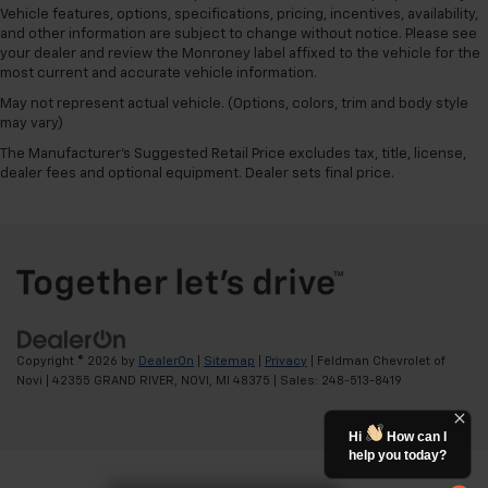
Vehicle features, options, specifications, pricing, incentives, availability,
and other information are subject to change without notice. Please see
your dealer and review the Monroney label affixed to the vehicle for the
most current and accurate vehicle information.
May not represent actual vehicle. (Options, colors, trim and body style
may vary)
The Manufacturer's Suggested Retail Price excludes tax, title, license,
dealer fees and optional equipment. Dealer sets final price.
Copyright © 2026
by
DealerOn
|
Sitemap
|
Privacy
| Feldman Chevrolet of
Novi
|
42355 GRAND RIVER,
NOVI,
MI
48375
| Sales:
248-513-8419
Hi
How can I
help you today?