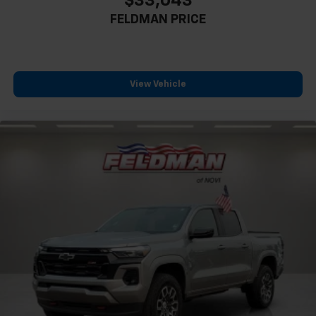
$33,043
Rear anti-roll bar
FELDMAN PRICE
Brake assist
Electronic Stability Control
Exterior Parking Camera Rear
Rear Parking Sensors
View Vehicle
Auto High-beam Headlights
Delay-off headlights
Fully automatic headlights
Panic alarm
Security system
Speed control
Bumpers: body-color
Heated door mirrors
Power door mirrors
Rear step bumper
ActiveX Trimmed Front Bucket Seats