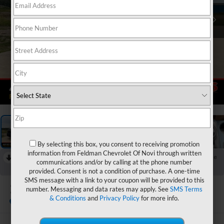
1
/
60
By selecting this box, you consent to receiving promotion
information from Feldman Chevrolet Of Novi through written
RECENT PRICE DROP!
Collapse
communications and/or by calling at the phone number
Reduced by $1,500 since Jul 06, 2026
provided. Consent is not a condition of purchase. A one-time
SMS message with a link to your coupon will be provided to this
2024
Ford Maverick
number. Messaging and data rates may apply. See
SMS Terms
Lariat
& Conditions
and
Privacy Policy
for more info.