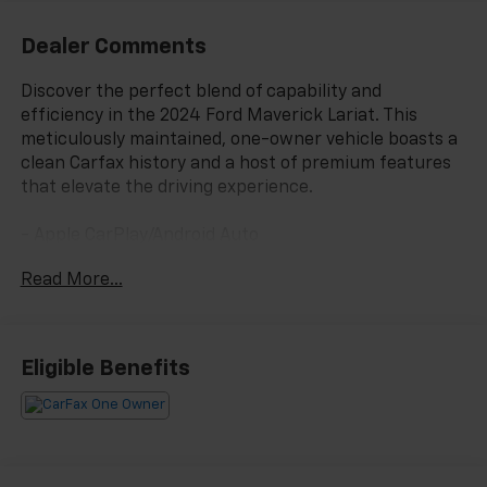
Dealer Comments
Discover the perfect blend of capability and
efficiency in the 2024 Ford Maverick Lariat. This
meticulously maintained, one-owner vehicle boasts a
clean Carfax history and a host of premium features
that elevate the driving experience.
- Apple CarPlay/Android Auto
- Equipment Group 500A Standard
Read More...
- Radio: B&O Sound System by Bang & Olufsen
- SiriusXM Radio
- SYNC 3 Communications & Entertainment System
- Power driver seat
Eligible Benefits
- Remote keyless entry
- Steering wheel mounted audio controls
- Speed control
- Fully automatic headlights
- Heated door mirrors