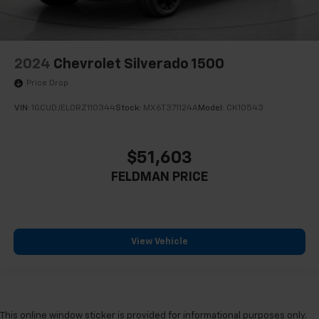
2024
Chevrolet Silverado 1500
Price Drop
VIN:
1GCUDJEL0RZ110344
Stock:
MX6T371124A
Model:
CK10543
$51,603
FELDMAN PRICE
View Vehicle
This online window sticker is provided for informational purposes only.